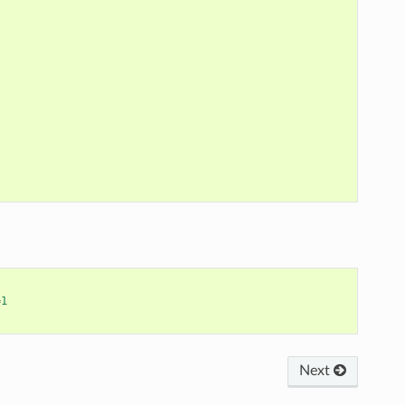
=
1
Next