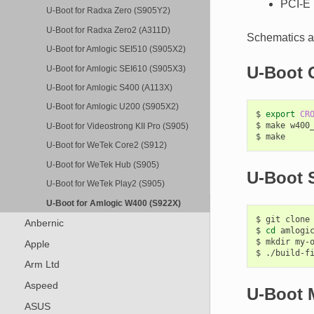
PCI-E 
U-Boot for Radxa Zero (S905Y2)
U-Boot for Radxa Zero2 (A311D)
Schematics a
U-Boot for Amlogic SEI510 (S905X2)
U-Boot 
U-Boot for Amlogic SEI610 (S905X3)
U-Boot for Amlogic S400 (A113X)
U-Boot for Amlogic U200 (S905X2)
$
export
CR
$
make
w400_
U-Boot for Videostrong KII Pro (S905)
$
U-Boot for WeTek Core2 (S912)
U-Boot for WeTek Hub (S905)
U-Boot S
U-Boot for WeTek Play2 (S905)
U-Boot for Amlogic W400 (S922X)
$
git
clone
Anbernic
$
cd
amlogic
$
mkdir
my-o
Apple
$
./build-f
Arm Ltd
Aspeed
U-Boot 
ASUS