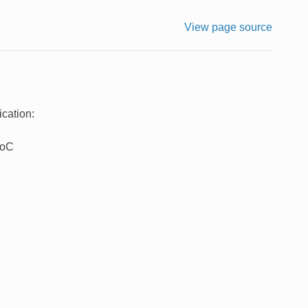
View page source
cation:
SoC