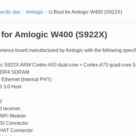
ecific doc
Amlogic
U-Boot for Amlogic W400 (S922X)
 for Amlogic W400 (S922X)
erence board manufactured by Amlogic with the following specifi
c S922X ARM Cortex-A53 dual-core + Cortex-A73 quad-core 
DDR4 SDRAM
 Ethernet (Internal PHY)
 3.0 Host
d
d receiver
WiFi Module
SI Connector
 HAT Connector