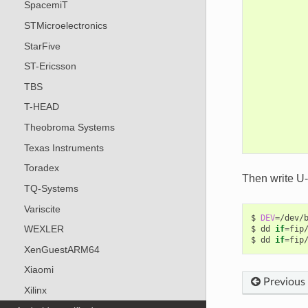
SpacemiT
STMicroelectronics
StarFive
ST-Ericsson
TBS
T-HEAD
Theobroma Systems
Texas Instruments
Toradex
Then write U
TQ-Systems
Variscite
$
DEV
=
/dev/b
WEXLER
$
dd
if
=
fip
$
dd
if
=
fip
XenGuestARM64
Xiaomi
Previous
Xilinx