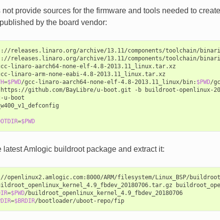
not provide sources for the firmware and tools needed to create 
published by the board vendor:
s://releases.linaro.org/archive/13.11/components/toolchain/binari
s://releases.linaro.org/archive/13.11/components/toolchain/binari
gcc-linaro-aarch64-none-elf-4.8-2013.11_linux.tar.xz

gcc-linaro-arm-none-eabi-4.8-2013.11_linux.tar.xz

TH
=
$PWD
/gcc-linaro-aarch64-none-elf-4.8-2013.11_linux/bin:
$PWD
/g
https://github.com/BayLibre/u-boot.git
-b
buildroot-openlinux-2
-u-boot

w400_v1_defconfig

OOTDIR
=
$PWD
latest Amlogic buildroot package and extract it:
://openlinux2.amlogic.com:8000/ARM/filesystem/Linux_BSP/buildroot
uildroot_openlinux_kernel_4.9_fbdev_20180706.tar.gz
buildroot_ope
DIR
=
$PWD
/buildroot_openlinux_kernel_4.9_fbdev_20180706

PDIR
=
$BRDIR