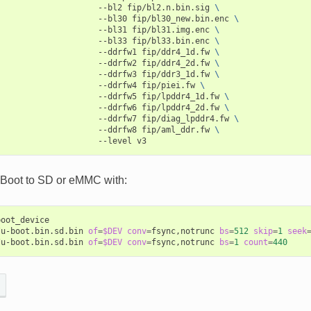
--bl2
fip/bl2.n.bin.sig
\
--bl30
fip/bl30_new.bin.enc
\
--bl31
fip/bl31.img.enc
\
--bl33
fip/bl33.bin.enc
\
--ddrfw1
fip/ddr4_1d.fw
\
--ddrfw2
fip/ddr4_2d.fw
\
--ddrfw3
fip/ddr3_1d.fw
\
--ddrfw4
fip/piei.fw
\
--ddrfw5
fip/lpddr4_1d.fw
\
--ddrfw6
fip/lpddr4_2d.fw
\
--ddrfw7
fip/diag_lpddr4.fw
\
--ddrfw8
fip/aml_ddr.fw
\
--level
-Boot to SD or eMMC with:
oot_device

/u-boot.bin.sd.bin
of
=
$DEV
conv
=
fsync,notrunc
bs
=
512
skip
=
1
seek
/u-boot.bin.sd.bin
of
=
$DEV
conv
=
fsync,notrunc
bs
=
1
count
=
440