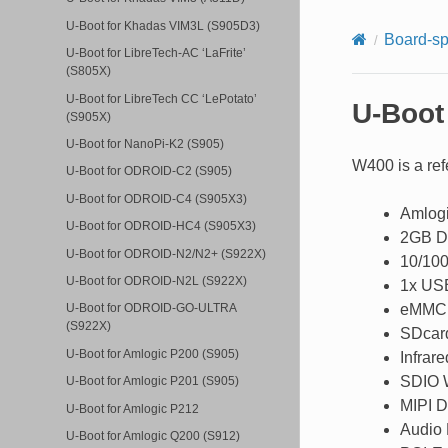
U-Boot for Khadas VIM3L (S905D3)
Board-sp
U-Boot for LibreTech-AC ‘LaFrite’
(S805X)
U-Boot for LibreTech CC ‘LePotato’
U-Boot
(S905X)
U-Boot for NanoPi-K2 (S905)
W400 is a ref
U-Boot for ODROID-C2 (S905)
U-Boot for ODROID-C4 (S905X3)
Amlogi
U-Boot for ODROID-HC4 (S905X3)
2GB 
U-Boot for ODROID-N2/N2+ (S922X)
10/100
U-Boot for ODROID-N2L (S922X)
1x USB
eMMC
U-Boot for ODROID-GO-ULTRA
(S922X)
SDcar
U-Boot for Amlogic P200 (S905)
Infrare
SDIO 
U-Boot for Amlogic P201 (S905)
MIPI D
U-Boot for Amlogic P212
Audio
U-Boot for Amlogic Q200 (S912)