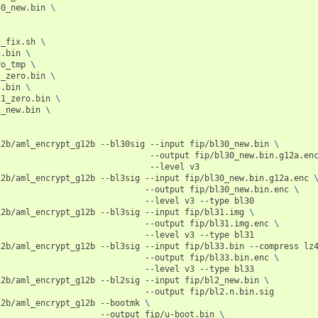
30_new.bin
\
x_fix.sh
\
2.bin
\
ro_tmp
\
2_zero.bin
\
s.bin
\
21_zero.bin
\
2_new.bin
\
12b/aml_encrypt_g12b
--bl30sig
--input
fip/bl30_new.bin
\
--output
fip/bl30_new.bin.g12a.en
--level
v3

12b/aml_encrypt_g12b
--bl3sig
--input
fip/bl30_new.bin.g12a.enc
--output
fip/bl30_new.bin.enc
\
--level
v3
--type
bl30

12b/aml_encrypt_g12b
--bl3sig
--input
fip/bl31.img
\
--output
fip/bl31.img.enc
\
--level
v3
--type
bl31

12b/aml_encrypt_g12b
--bl3sig
--input
fip/bl33.bin
--compress
lz
--output
fip/bl33.bin.enc
\
--level
v3
--type
bl33

12b/aml_encrypt_g12b
--bl2sig
--input
fip/bl2_new.bin
\
--output
fip/bl2.n.bin.sig

12b/aml_encrypt_g12b
--bootmk
\
--output
fip/u-boot.bin
\