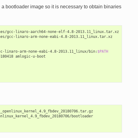
a bootloader image so it is necessary to obtain binaries
es/gcc-linaro-aarch64-none-elf-4.8-2013.11_linux.tar.xz

es/gcc-linaro-arm-none-eabi-4.8-2013.11_linux.tar.xz

cc-linaro-arm-none-eabi-4.8-2013.11_linux/bin:
$PATH
0180418
amlogic-u-boot

_openlinux_kernel_4.9_fbdev_20180706.tar.gz

nlinux_kernel_4.9_fbdev_20180706/bootloader
