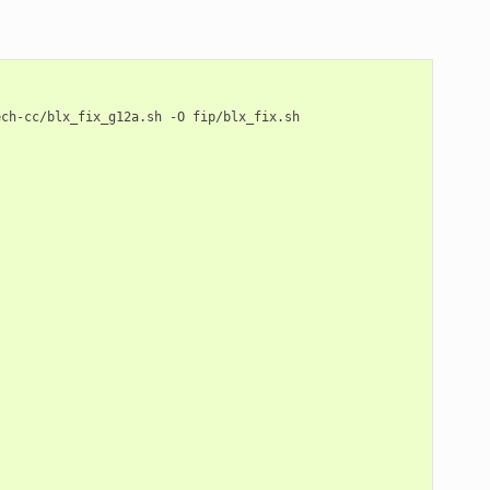
ech-cc/blx_fix_g12a.sh
-O
fip/blx_fix.sh
