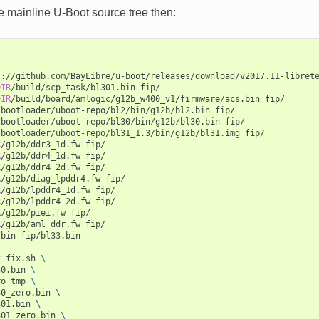
e mainline U-Boot source tree then:
s://github.com/BayLibre/u-boot/releases/download/v2017.11-libret
DIR
/build/scp_task/bl301.bin
fip/

DIR
/build/board/amlogic/g12b_w400_v1/firmware/acs.bin
fip/

/bootloader/uboot-repo/bl2/bin/g12b/bl2.bin
fip/

/bootloader/uboot-repo/bl30/bin/g12b/bl30.bin
fip/

/bootloader/uboot-repo/bl31_1.3/bin/g12b/bl31.img
fip/

R
/g12b/ddr3_1d.fw
fip/

R
/g12b/ddr4_1d.fw
fip/

R
/g12b/ddr4_2d.fw
fip/

R
/g12b/diag_lpddr4.fw
fip/

R
/g12b/lpddr4_1d.fw
fip/

R
/g12b/lpddr4_2d.fw
fip/

R
/g12b/piei.fw
fip/

R
/g12b/aml_ddr.fw
fip/

.bin
fip/bl33.bin

x_fix.sh
\
30.bin
\
ro_tmp
\
30_zero.bin
\
301.bin
\
301_zero.bin
\