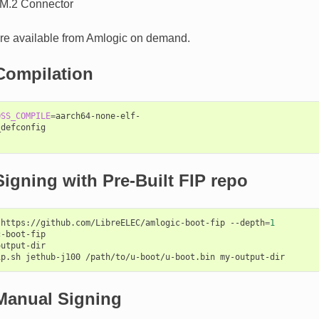
M.2 Connector
re available from Amlogic on demand.
Compilation
OSS_COMPILE
=
aarch64-none-elf-

defconfig

igning with Pre-Built FIP repo
https://github.com/LibreELEC/amlogic-boot-fip
--depth
=
1
-boot-fip

utput-dir

ip.sh
jethub-j100
/path/to/u-boot/u-boot.bin
Manual Signing