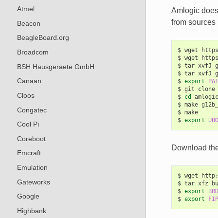
Atmel
Amlogic does 
from sources 
Beacon
BeagleBoard.org
$
wget
http
Broadcom
$
wget
http
$
tar
xvfJ
BSH Hausgeraete GmbH
$
tar
xvfJ
Canaan
$
export
PA
$
git
clone
Cloos
$
cd
amlogic
$
make
g12b_
Congatec
$
make

$
export
UB
Cool Pi
Coreboot
Download the 
Emcraft
Emulation
$
wget
http
Gateworks
$
tar
xfz
b
$
export
BR
Google
$
export
FI
Highbank