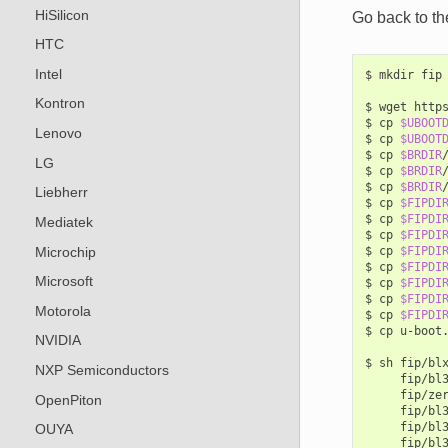
HiSilicon
Go back to th
HTC
Intel
$
mkdir
fip

Kontron
$
wget
http
$
cp
$UBOOT
Lenovo
$
cp
$UBOOT
$
cp
$BRDIR
LG
$
cp
$BRDIR
$
cp
$BRDIR
Liebherr
$
cp
$FIPDI
$
cp
$FIPDI
Mediatek
$
cp
$FIPDI
Microchip
$
cp
$FIPDI
$
cp
$FIPDI
Microsoft
$
cp
$FIPDI
$
cp
$FIPDI
Motorola
$
cp
$FIPDI
$
cp
u-boot
NVIDIA
$
sh
fip/bl
NXP Semiconductors
fip/bl
fip/ze
OpenPiton
fip/bl
fip/bl
OUYA
fip/bl