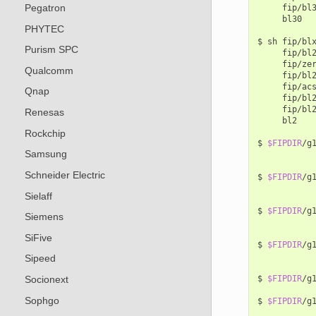
Pegatron
fip/bl
bl30

PHYTEC
$
sh
fip/bl
Purism SPC
fip/bl
fip/ze
Qualcomm
fip/bl
fip/ac
Qnap
fip/bl
fip/bl
Renesas
bl2

Rockchip
$
$FIPDIR
/g
Samsung
Schneider Electric
$
$FIPDIR
/g
Sielaff
$
$FIPDIR
/g
Siemens
SiFive
$
$FIPDIR
/g
Sipeed
$
$FIPDIR
/g
Socionext
Sophgo
$
$FIPDIR
/g