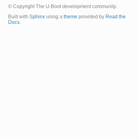
© Copyright The U-Boot development community.
Built with
Sphinx
using a
theme
provided by
Read the
Docs
.