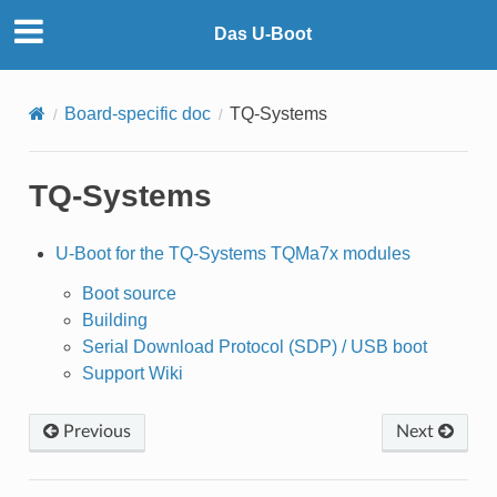
Das U-Boot
Board-specific doc
TQ-Systems
TQ-Systems
U-Boot for the TQ-Systems TQMa7x modules
Boot source
Building
Serial Download Protocol (SDP) / USB boot
Support Wiki
Previous
Next