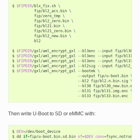
$
$FIPDIR
/blx_fix.sh
\
fip/bl2_acs.bin
\
fip/zero_tmp
\
fip/bl2_zero.bin
\
fip/bl21.bin
\
fip/bl21_zero.bin
\
fip/bl2_new.bin
\
bl2

$
$FIPDIR
/gxl/aml_encrypt_gxl
--bl3enc
--input
fip/bl30_new
$
$FIPDIR
/gxl/aml_encrypt_gxl
--bl3enc
--input
fip/bl31.img
$
$FIPDIR
/gxl/aml_encrypt_gxl
--bl3enc
--input
fip/bl33.bin
$
$FIPDIR
/gxl/aml_encrypt_gxl
--bl2sig
--input
fip/bl2_new
$
$FIPDIR
/gxl/aml_encrypt_gxl
--bootmk
\
--output
fip/u-boot.bin
\
--bl2
fip/bl2.n.bin.sig
\
--bl30
fip/bl30_new.bin.enc
--bl31
fip/bl31.img.enc
\
--bl33
Then write U-Boot to SD or eMMC with:
$
DEV
=
/dev/boot_device

$
dd
if
=
fip/u-boot.bin.sd.bin
of
=
$DEV
conv
=
fsync,notrunc
b