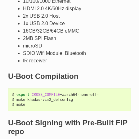
10/100/1000 Ethernet
HDMI 2.0 4K/60Hz display
2x USB 2.0 Host
1x USB 2.0 Device
16GB/32GB/64GB eMMC
2MB SPI Flash
microSD
SDIO Wifi Module, Bluetooth
IR receiver
U-Boot Compilation
$
export
CROSS_COMPILE
=
aarch64-none-elf-

$
make
khadas-vim2_defconfig

$
U-Boot Signing with Pre-Built FIP
repo