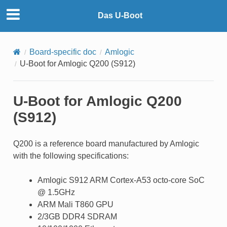
Das U-Boot
Board-specific doc
Amlogic
U-Boot for Amlogic Q200 (S912)
U-Boot for Amlogic Q200
(S912)
Q200 is a reference board manufactured by Amlogic
with the following specifications:
Amlogic S912 ARM Cortex-A53 octo-core SoC
@ 1.5GHz
ARM Mali T860 GPU
2/3GB DDR4 SDRAM