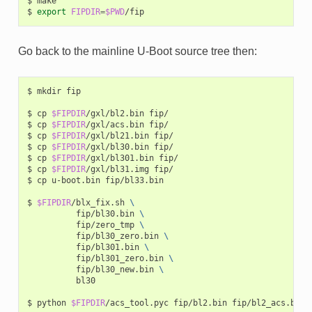
$
make

$
export
FIPDIR
=
$PWD
Go back to the mainline U-Boot source tree then:
$
mkdir
fip

$
cp
$FIPDIR
/gxl/bl2.bin
fip/

$
cp
$FIPDIR
/gxl/acs.bin
fip/

$
cp
$FIPDIR
/gxl/bl21.bin
fip/

$
cp
$FIPDIR
/gxl/bl30.bin
fip/

$
cp
$FIPDIR
/gxl/bl301.bin
fip/

$
cp
$FIPDIR
/gxl/bl31.img
fip/

$
cp
u-boot.bin
fip/bl33.bin

$
$FIPDIR
/blx_fix.sh
\
fip/bl30.bin
\
fip/zero_tmp
\
fip/bl30_zero.bin
\
fip/bl301.bin
\
fip/bl301_zero.bin
\
fip/bl30_new.bin
\
bl30

$
python
$FIPDIR
/acs_tool.pyc
fip/bl2.bin
fip/bl2_acs.bin