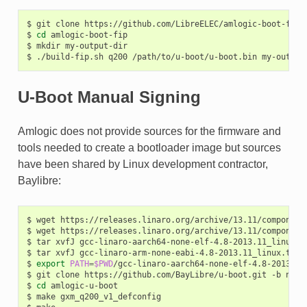
$
git
clone
https://github.com/LibreELEC/amlogic-boot-fip
$
cd
amlogic-boot-fip

$
mkdir
my-output-dir

$
./build-fip.sh
q200
/path/to/u-boot/u-boot.bin
U-Boot Manual Signing
Amlogic does not provide sources for the firmware and
tools needed to create a bootloader image but sources
have been shared by Linux development contractor,
Baylibre:
$
wget
https://releases.linaro.org/archive/13.11/component
$
wget
https://releases.linaro.org/archive/13.11/component
$
tar
xvfJ
gcc-linaro-aarch64-none-elf-4.8-2013.11_linux.ta
$
tar
xvfJ
gcc-linaro-arm-none-eabi-4.8-2013.11_linux.tar.x
$
export
PATH
=
$PWD
/gcc-linaro-aarch64-none-elf-4.8-2013.11
$
git
clone
https://github.com/BayLibre/u-boot.git
-b
n-am
$
cd
amlogic-u-boot

$
make
gxm_q200_v1_defconfig
