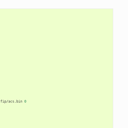
fip/acs.bin
0