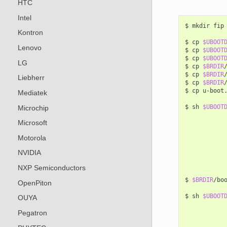
HTC
Intel
$
mkdir
fip

Kontron
$
cp
$UBOOT
Lenovo
$
cp
$UBOOT
$
cp
$UBOOT
LG
$
cp
$BRDIR
$
cp
$BRDIR
Liebherr
$
cp
$BRDIR
$
cp
u-boot
Mediatek
$
sh
$UBOOT
Microchip
Microsoft
Motorola
NVIDIA
NXP Semiconductors
$
$BRDIR
/bo
OpenPiton
$
sh
$UBOOT
OUYA
Pegatron