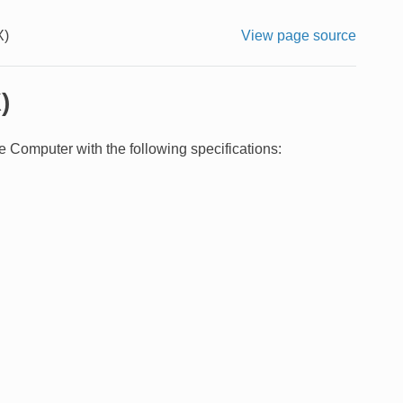
X)
View page source
)
 Computer with the following specifications: