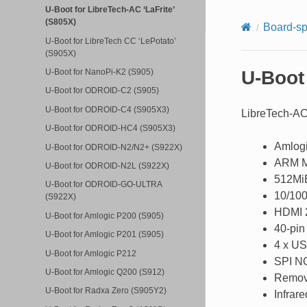
U-Boot for LibreTech-AC ‘LaFrite’
(S805X)
Board-sp
U-Boot for LibreTech CC ‘LePotato’
(S905X)
U-Boot 
U-Boot for NanoPi-K2 (S905)
U-Boot for ODROID-C2 (S905)
U-Boot for ODROID-C4 (S905X3)
LibreTech-AC 
U-Boot for ODROID-HC4 (S905X3)
Amlog
U-Boot for ODROID-N2/N2+ (S922X)
ARM M
U-Boot for ODROID-N2L (S922X)
512M
U-Boot for ODROID-GO-ULTRA
10/100
(S922X)
HDMI 2
U-Boot for Amlogic P200 (S905)
40-pin
U-Boot for Amlogic P201 (S905)
4 x US
U-Boot for Amlogic P212
SPI N
U-Boot for Amlogic Q200 (S912)
Remov
U-Boot for Radxa Zero (S905Y2)
Infrare