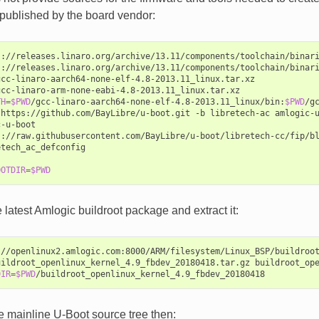
published by the board vendor:
s://releases.linaro.org/archive/13.11/components/toolchain/binari
s://releases.linaro.org/archive/13.11/components/toolchain/binari
gcc-linaro-aarch64-none-elf-4.8-2013.11_linux.tar.xz

gcc-linaro-arm-none-eabi-4.8-2013.11_linux.tar.xz

TH
=
$PWD
/gcc-linaro-aarch64-none-elf-4.8-2013.11_linux/bin:
$PWD
/g
https://github.com/BayLibre/u-boot.git
-b
libretech-ac
amlogic-u
-u-boot

s://raw.githubusercontent.com/BayLibre/u-boot/libretech-cc/fip/bl
tech_ac_defconfig

OOTDIR
=
$PWD
latest Amlogic buildroot package and extract it:
://openlinux2.amlogic.com:8000/ARM/filesystem/Linux_BSP/buildroot
uildroot_openlinux_kernel_4.9_fbdev_20180418.tar.gz
buildroot_ope
DIR
=
$PWD
e mainline U-Boot source tree then: