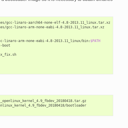
es/gcc-linaro-aarch64-none-elf-4.8-2013.11_linux.tar.xz

es/gcc-linaro-arm-none-eabi-4.8-2013.11_linux.tar.xz

cc-linaro-arm-none-eabi-4.8-2013.11_linux/bin:
$PATH
-boot

x_fix.sh

_openlinux_kernel_4.9_fbdev_20180418.tar.gz

nlinux_kernel_4.9_fbdev_20180418/bootloader
