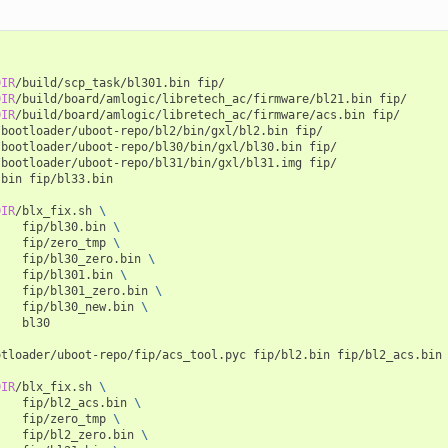
DIR
/build/scp_task/bl301.bin
fip/

DIR
/build/board/amlogic/libretech_ac/firmware/bl21.bin
fip/

DIR
/build/board/amlogic/libretech_ac/firmware/acs.bin
fip/

/bootloader/uboot-repo/bl2/bin/gxl/bl2.bin
fip/

/bootloader/uboot-repo/bl30/bin/gxl/bl30.bin
fip/

/bootloader/uboot-repo/bl31/bin/gxl/bl31.img
fip/

.bin
fip/bl33.bin

DIR
/blx_fix.sh
\
fip/bl30.bin
\
fip/zero_tmp
\
fip/bl30_zero.bin
\
fip/bl301.bin
\
fip/bl301_zero.bin
\
fip/bl30_new.bin
\
bl30

otloader/uboot-repo/fip/acs_tool.pyc
fip/bl2.bin
fip/bl2_acs.bin
DIR
/blx_fix.sh
\
fip/bl2_acs.bin
\
fip/zero_tmp
\
fip/bl2_zero.bin
\