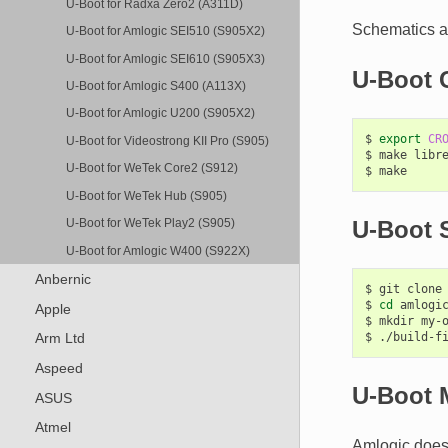
U-Boot for Radxa Zero2 (A311D)
Schematics ar
U-Boot for Amlogic SEI510 (S905X2)
U-Boot for Amlogic SEI610 (S905X3)
U-Boot 
U-Boot for Amlogic S400 (A113X)
U-Boot for Amlogic U200 (S905X2)
$
export
CR
U-Boot for Videostrong KII Pro (S905)
$
make
libre
U-Boot for WeTek Core2 (S912)
$
U-Boot for WeTek Hub (S905)
U-Boot S
U-Boot for WeTek Play2 (S905)
U-Boot for Amlogic W400 (S922X)
Anbernic
$
git
clone
$
cd
amlogic
Apple
$
mkdir
my-o
$
./build-f
Arm Ltd
Aspeed
U-Boot 
ASUS
Atmel
Amlogic does 