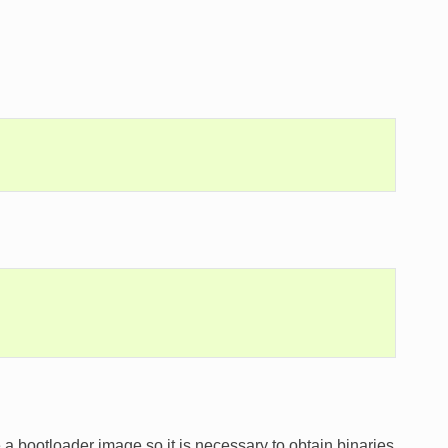
a bootloader image so it is necessary to obtain binaries