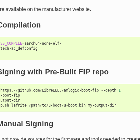
e available on the manufacturer website.
Compilation
OSS_COMPILE
=
aarch64-none-elf-

tech-ac_defconfig

igning with Pre-Built FIP repo
https://github.com/LibreELEC/amlogic-boot-fip
--depth
=
1
-boot-fip

utput-dir

ip.sh
lafrite
/path/to/u-boot/u-boot.bin
Manual Signing
not provide sources for the firmware and tools needed to create 