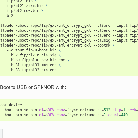
fip/bl21.bin
\
fip/bl21_zero.bin
\
fip/bl2_new.bin
\
bl2

otloader/uboot-repo/fip/gxl/aml_encrypt_gxl
--bl3enc
--input
fip/
otloader/uboot-repo/fip/gxl/aml_encrypt_gxl
--bl3enc
--input
fip/
otloader/uboot-repo/fip/gxl/aml_encrypt_gxl
--bl3enc
--input
fip/
otloader/uboot-repo/fip/gxl/aml_encrypt_gxl
--bl2sig
--input
fip
otloader/uboot-repo/fip/gxl/aml_encrypt_gxl
--bootmk
\
--output
fip/u-boot.bin
\
--bl2
fip/bl2.n.bin.sig
\
--bl30
fip/bl30_new.bin.enc
\
--bl31
fip/bl31.img.enc
\
--bl33
-Boot to USB or SPI-NOR with:
oot_device

/u-boot.bin.sd.bin
of
=
$DEV
conv
=
fsync,notrunc
bs
=
512
skip
=
1
seek
/u-boot.bin.sd.bin
of
=
$DEV
conv
=
fsync,notrunc
bs
=
1
count
=
440