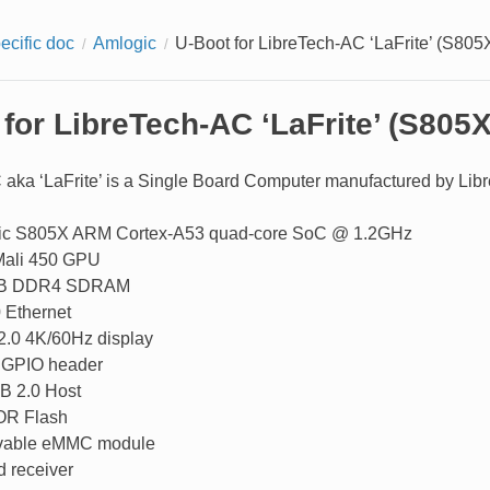
ecific doc
Amlogic
U-Boot for LibreTech-AC ‘LaFrite’ (S805
for LibreTech-AC ‘LaFrite’ (S805X
aka ‘LaFrite’ is a Single Board Computer manufactured by Libre
ic S805X ARM Cortex-A53 quad-core SoC @ 1.2GHz
ali 450 GPU
iB DDR4 SDRAM
 Ethernet
.0 4K/60Hz display
 GPIO header
B 2.0 Host
OR Flash
able eMMC module
d receiver