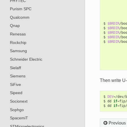
PHYTEC
Purism SPC
Qualcomm
$
$BRDIR
/bo
Qnap
$
$BRDIR
/bo
$
$BRDIR
/bo
Renesas
$
$BRDIR
/bo
$
$BRDIR
/bo
Rockchip
Samsung
Schneider Electric
Sielaff
Siemens
Then write U
SiFive
Sipeed
$
DEV
=
/dev/b
Socionext
$
dd
if
=
fip
$
dd
if
=
fip
Sophgo
SpacemiT
Previous
STMicroelectronics