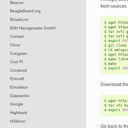
Beacon
from sources 
BeagleBoard.org
Broadcom
$
wget
http
$
wget
http
BSH Hausgeraete GmbH
$
tar
xvfJ
Canaan
$
tar
xvfJ
$
export
PA
Cloos
$
git
clone
$
cd
amlogic
Congatec
$
wget
http
$
make
libre
Cool Pi
$
make

$
export
UB
Coreboot
Emcraft
Download the 
Emulation
Gateworks
$
wget
http
Google
$
tar
xfz
b
$
export
BR
Highbank
HiSilicon
Go back to th