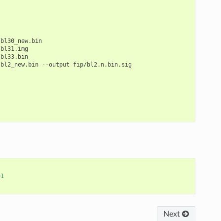
bl30_new.bin

bl31.img

bl33.bin

/bl2_new.bin
--output
fip/bl2.n.bin.sig

=
1
Next