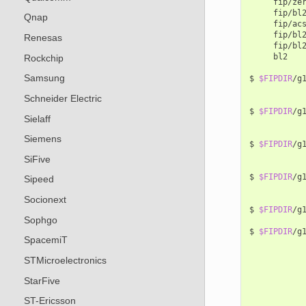
fip/ze
fip/bl
Qnap
fip/ac
fip/bl
Renesas
fip/bl
bl2

Rockchip
Samsung
$
$FIPDIR
/g
Schneider Electric
$
$FIPDIR
/g
Sielaff
Siemens
$
$FIPDIR
/g
SiFive
$
$FIPDIR
/g
Sipeed
Socionext
$
$FIPDIR
/g
Sophgo
$
$FIPDIR
/g
SpacemiT
STMicroelectronics
StarFive
ST-Ericsson