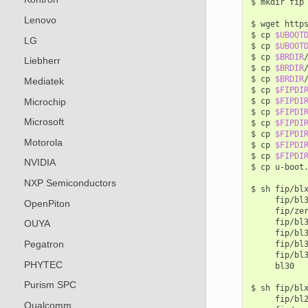
$
mkdir
fip

Lenovo
$
wget
http
$
cp
$UBOOT
LG
$
cp
$UBOOT
$
cp
$BRDIR
Liebherr
$
cp
$BRDIR
$
cp
$BRDIR
Mediatek
$
cp
$FIPDI
Microchip
$
cp
$FIPDI
$
cp
$FIPDI
Microsoft
$
cp
$FIPDI
$
cp
$FIPDI
Motorola
$
cp
$FIPDI
$
cp
$FIPDI
NVIDIA
$
cp
u-boot
NXP Semiconductors
$
sh
fip/bl
fip/bl
OpenPiton
fip/ze
fip/bl
OUYA
fip/bl
Pegatron
fip/bl
fip/bl
PHYTEC
bl30

Purism SPC
$
sh
fip/bl
fip/bl
Qualcomm