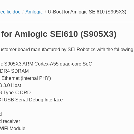
ecific doc
Amlogic
U-Boot for Amlogic SEI610 (S905X3)
 for Amlogic SEI610 (S905X3)
ustomer board manufactured by SEI Robotics with the following 
ic S905X3 ARM Cortex-A55 quad-core SoC
DDR4 SDRAM
 Ethernet (Internal PHY)
 3.0 Host
B Type-C DRD
I USB Serial Debug Interface
d
d receiver
WiFi Module