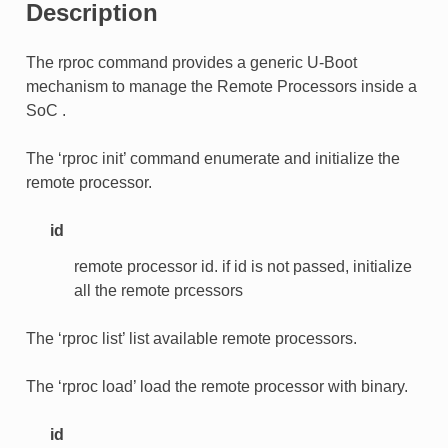
Description
The rproc command provides a generic U-Boot
mechanism to manage the Remote Processors inside a
SoC .
The ‘rproc init’ command enumerate and initialize the
remote processor.
id
remote processor id. if id is not passed, initialize
all the remote prcessors
The ‘rproc list’ list available remote processors.
The ‘rproc load’ load the remote processor with binary.
id