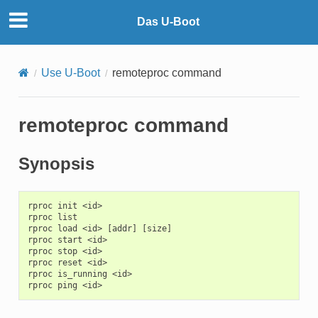
Das U-Boot
Use U-Boot
remoteproc command
remoteproc command
Synopsis
rproc init <id>

rproc list

rproc load <id> [addr] [size]

rproc start <id>

rproc stop <id>

rproc reset <id>

rproc is_running <id>
