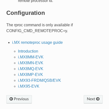
remote processor id.
Configuration
The rproc command is only available if
CONFIG_CMD_REMOTEPROC=y.
i.MX remoteproc usage guide
Introduction
i.MX8MM-EVK
i.MX8MN-EVK
i.MX8MQ-EVK
i.MX8MP-EVK
i.MX93-FRDM/QSB/EVK
i.MX95-EVK
Previous
Next