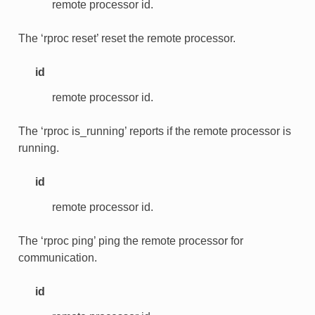
remote processor id.
The ‘rproc reset’ reset the remote processor.
id
remote processor id.
The ‘rproc is_running’ reports if the remote processor is
running.
id
remote processor id.
The ‘rproc ping’ ping the remote processor for
communication.
id