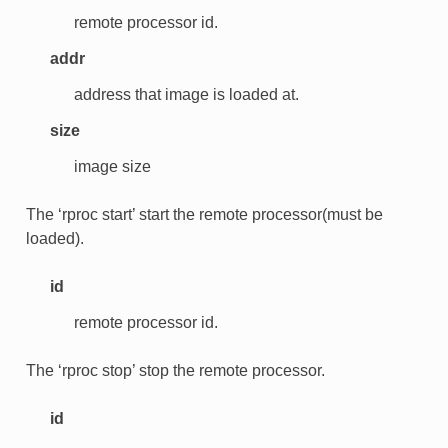
remote processor id.
addr
address that image is loaded at.
size
image size
The ‘rproc start’ start the remote processor(must be
loaded).
id
remote processor id.
The ‘rproc stop’ stop the remote processor.
id