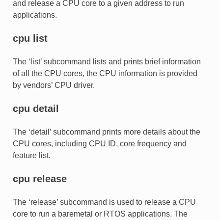
and release a CPU core to a given address to run
applications.
cpu list
The ‘list’ subcommand lists and prints brief information
of all the CPU cores, the CPU information is provided
by vendors’ CPU driver.
cpu detail
The ‘detail’ subcommand prints more details about the
CPU cores, including CPU ID, core frequency and
feature list.
cpu release
The ‘release’ subcommand is used to release a CPU
core to run a baremetal or RTOS applications. The