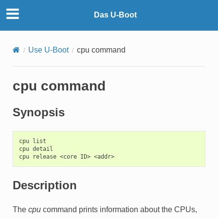
Das U-Boot
Use U-Boot
cpu command
cpu command
Synopsis
cpu list

cpu detail

Description
The
cpu
command prints information about the CPUs,