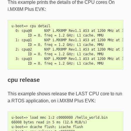
This example prints the details of the CPU cores On
i.MX8M Plus EVK:
u-boot=> cpu detail

  0: cpu@0      NXP i.MX8MP Rev1.1 A53 at 1200 MHz at 31C

        ID = 0, freq = 1.2 GHz: L1 cache, MMU

  1: cpu@1      NXP i.MX8MP Rev1.1 A53 at 1200 MHz at 30C

        ID = 0, freq = 1.2 GHz: L1 cache, MMU

  2: cpu@2      NXP i.MX8MP Rev1.1 A53 at 1200 MHz at 31C

        ID = 0, freq = 1.2 GHz: L1 cache, MMU

  3: cpu@3      NXP i.MX8MP Rev1.1 A53 at 1200 MHz at 31C

cpu release
This example shows release the LAST CPU core to run
a RTOS application, on i.MX8M Plus EVK:
u-boot=> load mmc 1:2 c0000000 /hello_world.bin

66008 bytes read in 5 ms (12.6 MiB/s)

u-boot=> dcache flush; icache flush
