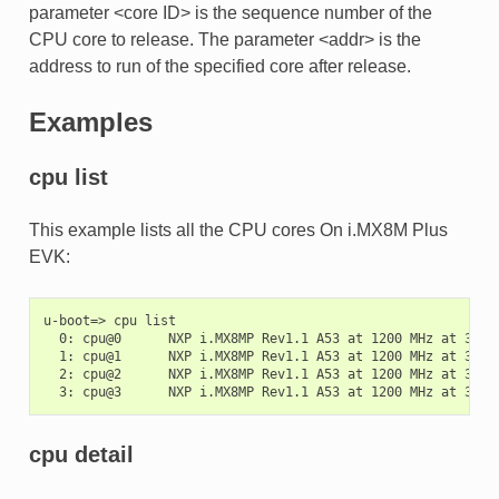
parameter <core ID> is the sequence number of the
CPU core to release. The parameter <addr> is the
address to run of the specified core after release.
Examples
cpu list
This example lists all the CPU cores On i.MX8M Plus
EVK:
u-boot=> cpu list

  0: cpu@0      NXP i.MX8MP Rev1.1 A53 at 1200 MHz at 31C

  1: cpu@1      NXP i.MX8MP Rev1.1 A53 at 1200 MHz at 30C

  2: cpu@2      NXP i.MX8MP Rev1.1 A53 at 1200 MHz at 31C

cpu detail