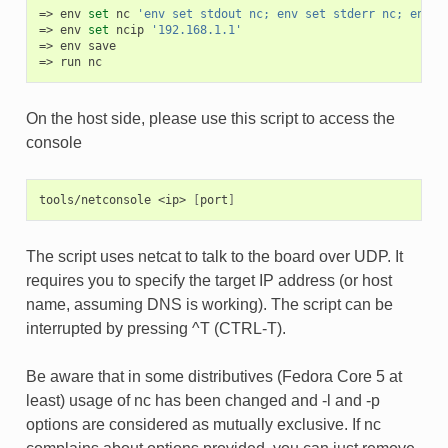
env
set
nc
'env set stdout nc; env set stderr nc; env s
env
set
ncip
'192.168.1.1'
env
save
run
nc
On the host side, please use this script to access the
console
tools/netconsole
<ip>
[
port
]
The script uses netcat to talk to the board over UDP. It
requires you to specify the target IP address (or host
name, assuming DNS is working). The script can be
interrupted by pressing ^T (CTRL-T).
Be aware that in some distributives (Fedora Core 5 at
least) usage of nc has been changed and -l and -p
options are considered as mutually exclusive. If nc