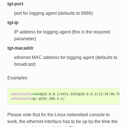
tgt-port
port for logging agent (defaults to 6666)
tgt-ip
IP address for logging agent (this is the required
parameter)
tgt-macaddr
ethernet MAC address for logging agent (defaults to
broadcast)
Examples
netconsole
=
4444
netconsole
=
Please note that for the Linux networked console to
work, the ethernet interface has to be up by the time the