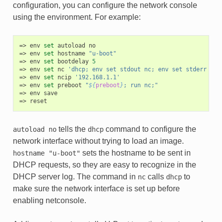
configuration, you can configure the network console
using the environment. For example:
env
set
autoload
no
env
set
hostname
"u-boot"
env
set
bootdelay
5
env
set
nc
'dhcp; env set stdout nc; env set stderr nc;
env
set
ncip
'192.168.1.1'
env
set
preboot
"
${
preboot
}
; run nc;"
env
save
reset
tells the
command to configure the
autoload
no
dhcp
network interface without trying to load an image.
sets the hostname to be sent in
hostname
"u-boot"
DHCP requests, so they are easy to recognize in the
DHCP server log. The command in
calls
to
nc
dhcp
make sure the network interface is set up before
enabling netconsole.