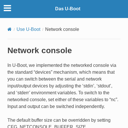
Das U-Boot
Use U-Boot
Network console
Network console
In U-Boot, we implemented the networked console via
the standard “devices” mechanism, which means that
you can switch between the serial and network
input/output devices by adjusting the ‘stdin’, ‘stdout’,
and ‘stderr’ environment variables. To switch to the
networked console, set either of these variables to “nc”.
Input and output can be switched independently.
The default buffer size can be overridden by setting
CFG_NETCONSOLE_BUFFER_SIZE.