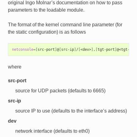
original Ingo Molnar’s documentation on how to pass
parameters to the loadable module.
The format of the kernel command line parameter (for
the static configuration) is as follows
netconsole
=[
src-port
]
@
[
src-ip
]
/
[
<dev>
]
,
[
tgt-port
]
@<tgt-ip>
where
src-port
source for UDP packets (defaults to 6665)
src-ip
source IP to use (defaults to the interface’s address)
dev
network interface (defaults to eth0)