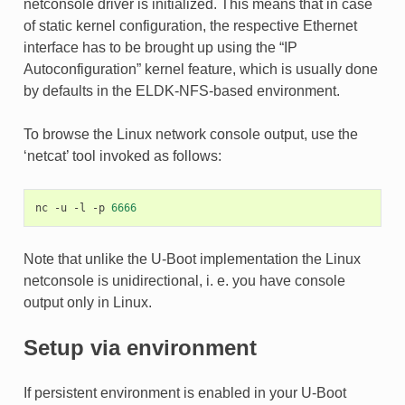
netconsole driver is initialized. This means that in case
of static kernel configuration, the respective Ethernet
interface has to be brought up using the “IP
Autoconfiguration” kernel feature, which is usually done
by defaults in the ELDK-NFS-based environment.
To browse the Linux network console output, use the
‘netcat’ tool invoked as follows:
nc
-u
-l
-p
6666
Note that unlike the U-Boot implementation the Linux
netconsole is unidirectional, i. e. you have console
output only in Linux.
Setup via environment
If persistent environment is enabled in your U-Boot