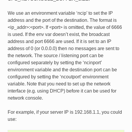
We use an environment variable ‘ncip’ to set the IP
address and the port of the destination. The format is
<ip_addr>:<port>. If <port> is omitted, the value of 6666
is used. If the env var doesn’t exist, the broadcast
address and port 6666 are used. If it is set to an IP
address of 0 (or 0.0.0.0) then no messages are sent to
the network. The source / listening port can be
configured separately by setting the ‘ncinport’
environment variable and the destination port can be
configured by setting the ‘ncoutport’ environment
variable. Note that you need to set up the network
interface (e.g. using DHCP) before it can be used for
network console.
For example, if your server IP is 192.168.1.1, you could
use: