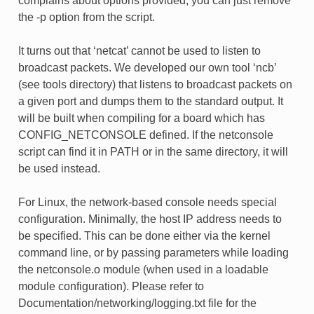
complains about options provided, you can just remove
the -p option from the script.
It turns out that ‘netcat’ cannot be used to listen to
broadcast packets. We developed our own tool ‘ncb’
(see tools directory) that listens to broadcast packets on
a given port and dumps them to the standard output. It
will be built when compiling for a board which has
CONFIG_NETCONSOLE defined. If the netconsole
script can find it in PATH or in the same directory, it will
be used instead.
For Linux, the network-based console needs special
configuration. Minimally, the host IP address needs to
be specified. This can be done either via the kernel
command line, or by passing parameters while loading
the netconsole.o module (when used in a loadable
module configuration). Please refer to
Documentation/networking/logging.txt file for the