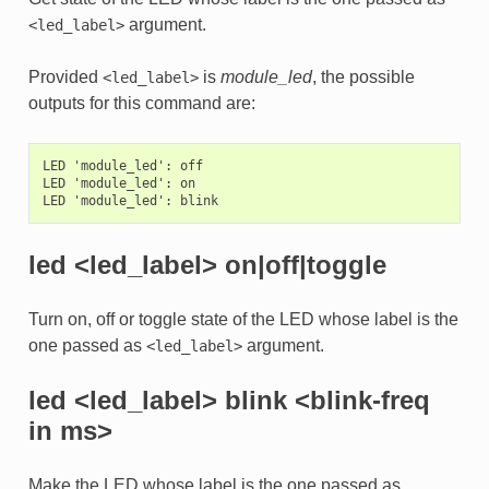
argument.
<led_label>
Provided
is
module_led
, the possible
<led_label>
outputs for this command are:
LED 'module_led': off

LED 'module_led': on

led <led_label> on|off|toggle
Turn on, off or toggle state of the LED whose label is the
one passed as
argument.
<led_label>
led <led_label> blink <blink-freq
in ms>
Make the LED whose label is the one passed as