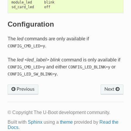
module_led      blink

Configuration
The
led
commands are only available if
.
CONFIG_CMD_LED=y
The
led <led_label> blink
command is only available if
and either
or
CONFIG_CMD_LED=y
CONFIG_LED_BLINK=y
.
CONFIG_LED_SW_BLINK=y
Previous
Next
© Copyright The U-Boot development community.
Built with
Sphinx
using a
theme
provided by
Read the
Docs
.