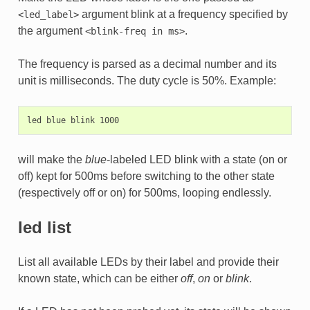
argument blink at a frequency specified by
<led_label>
the argument
.
<blink-freq
in
ms>
The frequency is parsed as a decimal number and its
unit is milliseconds. The duty cycle is 50%. Example:
will make the
blue
-labeled LED blink with a state (on or
off) kept for 500ms before switching to the other state
(respectively off or on) for 500ms, looping endlessly.
led list
List all available LEDs by their label and provide their
known state, which can be either
off
,
on
or
blink
.