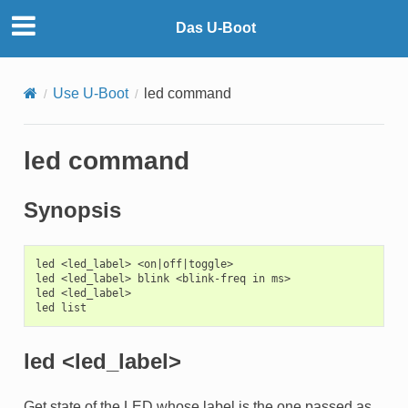
Das U-Boot
Use U-Boot
led command
led command
Synopsis
led <led_label> <on|off|toggle>

led <led_label> blink <blink-freq in ms>

led <led_label>

led <led_label>
Get state of the LED whose label is the one passed as