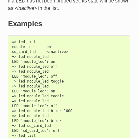
If a LED has not been probed yet, its state will be shown
as
<inactive>
in the list.
Examples
=> led list

module_led      on

sd_card_led     <inactive>

=> led module_led

LED 'module_led': on

=> led module_led off

=> led module_led

LED 'module_led': off

=> led module_led toggle

=> led module_led

LED 'module_led': on

=> led module_led toggle

=> led module_led

LED 'module_led': off

=> led module_led blink 1000

=> led module_led

LED 'module_led': blink

=> led sd_card_led

LED 'sd_card_led': off

=> led list
