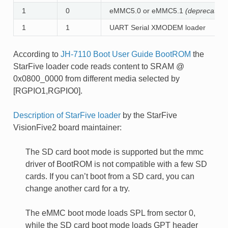
1
0
eMMC5.0 or eMMC5.1
(deprecated)
1
1
UART Serial XMODEM loader
According to
JH-7110 Boot User Guide BootROM
the
StarFive loader code reads content to SRAM @
0x0800_0000 from different media selected by
[RGPIO1,RGPIO0].
Description of StarFive loader
by the StarFive
VisionFive2 board maintainer:
The SD card boot mode is supported but the mmc
driver of BootROM is not compatible with a few SD
cards. If you can’t boot from a SD card, you can
change another card for a try.
The eMMC boot mode loads SPL from sector 0,
while the SD card boot mode loads GPT header