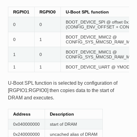
RGPIO1
RGPIO0
U-Boot SPL function
BOOT_DEVICE_SPI @ offset 0x100
0
0
(CONFIG_ENV_OFFSET + CONFIG
BOOT_DEVICE_MMC2 @
0
1
CONFIG_SYS_MMCSD_RAW_MODE
BOOT_DEVICE_MMC1 @
1
0
CONFIG_SYS_MMCSD_RAW_MODE
1
1
BOOT_DEVICE_UART @ YMODEM
U-Boot SPL function is selected by configuration of
[RGPIO1:RGPIO0] then copies data to the start of
DRAM and executes.
Address
Description
0x040000000
start of DRAM
0x240000000
uncached alias of DRAM