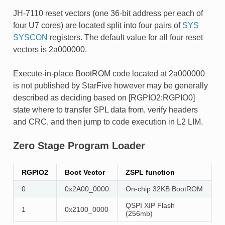
JH-7110 reset vectors (one 36-bit address per each of
four U7 cores) are located split into four pairs of
SYS
SYSCON
registers. The default value for all four reset
vectors is 2a000000.
Execute-in-place BootROM code located at 2a000000
is not published by StarFive however may be generally
described as deciding based on [RGPIO2:RGPIO0]
state where to transfer SPL data from, verify headers
and CRC, and then jump to code execution in L2 LIM.
Zero Stage Program Loader
RGPIO2
Boot Vector
ZSPL function
0
0x2A00_0000
On-chip 32KB BootROM
QSPI XIP Flash
1
0x2100_0000
(256mb)