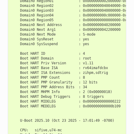
    Domain0 Region01            : 0x0000000002000000-0x0000
    Domain0 Region02            : 0x0000000040040000-0x0000
    Domain0 Region03            : 0x0000000040000000-0x0000
    Domain0 Region04            : 0x000000000c000000-0x0000
    Domain0 Region05            : 0x0000000000000000-0xffff
    Domain0 Next Address        : 0x0000000040200000

    Domain0 Next Arg1           : 0x0000000042200000

    Domain0 Next Mode           : S-mode

    Domain0 SysReset            : yes

    Domain0 SysSuspend          : yes

    Boot HART ID                : 4

    Boot HART Domain            : root

    Boot HART Priv Version      : v1.11

    Boot HART Base ISA          : rv64imafdcbx

    Boot HART ISA Extensions    : zihpm,sdtrig

    Boot HART PMP Count         : 8

    Boot HART PMP Granularity   : 12 bits

    Boot HART PMP Address Bits  : 34

    Boot HART MHPM Info         : 2 (0x00000018)

    Boot HART Debug Triggers    : 8 triggers

    Boot HART MIDELEG           : 0x0000000000000222

    Boot HART MEDELEG           : 0x000000000000b109

    U-Boot 2025.10 (Oct 23 2025 - 17:01:49 -0700)

    CPU:   sifive,u74-mc
