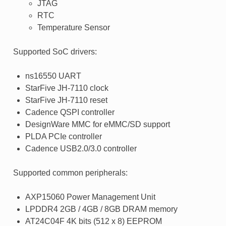
JTAG
RTC
Temperature Sensor
Supported SoC drivers:
ns16550 UART
StarFive JH-7110 clock
StarFive JH-7110 reset
Cadence QSPI controller
DesignWare MMC for eMMC/SD support
PLDA PCIe controller
Cadence USB2.0/3.0 controller
Supported common peripherals:
AXP15060 Power Management Unit
LPDDR4 2GB / 4GB / 8GB DRAM memory
AT24C04F 4K bits (512 x 8) EEPROM