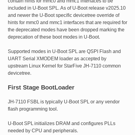
contain hints for mmc0 and mmc1 interfaces to be
included in U-Boot SPL. As of U-Boot release v2025.10
and newer the U-Boot specific devicetree override of
hints for mmc0 and mmc1 interfaces that are required for
the deprecated modes have been dropped marking the
deprecation of these boot modes in U-Boot.
Supported modes in U-Boot SPL are QSPI Flash and
UART Serial XMODEM loader as accepted by
upstream Linux Kernel for StarFive JH-7110 common
devicetree.
First Stage BootLoader
JH-7110 FSBL is typically U-Boot SPL or any vendor
flash programming tool.
U-Boot SPL initializes DRAM and configures PLLs
needed by CPU and peripherals.