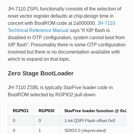
JH-7110 ZSPL functionally consists of the selection of
reset vector register defaults at chip-design time in
concert with BootROM code at 2a000000.
JH-7110
Technical Reference Manual
says “if XIP flash is
disabled in OTP configuration, system cannot boot from
XIP flash”. Presumably there is some OTP configuration
involved but there is no documentation available with
which to expand on that topic.
Zero Stage BootLoader
JH-7110 ZSBL is typically StarFive loader code in
BootROM selected by RGPIO2 pull-down.
RGPIO1
RGPIO0
StarFive loader function @ 0x2A
0
0
1-bit QSPI Flash offset 0x0
0
1
SDIO3.0
(deprecated)