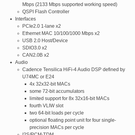
Mbps (2133 Mbps supported working speed)
QSPI Flash Controller
Interfaces
PCIe2.0 1-lane x2
Ethernet MAC 10/100/1000 Mbps x2
USB 2.0 Host/Device
SDIO3.0 x2
CAN2.0B x2
Audio
Cadence Tensilica HiFi-4 Audio DSP defined by
U74MC or E24
4x 32x32-bit MACs
some 72-bit accumulators
limited support for 8x 32x16-bit MACs
fourth VLIW slot
two 64-bit loads per cycle
optional floating point unit for four single-
precision MACs per cycle
I2S/PCM-TDM