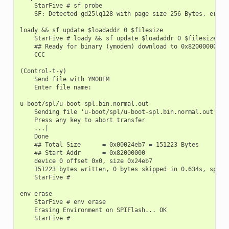
    StarFive # sf probe

    SF: Detected gd25lq128 with page size 256 Bytes, erase 
loady && sf update $loadaddr 0 $filesize

    StarFive # loady && sf update $loadaddr 0 $filesize

    ## Ready for binary (ymodem) download to 0x82000000 at 
    CCC

(Control-t-y)

    Send file with YMODEM

    Enter file name:

u-boot/spl/u-boot-spl.bin.normal.out

    Sending file 'u-boot/spl/u-boot-spl.bin.normal.out'

    Press any key to abort transfer

    ...|

    Done

    ## Total Size      = 0x00024eb7 = 151223 Bytes

    ## Start Addr      = 0x82000000

    device 0 offset 0x0, size 0x24eb7

    151223 bytes written, 0 bytes skipped in 0.634s, speed 
    StarFive #

env erase

    StarFive # env erase

    Erasing Environment on SPIFlash... OK

    StarFive #
