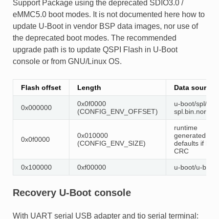
Support Package using the deprecated SDIO3.0 /
eMMC5.0 boot modes. It is not documented here how to
update U-Boot in vendor BSP data images, nor use of
the deprecated boot modes. The recommended
upgrade path is to update QSPI Flash in U-Boot
console or from GNU/Linux OS.
Flash offset
Length
Data source
0x0f0000
u-boot/spl/u-b
0x000000
(CONFIG_ENV_OFFSET)
spl.bin.normal
runtime
0x010000
generated
0x0f0000
(CONFIG_ENV_SIZE)
defaults if bad
CRC
0x100000
0xf00000
u-boot/u-boot.
Recovery U-Boot console
With UART serial USB adapter and tio serial terminal: