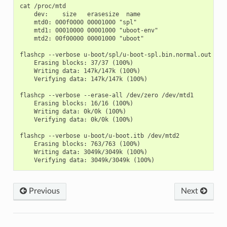
cat /proc/mtd

    dev:    size   erasesize  name

    mtd0: 000f0000 00001000 "spl"

    mtd1: 00010000 00001000 "uboot-env"

    mtd2: 00f00000 00001000 "uboot"

flashcp --verbose u-boot/spl/u-boot-spl.bin.normal.out /dev
    Erasing blocks: 37/37 (100%)

    Writing data: 147k/147k (100%)

    Verifying data: 147k/147k (100%)

flashcp --verbose --erase-all /dev/zero /dev/mtd1

    Erasing blocks: 16/16 (100%)

    Writing data: 0k/0k (100%)

    Verifying data: 0k/0k (100%)

flashcp --verbose u-boot/u-boot.itb /dev/mtd2

    Erasing blocks: 763/763 (100%)

    Writing data: 3049k/3049k (100%)

Previous
Next