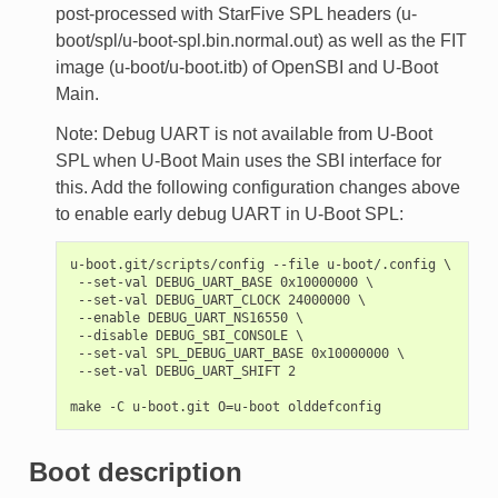
post-processed with StarFive SPL headers (u-
boot/spl/u-boot-spl.bin.normal.out) as well as the FIT
image (u-boot/u-boot.itb) of OpenSBI and U-Boot
Main.
Note: Debug UART is not available from U-Boot
SPL when U-Boot Main uses the SBI interface for
this. Add the following configuration changes above
to enable early debug UART in U-Boot SPL:
u-boot.git/scripts/config --file u-boot/.config \

 --set-val DEBUG_UART_BASE 0x10000000 \

 --set-val DEBUG_UART_CLOCK 24000000 \

 --enable DEBUG_UART_NS16550 \

 --disable DEBUG_SBI_CONSOLE \

 --set-val SPL_DEBUG_UART_BASE 0x10000000 \

 --set-val DEBUG_UART_SHIFT 2

Boot description