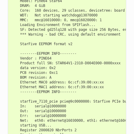
    Model: Pine64 Star64

    DRAM:  4 GiB

    Core:  160 devices, 29 uclasses, devicetree: board

    WDT:   Not starting watchdog@13070000

    MMC:   mmc@16010000: 0, mmc@16020000: 1

    Loading Environment from SPIFlash...

    SF: Detected gd25lq128 with page size 256 Bytes, erase 
    *** Warning - bad CRC, using default environment

    StarFive EEPROM format v2

    --------EEPROM INFO--------

    Vendor : PINE64

    Product full SN: STAR64V1-2310-D004E000-0000xxxx

    data version: 0x2

    PCB revision: 0xc1

    BOM revision: A

    Ethernet MAC0 address: 6c:cf:39:00:xx:xx

    Ethernet MAC1 address: 6c:cf:39:00:xx:xx

    --------EEPROM INFO--------

    starfive_7110_pcie pcie@9c0000000: Starfive PCIe bus pr
    In:    serial@10000000

    Out:   serial@10000000

    Err:   serial@10000000

    Net:   eth0: ethernet@16030000, eth1: ethernet@16040000
    starting USB...

    Register 2000820 NbrPorts 2
