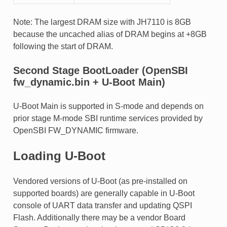
Note: The largest DRAM size with JH7110 is 8GB
because the uncached alias of DRAM begins at +8GB
following the start of DRAM.
Second Stage BootLoader (OpenSBI
fw_dynamic.bin + U-Boot Main)
U-Boot Main is supported in S-mode and depends on
prior stage M-mode SBI runtime services provided by
OpenSBI FW_DYNAMIC firmware.
Loading U-Boot
Vendored versions of U-Boot (as pre-installed on
supported boards) are generally capable in U-Boot
console of UART data transfer and updating QSPI
Flash. Additionally there may be a vendor Board