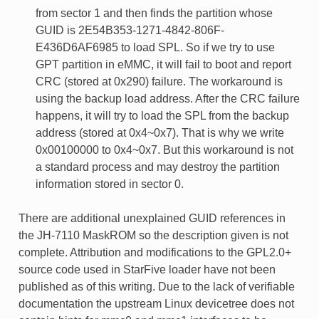
from sector 1 and then finds the partition whose
GUID is 2E54B353-1271-4842-806F-
E436D6AF6985 to load SPL. So if we try to use
GPT partition in eMMC, it will fail to boot and report
CRC (stored at 0x290) failure. The workaround is
using the backup load address. After the CRC failure
happens, it will try to load the SPL from the backup
address (stored at 0x4~0x7). That is why we write
0x00100000 to 0x4~0x7. But this workaround is not
a standard process and may destroy the partition
information stored in sector 0.
There are additional unexplained GUID references in
the JH-7110 MaskROM so the description given is not
complete. Attribution and modifications to the GPL2.0+
source code used in StarFive loader have not been
published as of this writing. Due to the lack of verifiable
documentation the upstream Linux devicetree does not