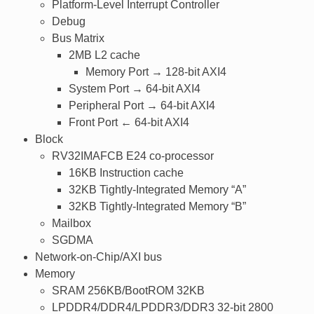
Platform-Level Interrupt Controller
Debug
Bus Matrix
2MB L2 cache
Memory Port → 128-bit AXI4
System Port → 64-bit AXI4
Peripheral Port → 64-bit AXI4
Front Port ← 64-bit AXI4
Block
RV32IMAFCB E24 co-processor
16KB Instruction cache
32KB Tightly-Integrated Memory “A”
32KB Tightly-Integrated Memory “B”
Mailbox
SGDMA
Network-on-Chip/AXI bus
Memory
SRAM 256KB/BootROM 32KB
LPDDR4/DDR4/LPDDR3/DDR3 32-bit 2800