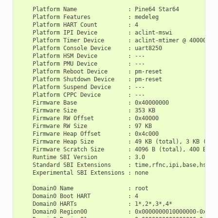
    Platform Name               : Pine64 Star64

    Platform Features           : medeleg

    Platform HART Count         : 4

    Platform IPI Device         : aclint-mswi

    Platform Timer Device       : aclint-mtimer @ 4000000Hz
    Platform Console Device     : uart8250

    Platform HSM Device         : ---

    Platform PMU Device         : ---

    Platform Reboot Device      : pm-reset

    Platform Shutdown Device    : pm-reset

    Platform Suspend Device     : ---

    Platform CPPC Device        : ---

    Firmware Base               : 0x40000000

    Firmware Size               : 353 KB

    Firmware RW Offset          : 0x40000

    Firmware RW Size            : 97 KB

    Firmware Heap Offset        : 0x4c000

    Firmware Heap Size          : 49 KB (total), 3 KB (rese
    Firmware Scratch Size       : 4096 B (total), 400 B (us
    Runtime SBI Version         : 3.0

    Standard SBI Extensions     : time,rfnc,ipi,base,hsm,sr
    Experimental SBI Extensions : none

    Domain0 Name                : root

    Domain0 Boot HART           : 4

    Domain0 HARTs               : 1*,2*,3*,4*

    Domain0 Region00            : 0x0000000010000000-0x0000