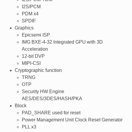
I2S/PCM
PDM x4
SPDIF
Graphics
Epicsemi ISP
IMG BXE-4-32 Integrated GPU with 3D
Acceleration
12-bit DVP
MIPI-CSI
Cryptographic function
TRNG
OTP
Security HW Engine
AES/DES/3DES/HASH/PKA
Block
PAD_SHARE used for reset
Power Management Unit Clock Reset Generator
PLL x3