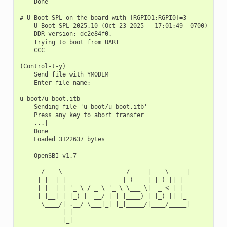
    Done

# U-Boot SPL on the board with [RGPIO1:RGPI0]=3

    U-Boot SPL 2025.10 (Oct 23 2025 - 17:01:49 -0700)

    DDR version: dc2e84f0.

    Trying to boot from UART

    CCC

(Control-t-y)

    Send file with YMODEM

    Enter file name:

u-boot/u-boot.itb

    Sending file 'u-boot/u-boot.itb'

    Press any key to abort transfer

    ...|

    Done

    Loaded 3122637 bytes

    OpenSBI v1.7

       ____                    _____ ____ _____

      / __ \                  / ____|  _ \_   _|

     | |  | |_ __   ___ _ __ | (___ | |_) || |

     | |  | | '_ \ / _ \ '_ \ \___ \|  _ < | |

     | |__| | |_) |  __/ | | |____) | |_) || |_

      \____/| .__/ \___|_| |_|_____/|____/_____|

            | |

            |_|
