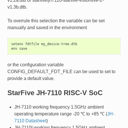
v1.2a.dtb or starfive/jh7110-starfive-visionfive-2-
v1.3b.dtb.
To overrule this selection the variable can be set
manually and saved in the environment
setenv fdtfile my_device-tree.dtb

or the configuration variable
CONFIG_DEFAULT_FDT_FILE can be used to set to
provide a default value.
StarFive JH-7110 RISC-V SoC
JH-7110 working frequency 1.5GHz ambient
operating temperature range -20 ℃ to +85 ℃ (
JH-
7110 Datasheet
)
JH-7110I working frequency 1.5GHz ambient