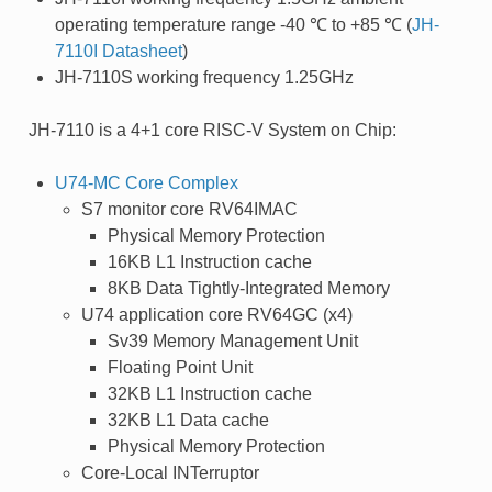
operating temperature range -40 ℃ to +85 ℃ (
JH-
7110I Datasheet
)
JH-7110S working frequency 1.25GHz
JH-7110 is a 4+1 core RISC-V System on Chip:
U74-MC Core Complex
S7 monitor core RV64IMAC
Physical Memory Protection
16KB L1 Instruction cache
8KB Data Tightly-Integrated Memory
U74 application core RV64GC (x4)
Sv39 Memory Management Unit
Floating Point Unit
32KB L1 Instruction cache
32KB L1 Data cache
Physical Memory Protection
Core-Local INTerruptor