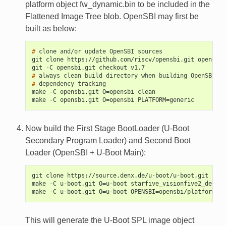
platform object fw_dynamic.bin to be included in the
Flattened Image Tree blob. OpenSBI may first be
built as below:
# 
clone
and/or
update
OpenSBI
git clone https://github.com/riscv/opensbi.git opensbi.
git -C opensbi.git checkout v1.7
# 
always
clean
build
directory
when
building
OpenSBI
du
# 
dependency
make -C opensbi.git O=opensbi clean
make -C opensbi.git O=opensbi PLATFORM=generic
Now build the First Stage BootLoader (U-Boot
Secondary Program Loader) and Second Boot
Loader (OpenSBI + U-Boot Main):
git clone https://source.denx.de/u-boot/u-boot.git u-bo
make -C u-boot.git O=u-boot starfive_visionfive2_defcon
make -C u-boot.git O=u-boot OPENSBI=opensbi/platform/ge
This will generate the U-Boot SPL image object