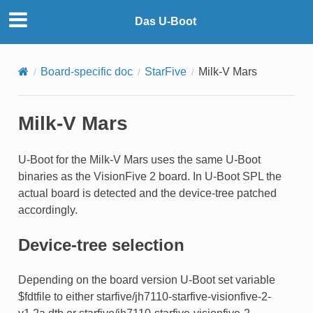
Das U-Boot
Board-specific doc
StarFive
Milk-V Mars
Milk-V Mars
U-Boot for the Milk-V Mars uses the same U-Boot
binaries as the VisionFive 2 board. In U-Boot SPL the
actual board is detected and the device-tree patched
accordingly.
Device-tree selection
Depending on the board version U-Boot set variable
$fdtfile to either starfive/jh7110-starfive-visionfive-2-