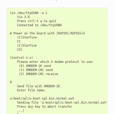
tio /dev/ttyUSB0 -o 1

    tio 3.9

    Press ctrl-t q to quit

    Connected to /dev/ttyUSB0

# Power on the board with [RGPIO1:RGPI0]=3

    (C)StarFive

    CC

    (C)StarFive

    CCC

(Control-t-x)

    Please enter which X modem protocol to use:

     (0) XMODEM-1K send

     (1) XMODEM-CRC send

     (2) XMODEM-CRC receive

0

    Send file with XMODEM-1K

    Enter file name:

u-boot/spl/u-boot-spl.bin.normal.out

    Sending file 'u-boot/spl/u-boot-spl.bin.normal.out'

    Press any key to abort transfer

    ...|
