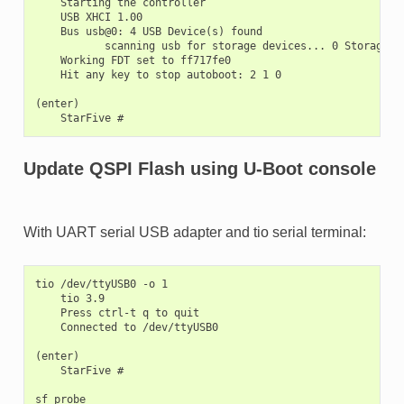
    Starting the controller

    USB XHCI 1.00

    Bus usb@0: 4 USB Device(s) found

           scanning usb for storage devices... 0 Storage De
    Working FDT set to ff717fe0

    Hit any key to stop autoboot: 2 1 0

(enter)

Update QSPI Flash using U-Boot console
With UART serial USB adapter and tio serial terminal:
tio /dev/ttyUSB0 -o 1

    tio 3.9

    Press ctrl-t q to quit

    Connected to /dev/ttyUSB0

(enter)

    StarFive #

sf probe
