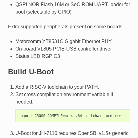
QSPI NOR Flash 16M or SoC ROM UART loader for
boot (selectable by GPIO)
Extra supported peripherals present on some boards:
Motorcomm YT8531C Gigabit Ethernet PHY
On-board VL805 PCIE-USB controller driver
Status LED RGPIO3
Build U-Boot
Add a RISC-V toolchain to your PATH.
Set cross compilation environment variable if
needed:
U-Boot for JH-7110 requires OpenSBI v1.5+ generic