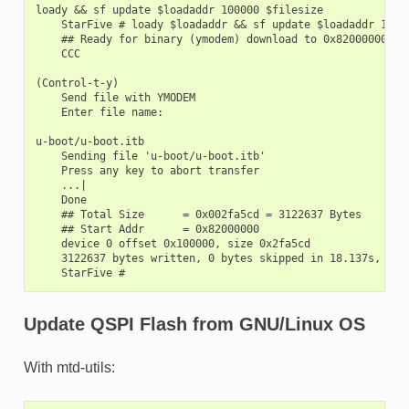
loady && sf update $loadaddr 100000 $filesize

    StarFive # loady $loadaddr && sf update $loadaddr 10000
    ## Ready for binary (ymodem) download to 0x82000000 at 
    CCC

(Control-t-y)

    Send file with YMODEM

    Enter file name:

u-boot/u-boot.itb

    Sending file 'u-boot/u-boot.itb'

    Press any key to abort transfer

    ...|

    Done

    ## Total Size      = 0x002fa5cd = 3122637 Bytes

    ## Start Addr      = 0x82000000

    device 0 offset 0x100000, size 0x2fa5cd

    3122637 bytes written, 0 bytes skipped in 18.137s, spee
Update QSPI Flash from GNU/Linux OS
With mtd-utils: