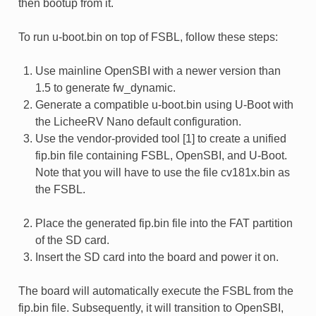
then bootup from it.
To run u-boot.bin on top of FSBL, follow these steps:
Use mainline OpenSBI with a newer version than
1.5 to generate fw_dynamic.
Generate a compatible u-boot.bin using U-Boot with
the LicheeRV Nano default configuration.
Use the vendor-provided tool [1] to create a unified
fip.bin file containing FSBL, OpenSBI, and U-Boot.
Note that you will have to use the file cv181x.bin as
the FSBL.
Place the generated fip.bin file into the FAT partition
of the SD card.
Insert the SD card into the board and power it on.
The board will automatically execute the FSBL from the
fip.bin file. Subsequently, it will transition to OpenSBI,