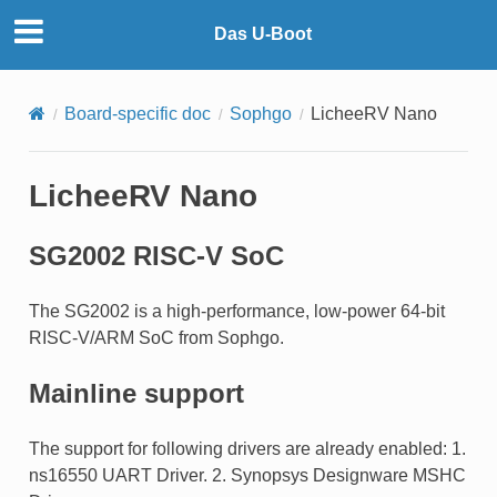
Das U-Boot
Board-specific doc
Sophgo
LicheeRV Nano
LicheeRV Nano
SG2002 RISC-V SoC
The SG2002 is a high-performance, low-power 64-bit
RISC-V/ARM SoC from Sophgo.
Mainline support
The support for following drivers are already enabled: 1.
ns16550 UART Driver. 2. Synopsys Designware MSHC