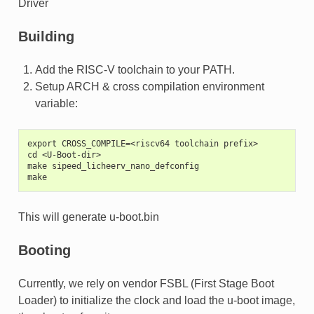
Driver
Building
Add the RISC-V toolchain to your PATH.
Setup ARCH & cross compilation environment
variable:
export CROSS_COMPILE=<riscv64 toolchain prefix>
cd <U-Boot-dir>
make sipeed_licheerv_nano_defconfig
make
This will generate u-boot.bin
Booting
Currently, we rely on vendor FSBL (First Stage Boot
Loader) to initialize the clock and load the u-boot image,