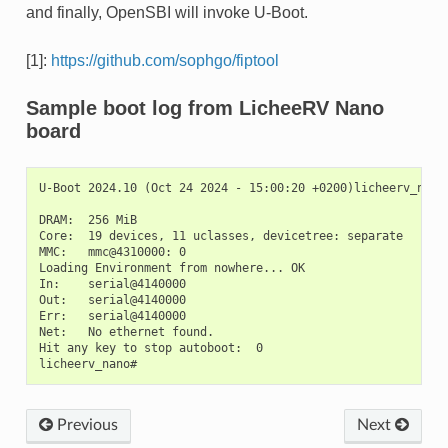
and finally, OpenSBI will invoke U-Boot.
[1]:
https://github.com/sophgo/fiptool
Sample boot log from LicheeRV Nano
board
U-Boot 2024.10 (Oct 24 2024 - 15:00:20 +0200)licheerv_nano

DRAM:  256 MiB

Core:  19 devices, 11 uclasses, devicetree: separate

MMC:   mmc@4310000: 0

Loading Environment from nowhere... OK

In:    serial@4140000

Out:   serial@4140000

Err:   serial@4140000

Net:   No ethernet found.

Hit any key to stop autoboot:  0

Previous
Next