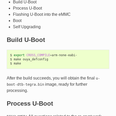
Build U-Boot
Process U-Boot
Flashing U-Boot into the eMMC
Boot
Self Upgrading
Build U-Boot
$
export
CROSS_COMPILE
=
arm-none-eabi-

$
make
ouya_defconfig

$
After the build succeeds, you will obtain the final
u-
image, ready for further
boot-dtb-tegra.bin
processing.
Process U-Boot