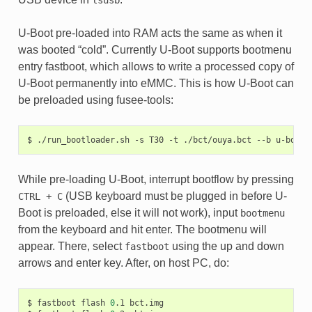
U-Boot pre-loaded into RAM acts the same as when it
was booted “cold”. Currently U-Boot supports bootmenu
entry fastboot, which allows to write a processed copy of
U-Boot permanently into eMMC. This is how U-Boot can
be preloaded using fusee-tools:
$
./run_bootloader.sh
-s
T30
-t
./bct/ouya.bct
--b
While pre-loading U-Boot, interrupt bootflow by pressing
(USB keyboard must be plugged in before U-
CTRL
+
C
Boot is preloaded, else it will not work), input
bootmenu
from the keyboard and hit enter. The bootmenu will
appear. There, select
using the up and down
fastboot
arrows and enter key. After, on host PC, do:
$
fastboot
flash
0
.1
bct.img
