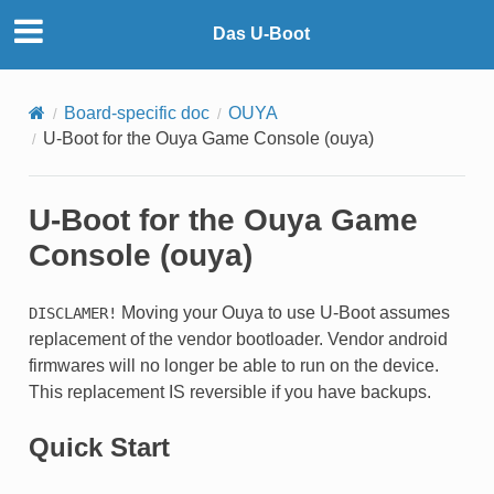
Das U-Boot
Board-specific doc
OUYA
U-Boot for the Ouya Game Console (ouya)
U-Boot for the Ouya Game
Console (ouya)
Moving your Ouya to use U-Boot assumes
DISCLAMER!
replacement of the vendor bootloader. Vendor android
firmwares will no longer be able to run on the device.
This replacement IS reversible if you have backups.
Quick Start