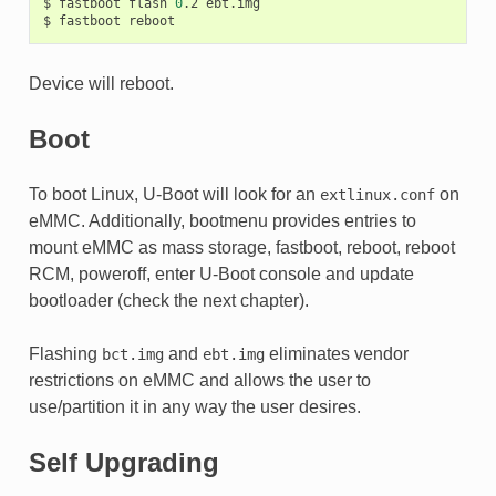
$
fastboot
flash
0
.2
ebt.img

$
fastboot
Device will reboot.
Boot
To boot Linux, U-Boot will look for an
on
extlinux.conf
eMMC. Additionally, bootmenu provides entries to
mount eMMC as mass storage, fastboot, reboot, reboot
RCM, poweroff, enter U-Boot console and update
bootloader (check the next chapter).
Flashing
and
eliminates vendor
bct.img
ebt.img
restrictions on eMMC and allows the user to
use/partition it in any way the user desires.
Self Upgrading