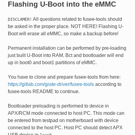
Flashing U-Boot into the eMMC
All questions related to fusee-tools should
DISCLAMER!
be asked in the proper place. NOT HERE! Flashing U-
Boot will erase all eMMC, so make a backup before!
Permanent installation can be performed by pre-loading
just built U-Boot into RAM. Bct and bootloader will end
up in boot0 and boot1 partitions of eMMC.
You have to clone and prepare fusee-tools from here:
https://gitlab.com/grate-driver/fusee-tools
according to
fusee-tools README to continue.
Bootloader preloading is performed to device in
APX/RCM mode connected to host PC. This mode can
be entered from testpad on motherboard with device
connected to the host PC. Host PC should detect APX
USB device in
.
lsusb