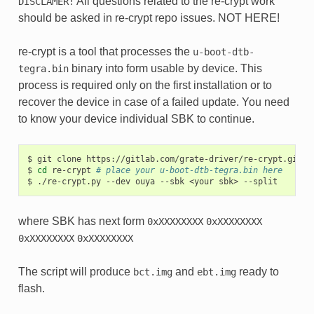
All questions related to the re-crypt work
DISCLAMER!
should be asked in re-crypt repo issues. NOT HERE!
re-crypt is a tool that processes the
u-boot-dtb-
binary into form usable by device. This
tegra.bin
process is required only on the first installation or to
recover the device in case of a failed update. You need
to know your device individual SBK to continue.
$
git
clone
https://gitlab.com/grate-driver/re-crypt.git

$
cd
re-crypt
# place your u-boot-dtb-tegra.bin here
$
./re-crypt.py
--dev
ouya
--sbk
<your
sbk>
where SBK has next form
0xXXXXXXXX
0xXXXXXXXX
0xXXXXXXXX
0xXXXXXXXX
The script will produce
and
ready to
bct.img
ebt.img
flash.