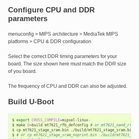
Configure CPU and DDR
parameters
menuconfig > MIPS architecture > MediaTek MIPS
platforms > CPU & DDR configuration
Select the correct DDR timing parameters for your
board. The size shown here must match the DDR size
of you board.
The frequency of CPU and DDR can also be adjusted.
Build U-Boot
$
export
CROSS_COMPILE
=
mipsel-linux-

$
make
O
=
build
mt7621_rfb_defconfig
# or mt7621_nand_rfb_d
$
cp
mt7621_stage_sram.bin
./build/mt7621_stage_sram.bin

$
# or cp mt7621_stage_sram_noprint.bin ./build/mt7621_sta