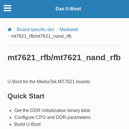
Das U-Boot
Board-specific doc
Mediatek
mt7621_rfb/mt7621_nand_rfb
mt7621_rfb/mt7621_nand_rfb
U-Boot for the MediaTek MT7621 boards
Quick Start
Get the DDR initialization binary blob
Configure CPU and DDR parameters
Build U-Boot