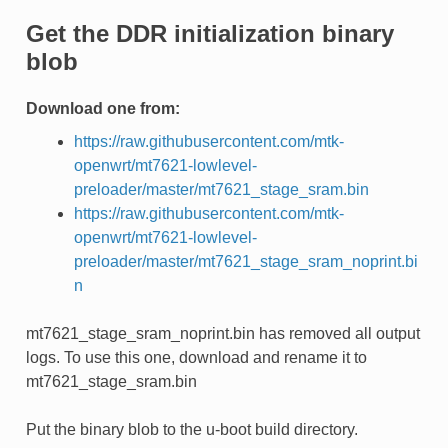
Get the DDR initialization binary
blob
Download one from:
https://raw.githubusercontent.com/mtk-
openwrt/mt7621-lowlevel-
preloader/master/mt7621_stage_sram.bin
https://raw.githubusercontent.com/mtk-
openwrt/mt7621-lowlevel-
preloader/master/mt7621_stage_sram_noprint.bi
n
mt7621_stage_sram_noprint.bin has removed all output
logs. To use this one, download and rename it to
mt7621_stage_sram.bin
Put the binary blob to the u-boot build directory.