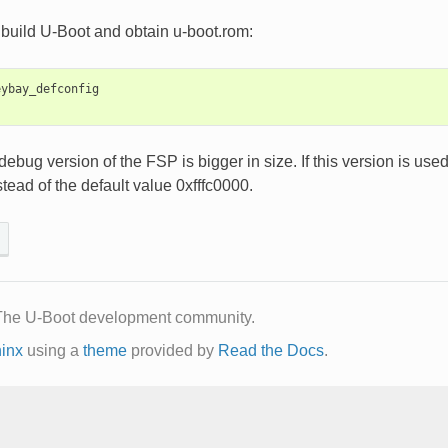
build U-Boot and obtain u-boot.rom:
ybay_defconfig

 debug version of the FSP is bigger in size. If this version i
tead of the default value 0xfffc0000.
The U-Boot development community.
inx
using a
theme
provided by
Read the Docs
.