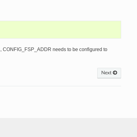
s used, CONFIG_FSP_ADDR needs to be configured to
Next