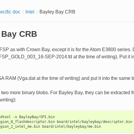
ecific doc
Intel
Bayley Bay CRB
 Bay CRB
FSP as with Crown Bay, except it is for the Atom E3800 series. D
_GOLD_003_16-SEP-2014.fd at the time of writing). Put it in 
A RAM (Vga.dat at the time of writing) and put it into the same b
d two more binary blobs. For Bayley Bay, they can be extracted
writing):
dtool -x BayleyBay/SPI.bin

gion_0_flashdescriptor.bin board/intel/bayleybay/descriptor.bin
