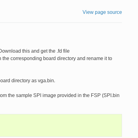
View page source
ownload this and get the .fd file
the corresponding board directory and rename it to
oard directory as vga.bin.
 from the sample SPI image provided in the FSP (SPI.bin