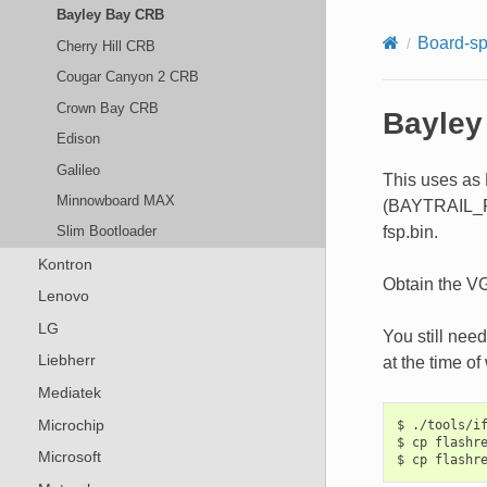
Bayley Bay CRB
Board-sp
Cherry Hill CRB
Cougar Canyon 2 CRB
Crown Bay CRB
Bayley
Edison
Galileo
This uses as 
Minnowboard MAX
(BAYTRAIL_FSP
fsp.bin.
Slim Bootloader
Kontron
Obtain the VG
Lenovo
LG
You still nee
Liebherr
at the time of 
Mediatek
Microchip
$ ./tools/if
$ cp flashre
Microsoft