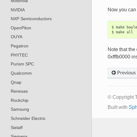
Motorola
Now you can 
NVIDIA
NXP Semiconductors
$ make bayle
OpenPiton
OUYA
Pegatron
Note that the
PHYTEC
0xfffb0000 ins
Purism SPC
Previous
Qualcomm
Qnap
Renesas
© Copyright 
Rockchip
Built with
Sph
Samsung
Schneider Electric
Sielaff
Siemens