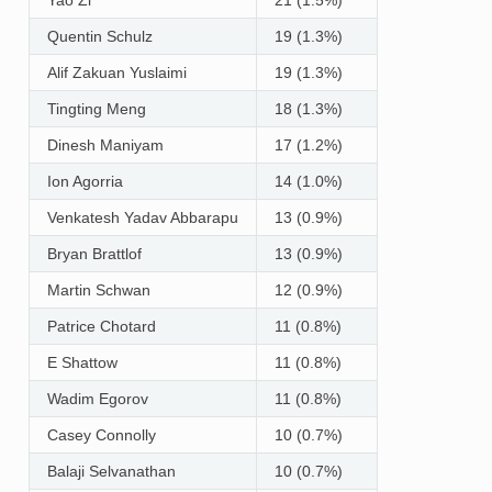
Quentin Schulz
19 (1.3%)
Alif Zakuan Yuslaimi
19 (1.3%)
Tingting Meng
18 (1.3%)
Dinesh Maniyam
17 (1.2%)
Ion Agorria
14 (1.0%)
Venkatesh Yadav Abbarapu
13 (0.9%)
Bryan Brattlof
13 (0.9%)
Martin Schwan
12 (0.9%)
Patrice Chotard
11 (0.8%)
E Shattow
11 (0.8%)
Wadim Egorov
11 (0.8%)
Casey Connolly
10 (0.7%)
Balaji Selvanathan
10 (0.7%)