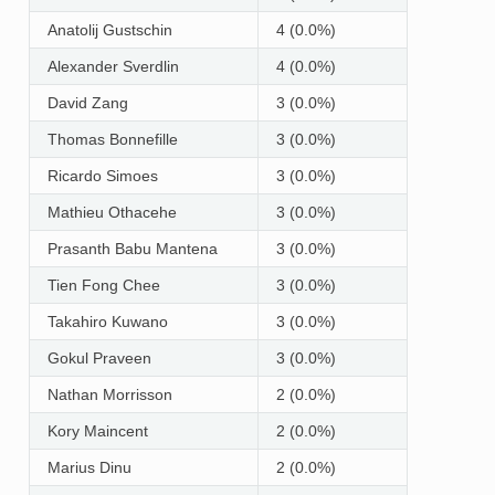
Anatolij Gustschin
4 (0.0%)
Alexander Sverdlin
4 (0.0%)
David Zang
3 (0.0%)
Thomas Bonnefille
3 (0.0%)
Ricardo Simoes
3 (0.0%)
Mathieu Othacehe
3 (0.0%)
Prasanth Babu Mantena
3 (0.0%)
Tien Fong Chee
3 (0.0%)
Takahiro Kuwano
3 (0.0%)
Gokul Praveen
3 (0.0%)
Nathan Morrisson
2 (0.0%)
Kory Maincent
2 (0.0%)
Marius Dinu
2 (0.0%)