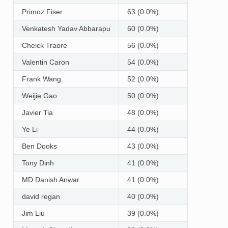
Primoz Fiser
63 (0.0%)
Venkatesh Yadav Abbarapu
60 (0.0%)
Cheick Traore
56 (0.0%)
Valentin Caron
54 (0.0%)
Frank Wang
52 (0.0%)
Weijie Gao
50 (0.0%)
Javier Tia
48 (0.0%)
Ye Li
44 (0.0%)
Ben Dooks
43 (0.0%)
Tony Dinh
41 (0.0%)
MD Danish Anwar
41 (0.0%)
david regan
40 (0.0%)
Jim Liu
39 (0.0%)