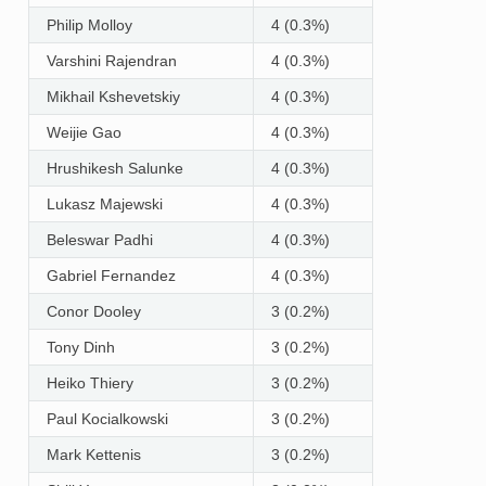
Philip Molloy
4 (0.3%)
Varshini Rajendran
4 (0.3%)
Mikhail Kshevetskiy
4 (0.3%)
Weijie Gao
4 (0.3%)
Hrushikesh Salunke
4 (0.3%)
Lukasz Majewski
4 (0.3%)
Beleswar Padhi
4 (0.3%)
Gabriel Fernandez
4 (0.3%)
Conor Dooley
3 (0.2%)
Tony Dinh
3 (0.2%)
Heiko Thiery
3 (0.2%)
Paul Kocialkowski
3 (0.2%)
Mark Kettenis
3 (0.2%)