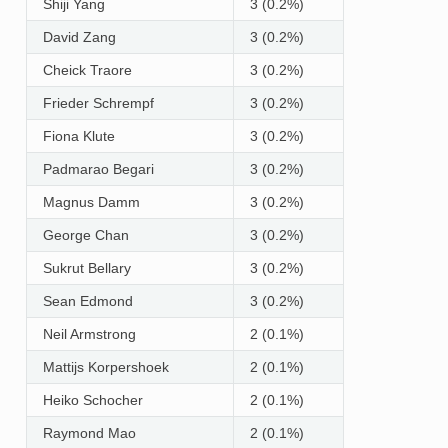
Shiji Yang
3 (0.2%)
David Zang
3 (0.2%)
Cheick Traore
3 (0.2%)
Frieder Schrempf
3 (0.2%)
Fiona Klute
3 (0.2%)
Padmarao Begari
3 (0.2%)
Magnus Damm
3 (0.2%)
George Chan
3 (0.2%)
Sukrut Bellary
3 (0.2%)
Sean Edmond
3 (0.2%)
Neil Armstrong
2 (0.1%)
Mattijs Korpershoek
2 (0.1%)
Heiko Schocher
2 (0.1%)
Raymond Mao
2 (0.1%)