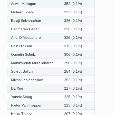
Aswin Murugan
352 (0.1%)
Moteen Shah
333 (0.1%)
Balaji Selvanathan
326 (0.1%)
Padmarao Begari
326 (0.1%)
Ariel D’Alessandro
326 (0.1%)
Eoin Dickson
315 (0.1%)
Quentin Schulz
306 (0.1%)
Manikandan Muralidharan
296 (0.1%)
Sukrut Bellary
254 (0.1%)
Mikhail Kalashnikov
252 (0.1%)
Da Xue
227 (0.1%)
Yannic Moog
225 (0.1%)
Pieter Van Trappen
223 (0.1%)
Heiko Thiery
207 (0.1%)