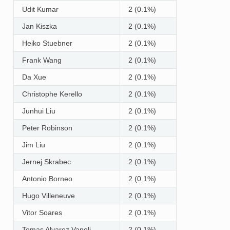
Udit Kumar
2 (0.1%)
Jan Kiszka
2 (0.1%)
Heiko Stuebner
2 (0.1%)
Frank Wang
2 (0.1%)
Da Xue
2 (0.1%)
Christophe Kerello
2 (0.1%)
Junhui Liu
2 (0.1%)
Peter Robinson
2 (0.1%)
Jim Liu
2 (0.1%)
Jernej Skrabec
2 (0.1%)
Antonio Borneo
2 (0.1%)
Hugo Villeneuve
2 (0.1%)
Vitor Soares
2 (0.1%)
Tomas Alvarez Vanoli
2 (0.1%)