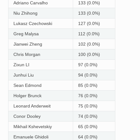
Adriano Carvalho
133 (0.0%)
Niu Zhihong
133 (0.0%)
Lukasz Czechowski
127 (0.0%)
Greg Malysa
112 (0.0%)
Jianwei Zheng
102 (0.0%)
Chris Morgan
100 (0.0%)
Zixun LI
97 (0.0%)
Junhui Liu
94 (0.0%)
Sean Edmond
85 (0.0%)
Holger Brunck
76 (0.0%)
Leonard Anderweit
75 (0.0%)
Conor Dooley
74 (0.0%)
Mikhail Kshevetskiy
65 (0.0%)
Emanuele Ghidoli
64 (0.0%)