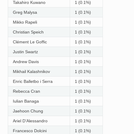
Takahiro Kuwano
1 (0.1%)
Greg Malysa
1 (0.1%)
Mikko Rapeli
1 (0.1%)
Christian Speich
1 (0.1%)
Clément Le Goffic
1 (0.1%)
Justin Swartz
1 (0.1%)
Andrew Davis
1 (0.1%)
Mikhail Kalashnikov
1 (0.1%)
Enric Balletbo i Serra
1 (0.1%)
Rebecca Cran
1 (0.1%)
Iulian Banaga
1 (0.1%)
Jaehoon Chung
1 (0.1%)
Ariel D’Alessandro
1 (0.1%)
Francesco Dolcini
1 (0.1%)