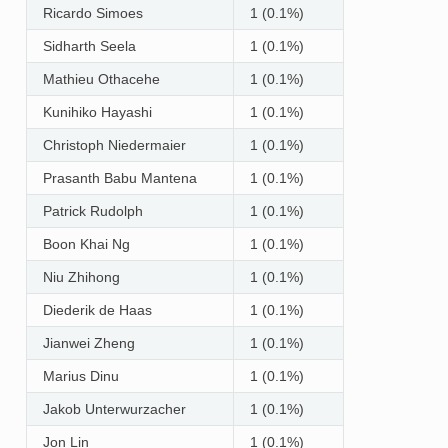
Ricardo Simoes
1 (0.1%)
Sidharth Seela
1 (0.1%)
Mathieu Othacehe
1 (0.1%)
Kunihiko Hayashi
1 (0.1%)
Christoph Niedermaier
1 (0.1%)
Prasanth Babu Mantena
1 (0.1%)
Patrick Rudolph
1 (0.1%)
Boon Khai Ng
1 (0.1%)
Niu Zhihong
1 (0.1%)
Diederik de Haas
1 (0.1%)
Jianwei Zheng
1 (0.1%)
Marius Dinu
1 (0.1%)
Jakob Unterwurzacher
1 (0.1%)
Jon Lin
1 (0.1%)