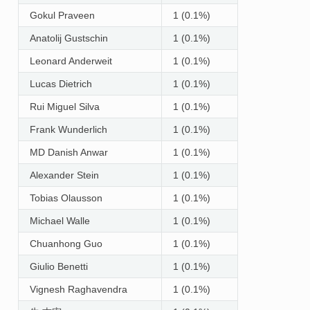
Gokul Praveen
1 (0.1%)
Anatolij Gustschin
1 (0.1%)
Leonard Anderweit
1 (0.1%)
Lucas Dietrich
1 (0.1%)
Rui Miguel Silva
1 (0.1%)
Frank Wunderlich
1 (0.1%)
MD Danish Anwar
1 (0.1%)
Alexander Stein
1 (0.1%)
Tobias Olausson
1 (0.1%)
Michael Walle
1 (0.1%)
Chuanhong Guo
1 (0.1%)
Giulio Benetti
1 (0.1%)
Vignesh Raghavendra
1 (0.1%)