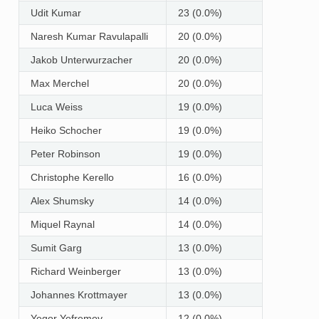
Udit Kumar
23 (0.0%)
Naresh Kumar Ravulapalli
20 (0.0%)
Jakob Unterwurzacher
20 (0.0%)
Max Merchel
20 (0.0%)
Luca Weiss
19 (0.0%)
Heiko Schocher
19 (0.0%)
Peter Robinson
19 (0.0%)
Christophe Kerello
16 (0.0%)
Alex Shumsky
14 (0.0%)
Miquel Raynal
14 (0.0%)
Sumit Garg
13 (0.0%)
Richard Weinberger
13 (0.0%)
Johannes Krottmayer
13 (0.0%)
Yegor Yefremov
12 (0.0%)