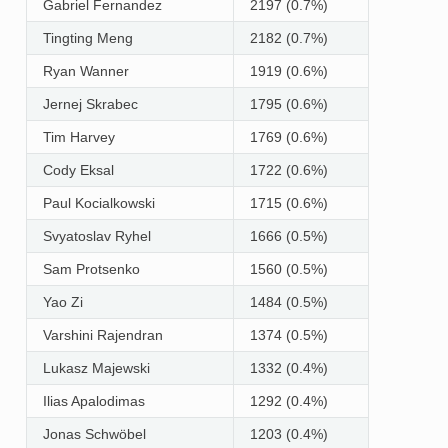
Gabriel Fernandez
2197 (0.7%)
Tingting Meng
2182 (0.7%)
Ryan Wanner
1919 (0.6%)
Jernej Skrabec
1795 (0.6%)
Tim Harvey
1769 (0.6%)
Cody Eksal
1722 (0.6%)
Paul Kocialkowski
1715 (0.6%)
Svyatoslav Ryhel
1666 (0.5%)
Sam Protsenko
1560 (0.5%)
Yao Zi
1484 (0.5%)
Varshini Rajendran
1374 (0.5%)
Lukasz Majewski
1332 (0.4%)
Ilias Apalodimas
1292 (0.4%)
Jonas Schwöbel
1203 (0.4%)