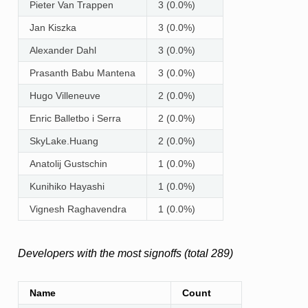
Pieter Van Trappen
3 (0.0%)
Jan Kiszka
3 (0.0%)
Alexander Dahl
3 (0.0%)
Prasanth Babu Mantena
3 (0.0%)
Hugo Villeneuve
2 (0.0%)
Enric Balletbo i Serra
2 (0.0%)
SkyLake.Huang
2 (0.0%)
Anatolij Gustschin
1 (0.0%)
Kunihiko Hayashi
1 (0.0%)
Vignesh Raghavendra
1 (0.0%)
Developers with the most signoffs (total 289)
Name
Count