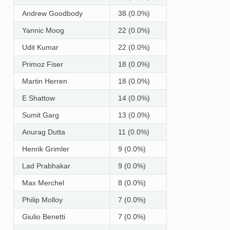
Andrew Goodbody
38 (0.0%)
Yannic Moog
22 (0.0%)
Udit Kumar
22 (0.0%)
Primoz Fiser
18 (0.0%)
Martin Herren
18 (0.0%)
E Shattow
14 (0.0%)
Sumit Garg
13 (0.0%)
Anurag Dutta
11 (0.0%)
Henrik Grimler
9 (0.0%)
Lad Prabhakar
9 (0.0%)
Max Merchel
8 (0.0%)
Philip Molloy
7 (0.0%)
Giulio Benetti
7 (0.0%)