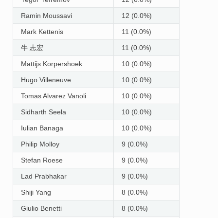
Ramin Moussavi
12 (0.0%)
Mark Kettenis
11 (0.0%)
牛 志宏
11 (0.0%)
Mattijs Korpershoek
10 (0.0%)
Hugo Villeneuve
10 (0.0%)
Tomas Alvarez Vanoli
10 (0.0%)
Sidharth Seela
10 (0.0%)
Iulian Banaga
10 (0.0%)
Philip Molloy
9 (0.0%)
Stefan Roese
9 (0.0%)
Lad Prabhakar
9 (0.0%)
Shiji Yang
8 (0.0%)
Giulio Benetti
8 (0.0%)