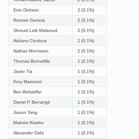
Eoin Dickson
2 (0.1%)
Romain Gantois
2 (0.1%)
Shmuel Leib Melamud
2 (0.1%)
Adriano Cordova
2 (0.1%)
Nathan Morrisson
2 (0.1%)
Thomas Bonnefille
1 (0.1%)
Javier Tia
1 (0.1%)
Kory Maincent
1 (0.1%)
Ben Wolsieffer
1 (0.1%)
Daniel P. Berrangé
1 (0.1%)
Jiaxun Yang
1 (0.1%)
Maksim Kiselev
1 (0.1%)
Alexander Dahl
1 (0.1%)