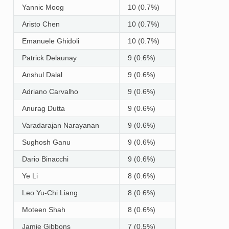
Yannic Moog
10 (0.7%)
Aristo Chen
10 (0.7%)
Emanuele Ghidoli
10 (0.7%)
Patrick Delaunay
9 (0.6%)
Anshul Dalal
9 (0.6%)
Adriano Carvalho
9 (0.6%)
Anurag Dutta
9 (0.6%)
Varadarajan Narayanan
9 (0.6%)
Sughosh Ganu
9 (0.6%)
Dario Binacchi
9 (0.6%)
Ye Li
8 (0.6%)
Leo Yu-Chi Liang
8 (0.6%)
Moteen Shah
8 (0.6%)
Jamie Gibbons
7 (0.5%)