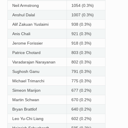
Neil Armstrong
1054 (0.3%)
Anshul Dalal
1007 (0.3%)
Alif Zakuan Yuslaimi
938 (0.3%)
Anis Chali
921 (0.3%)
Jerome Forissier
918 (0.3%)
Patrice Chotard
803 (0.3%)
Varadarajan Narayanan
802 (0.3%)
Sughosh Ganu
791 (0.3%)
Michael Trimarchi
775 (0.3%)
Simeon Marijon
677 (0.2%)
Martin Schwan
670 (0.2%)
Bryan Brattlof
640 (0.2%)
Leo Yu-Chi Liang
602 (0.2%)
Heinrich Schuchardt
595 (0.2%)