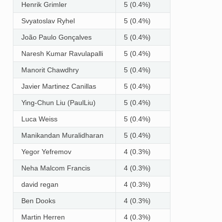
Henrik Grimler
5 (0.4%)
Svyatoslav Ryhel
5 (0.4%)
João Paulo Gonçalves
5 (0.4%)
Naresh Kumar Ravulapalli
5 (0.4%)
Manorit Chawdhry
5 (0.4%)
Javier Martinez Canillas
5 (0.4%)
Ying-Chun Liu (PaulLiu)
5 (0.4%)
Luca Weiss
5 (0.4%)
Manikandan Muralidharan
5 (0.4%)
Yegor Yefremov
4 (0.3%)
Neha Malcom Francis
4 (0.3%)
david regan
4 (0.3%)
Ben Dooks
4 (0.3%)
Martin Herren
4 (0.3%)