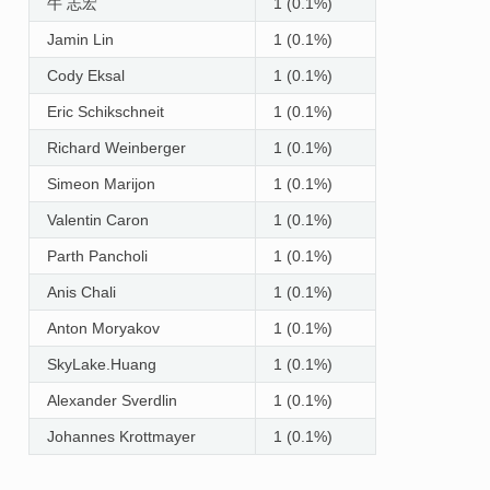
牛 志宏
1 (0.1%)
Jamin Lin
1 (0.1%)
Cody Eksal
1 (0.1%)
Eric Schikschneit
1 (0.1%)
Richard Weinberger
1 (0.1%)
Simeon Marijon
1 (0.1%)
Valentin Caron
1 (0.1%)
Parth Pancholi
1 (0.1%)
Anis Chali
1 (0.1%)
Anton Moryakov
1 (0.1%)
SkyLake.Huang
1 (0.1%)
Alexander Sverdlin
1 (0.1%)
Johannes Krottmayer
1 (0.1%)