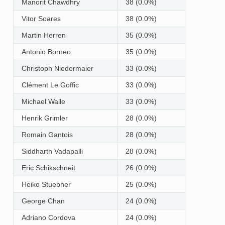
Manorit Chawdhry
38 (0.0%)
Vitor Soares
38 (0.0%)
Martin Herren
35 (0.0%)
Antonio Borneo
35 (0.0%)
Christoph Niedermaier
33 (0.0%)
Clément Le Goffic
33 (0.0%)
Michael Walle
33 (0.0%)
Henrik Grimler
28 (0.0%)
Romain Gantois
28 (0.0%)
Siddharth Vadapalli
28 (0.0%)
Eric Schikschneit
26 (0.0%)
Heiko Stuebner
25 (0.0%)
George Chan
24 (0.0%)
Adriano Cordova
24 (0.0%)