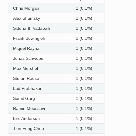
Chris Morgan
1 (0.1%)
Alex Shumsky
1 (0.1%)
Siddharth Vadapalli
1 (0.1%)
Frank Böwingloh
1 (0.1%)
Miquel Raynal
1 (0.1%)
Jonas Schwöbel
1 (0.1%)
Max Merchel
1 (0.1%)
Stefan Roese
1 (0.1%)
Lad Prabhakar
1 (0.1%)
Sumit Garg
1 (0.1%)
Ramin Moussavi
1 (0.1%)
Eric Anderson
1 (0.1%)
Tien Fong Chee
1 (0.1%)