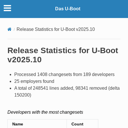
Das U-Boot
Release Statistics for U-Boot v2025.10
Release Statistics for U-Boot
v2025.10
Processed 1408 changesets from 189 developers
25 employers found
A total of 248541 lines added, 98341 removed (delta
150200)
Developers with the most changesets
Name
Count