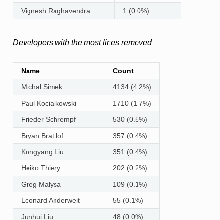
Vignesh Raghavendra
1 (0.0%)
Developers with the most lines removed
Name
Count
Michal Simek
4134 (4.2%)
Paul Kocialkowski
1710 (1.7%)
Frieder Schrempf
530 (0.5%)
Bryan Brattlof
357 (0.4%)
Kongyang Liu
351 (0.4%)
Heiko Thiery
202 (0.2%)
Greg Malysa
109 (0.1%)
Leonard Anderweit
55 (0.1%)
Junhui Liu
48 (0.0%)