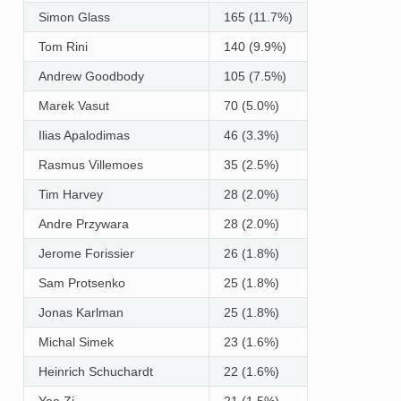
Simon Glass
165 (11.7%)
Tom Rini
140 (9.9%)
Andrew Goodbody
105 (7.5%)
Marek Vasut
70 (5.0%)
Ilias Apalodimas
46 (3.3%)
Rasmus Villemoes
35 (2.5%)
Tim Harvey
28 (2.0%)
Andre Przywara
28 (2.0%)
Jerome Forissier
26 (1.8%)
Sam Protsenko
25 (1.8%)
Jonas Karlman
25 (1.8%)
Michal Simek
23 (1.6%)
Heinrich Schuchardt
22 (1.6%)
Yao Zi
21 (1.5%)