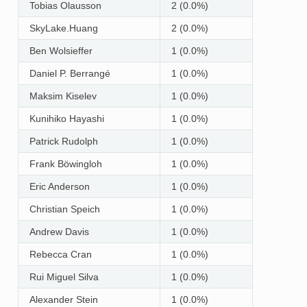
Tobias Olausson
2 (0.0%)
SkyLake.Huang
2 (0.0%)
Ben Wolsieffer
1 (0.0%)
Daniel P. Berrangé
1 (0.0%)
Maksim Kiselev
1 (0.0%)
Kunihiko Hayashi
1 (0.0%)
Patrick Rudolph
1 (0.0%)
Frank Böwingloh
1 (0.0%)
Eric Anderson
1 (0.0%)
Christian Speich
1 (0.0%)
Andrew Davis
1 (0.0%)
Rebecca Cran
1 (0.0%)
Rui Miguel Silva
1 (0.0%)
Alexander Stein
1 (0.0%)