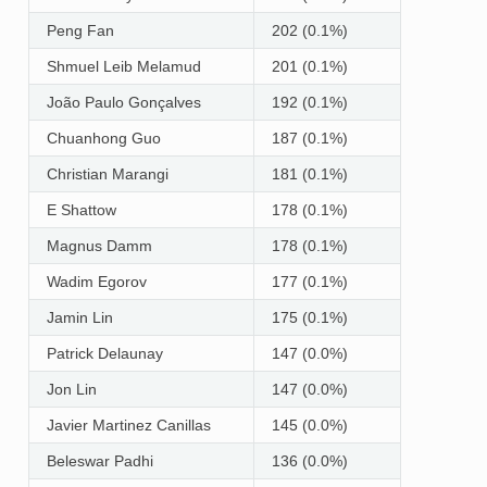
Peng Fan
202 (0.1%)
Shmuel Leib Melamud
201 (0.1%)
João Paulo Gonçalves
192 (0.1%)
Chuanhong Guo
187 (0.1%)
Christian Marangi
181 (0.1%)
E Shattow
178 (0.1%)
Magnus Damm
178 (0.1%)
Wadim Egorov
177 (0.1%)
Jamin Lin
175 (0.1%)
Patrick Delaunay
147 (0.0%)
Jon Lin
147 (0.0%)
Javier Martinez Canillas
145 (0.0%)
Beleswar Padhi
136 (0.0%)