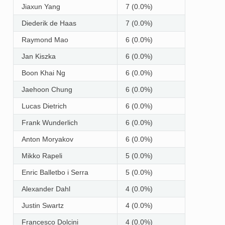
Jiaxun Yang
7 (0.0%)
Diederik de Haas
7 (0.0%)
Raymond Mao
6 (0.0%)
Jan Kiszka
6 (0.0%)
Boon Khai Ng
6 (0.0%)
Jaehoon Chung
6 (0.0%)
Lucas Dietrich
6 (0.0%)
Frank Wunderlich
6 (0.0%)
Anton Moryakov
6 (0.0%)
Mikko Rapeli
5 (0.0%)
Enric Balletbo i Serra
5 (0.0%)
Alexander Dahl
4 (0.0%)
Justin Swartz
4 (0.0%)
Francesco Dolcini
4 (0.0%)