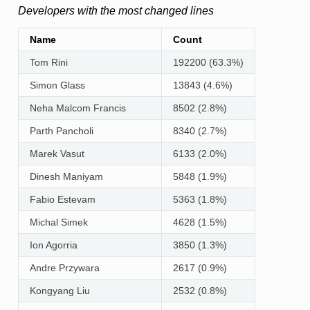
Developers with the most changed lines
Name
Count
Tom Rini
192200 (63.3%)
Simon Glass
13843 (4.6%)
Neha Malcom Francis
8502 (2.8%)
Parth Pancholi
8340 (2.7%)
Marek Vasut
6133 (2.0%)
Dinesh Maniyam
5848 (1.9%)
Fabio Estevam
5363 (1.8%)
Michal Simek
4628 (1.5%)
Ion Agorria
3850 (1.3%)
Andre Przywara
2617 (0.9%)
Kongyang Liu
2532 (0.8%)