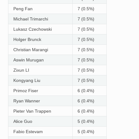
Peng Fan
7 (0.5%)
Michael Trimarchi
7 (0.5%)
Lukasz Czechowski
7 (0.5%)
Holger Brunck
7 (0.5%)
Christian Marangi
7 (0.5%)
Aswin Murugan
7 (0.5%)
Zixun LI
7 (0.5%)
Kongyang Liu
7 (0.5%)
Primoz Fiser
6 (0.4%)
Ryan Wanner
6 (0.4%)
Pieter Van Trappen
6 (0.4%)
Alice Guo
5 (0.4%)
Fabio Estevam
5 (0.4%)