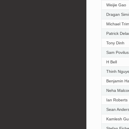
Weijie Gao
Dragan Simi
Michael Trim
Patrick Del
Tony Dinh
Sam Povilus
H Bell
Thinh Nguy
Benjamin H
Neha Malco
Ian Roberts
Sean Ander
Kamlesh Gu
Stefan Eich