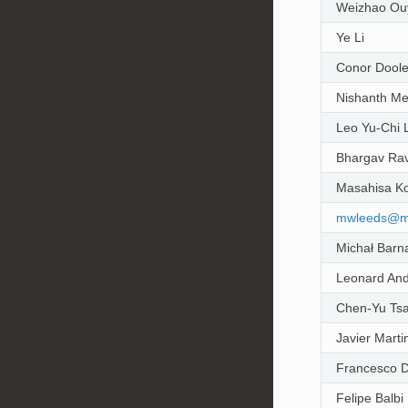
Weizhao Ou
Ye Li
Conor Dool
Nishanth M
Leo Yu-Chi 
Bhargav Rav
Masahisa Ko
mwleeds
@
m
Michał Barn
Leonard And
Chen-Yu Tsa
Javier Marti
Francesco D
Felipe Balbi