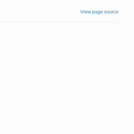
View page source