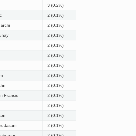
3 (0.2%)
c
2 (0.1%)
archi
2 (0.1%)
aunay
2 (0.1%)
2 (0.1%)
2 (0.1%)
2 (0.1%)
en
2 (0.1%)
ahn
2 (0.1%)
m Francis
2 (0.1%)
2 (0.1%)
son
2 (0.1%)
rudasani
2 (0.1%)
enberger
2 (0.1%)