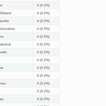
ye
4 (0.2%)
 Obbard
4 (0.2%)
hacehe
4 (0.2%)
Goncalves
4 (0.2%)
nu
4 (0.2%)
Babchuk
4 (0.2%)
wski
4 (0.2%)
4 (0.2%)
ter
4 (0.2%)
4 (0.2%)
snov
3 (0.2%)
3 (0.2%)
ao
3 (0.2%)