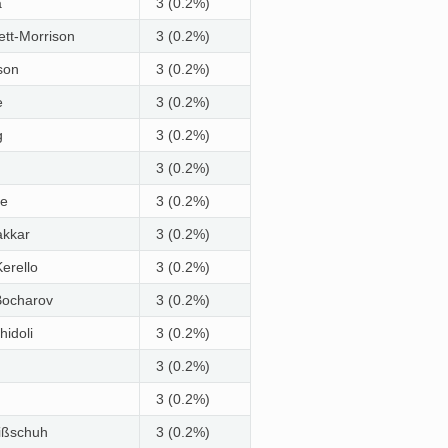
a
3 (0.2%)
ett-Morrison
3 (0.2%)
son
3 (0.2%)
e
3 (0.2%)
g
3 (0.2%)
3 (0.2%)
le
3 (0.2%)
akkar
3 (0.2%)
erello
3 (0.2%)
Bocharov
3 (0.2%)
idoli
3 (0.2%)
3 (0.2%)
3 (0.2%)
ißschuh
3 (0.2%)