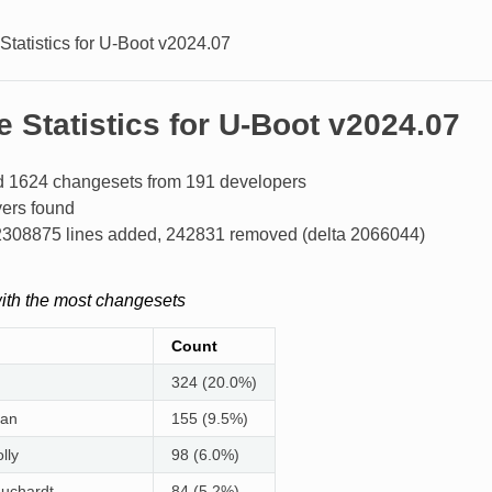
Statistics for U-Boot v2024.07
 Statistics for U-Boot v2024.07
 1624 changesets from 191 developers
ers found
f 2308875 lines added, 242831 removed (delta 2066044)
ith the most changesets
Count
324 (20.0%)
man
155 (9.5%)
lly
98 (6.0%)
huchardt
84 (5.2%)