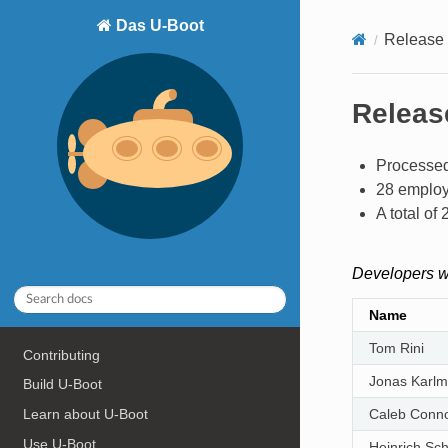
Das U-Boot
Release 
Release
Processed
28 employ
A total o
Developers w
Name
Tom Rini
Contributing
Jonas Karl
Build U-Boot
Learn about U-Boot
Caleb Conno
Use U-Boot
Heinrich Sc