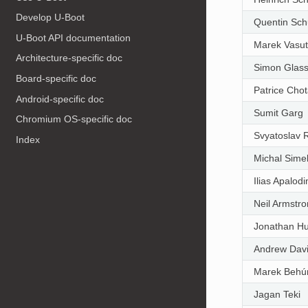
Develop U-Boot
Quentin Sch
U-Boot API documentation
Marek Vasut
Architecture-specific doc
Simon Glas
Board-specific doc
Patrice Chot
Android-specific doc
Sumit Garg
Chromium OS-specific doc
Svyatoslav 
Index
Michal Sime
Ilias Apalod
Neil Armstr
Jonathan H
Andrew Dav
Marek Behú
Jagan Teki