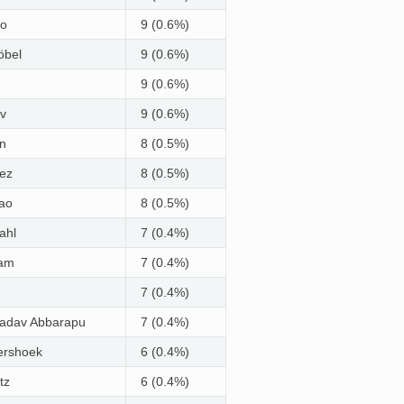
ko
9 (0.6%)
öbel
9 (0.6%)
9 (0.6%)
v
9 (0.6%)
n
8 (0.5%)
ez
8 (0.5%)
ao
8 (0.5%)
ahl
7 (0.4%)
vam
7 (0.4%)
7 (0.4%)
Yadav Abbarapu
7 (0.4%)
pershoek
6 (0.4%)
tz
6 (0.4%)