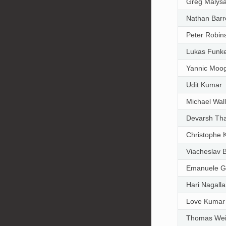
Greg Malys
Nathan Barr
Peter Robin
Lukas Funk
Yannic Moo
Udit Kumar
Michael Wal
Devarsh Th
Christophe K
Viacheslav 
Emanuele Gh
Hari Nagalla
Love Kumar
Thomas We