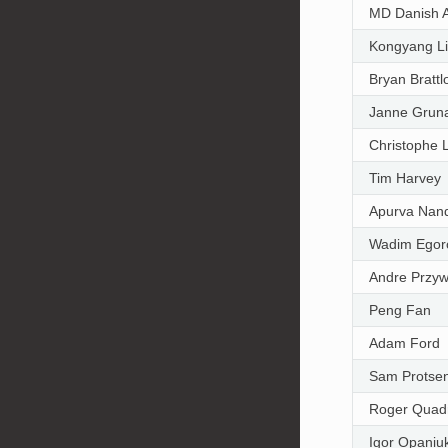
MD Danish 
Kongyang L
Bryan Brattl
Janne Grun
Christophe 
Tim Harvey
Apurva Nan
Wadim Egor
Andre Przy
Peng Fan
Adam Ford
Sam Protse
Roger Quad
Igor Opaniu