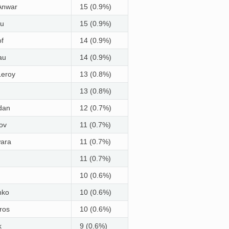
Anwar
15 (0.9%)
iu
15 (0.9%)
of
14 (0.9%)
au
14 (0.9%)
Leroy
13 (0.8%)
13 (0.8%)
dan
12 (0.7%)
ov
11 (0.7%)
wara
11 (0.7%)
11 (0.7%)
10 (0.6%)
nko
10 (0.6%)
ros
10 (0.6%)
k
9 (0.6%)