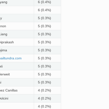
yang
6 (0.4%)
6 (0.4%)
ey
5 (0.3%)
enon
5 (0.3%)
Liang
5 (0.3%)
iprakash
5 (0.3%)
jima
5 (0.3%)
ailtundra
.
com
5 (0.3%)
aś
5 (0.3%)
erweit
5 (0.3%)
i
5 (0.3%)
nez Canillas
4 (0.2%)
olcini
4 (0.2%)
4 (0.2%)