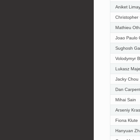
Aniket Lima
Christopher
Mathieu Ot
Joao Paulo 
Sughosh Ga
Volodymyr 
Lukasz Maje
Jacky Chou
Dan Carpen
Mihai Sain
Arseniy Kra
Fiona Klute
Hanyuan Zh