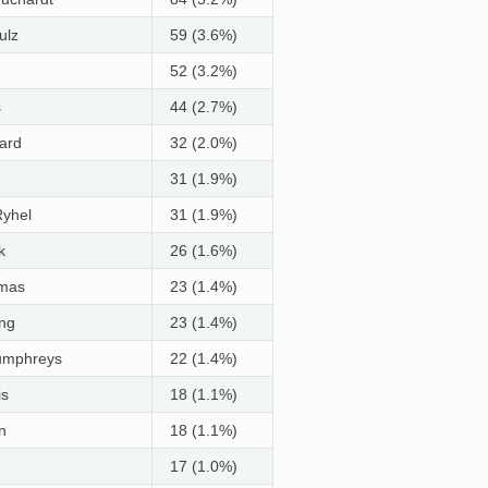
ulz
59 (3.6%)
52 (3.2%)
s
44 (2.7%)
ard
32 (2.0%)
31 (1.9%)
Ryhel
31 (1.9%)
k
26 (1.6%)
imas
23 (1.4%)
ong
23 (1.4%)
umphreys
22 (1.4%)
is
18 (1.1%)
n
18 (1.1%)
17 (1.0%)