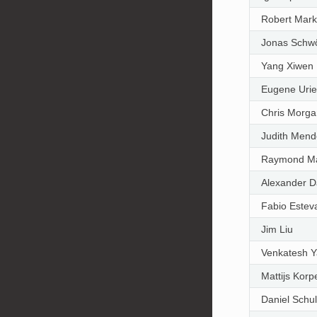
Robert Mar
Jonas Schw
Yang Xiwen
Eugene Urie
Chris Morga
Judith Mend
Raymond M
Alexander D
Fabio Este
Jim Liu
Venkatesh 
Mattijs Kor
Daniel Schul