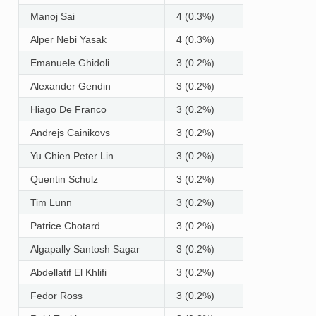
Manoj Sai
4 (0.3%)
Alper Nebi Yasak
4 (0.3%)
Emanuele Ghidoli
3 (0.2%)
Alexander Gendin
3 (0.2%)
Hiago De Franco
3 (0.2%)
Andrejs Cainikovs
3 (0.2%)
Yu Chien Peter Lin
3 (0.2%)
Quentin Schulz
3 (0.2%)
Tim Lunn
3 (0.2%)
Patrice Chotard
3 (0.2%)
Algapally Santosh Sagar
3 (0.2%)
Abdellatif El Khlifi
3 (0.2%)
Fedor Ross
3 (0.2%)