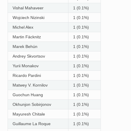
Vishal Mahaveer
1 (0.1%)
Wojciech Nizinski
1 (0.1%)
Michel Alex
1 (0.1%)
Martin Fäcknitz
1 (0.1%)
Marek Behún
1 (0.1%)
Andrey Skvortsov
1 (0.1%)
Yurii Monakov
1 (0.1%)
Ricardo Pardini
1 (0.1%)
Matwey V. Kornilov
1 (0.1%)
Guochun Huang
1 (0.1%)
Okhunjon Sobirjonov
1 (0.1%)
Mayuresh Chitale
1 (0.1%)
Guillaume La Roque
1 (0.1%)