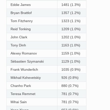
Eddie James
1481 (1.3%)
Bryan Brattlof
1357 (1.2%)
Tom Fitzhenry
1323 (1.1%)
Reid Tonking
1209 (1.0%)
John Clark
1202 (1.0%)
Tony Dinh
1163 (1.0%)
Alexey Romanov
1159 (1.0%)
Sébastien Szymanski
1129 (1.0%)
Frank Wunderlich
1035 (0.9%)
Mikhail Kshevetskiy
926 (0.8%)
Chanho Park
880 (0.7%)
Teresa Remmet
781 (0.7%)
Mihai Sain
781 (0.7%)
Yang Xiwen
652 (0.6%)