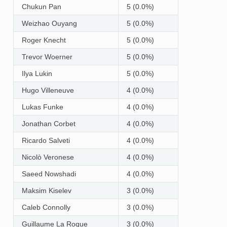
Chukun Pan
5 (0.0%)
Weizhao Ouyang
5 (0.0%)
Roger Knecht
5 (0.0%)
Trevor Woerner
5 (0.0%)
Ilya Lukin
5 (0.0%)
Hugo Villeneuve
4 (0.0%)
Lukas Funke
4 (0.0%)
Jonathan Corbet
4 (0.0%)
Ricardo Salveti
4 (0.0%)
Nicolò Veronese
4 (0.0%)
Saeed Nowshadi
4 (0.0%)
Maksim Kiselev
3 (0.0%)
Caleb Connolly
3 (0.0%)
Guillaume La Roque
3 (0.0%)