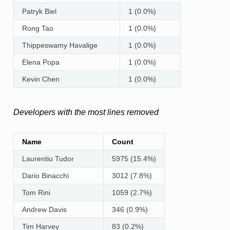
Patryk Biel
1 (0.0%)
Rong Tao
1 (0.0%)
Thippeswamy Havalige
1 (0.0%)
Elena Popa
1 (0.0%)
Kevin Chen
1 (0.0%)
Developers with the most lines removed
Name
Count
Laurentiu Tudor
5975 (15.4%)
Dario Binacchi
3012 (7.8%)
Tom Rini
1059 (2.7%)
Andrew Davis
346 (0.9%)
Tim Harvey
83 (0.2%)