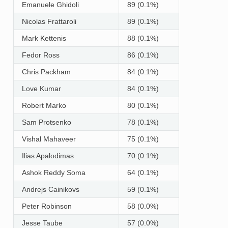
Emanuele Ghidoli
89 (0.1%)
Nicolas Frattaroli
89 (0.1%)
Mark Kettenis
88 (0.1%)
Fedor Ross
86 (0.1%)
Chris Packham
84 (0.1%)
Love Kumar
84 (0.1%)
Robert Marko
80 (0.1%)
Sam Protsenko
78 (0.1%)
Vishal Mahaveer
75 (0.1%)
Ilias Apalodimas
70 (0.1%)
Ashok Reddy Soma
64 (0.1%)
Andrejs Cainikovs
59 (0.1%)
Peter Robinson
58 (0.0%)
Jesse Taube
57 (0.0%)