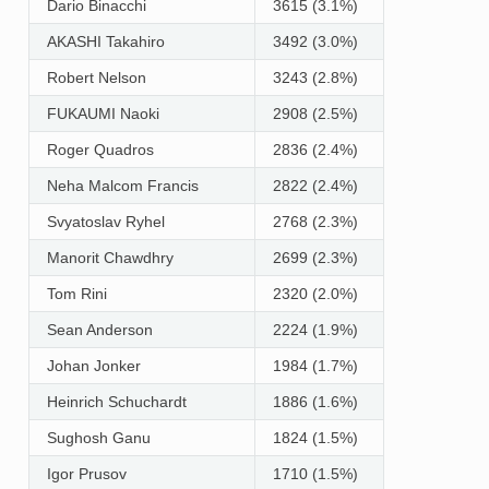
Dario Binacchi
3615 (3.1%)
AKASHI Takahiro
3492 (3.0%)
Robert Nelson
3243 (2.8%)
FUKAUMI Naoki
2908 (2.5%)
Roger Quadros
2836 (2.4%)
Neha Malcom Francis
2822 (2.4%)
Svyatoslav Ryhel
2768 (2.3%)
Manorit Chawdhry
2699 (2.3%)
Tom Rini
2320 (2.0%)
Sean Anderson
2224 (1.9%)
Johan Jonker
1984 (1.7%)
Heinrich Schuchardt
1886 (1.6%)
Sughosh Ganu
1824 (1.5%)
Igor Prusov
1710 (1.5%)