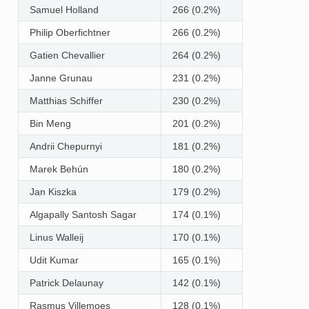
Samuel Holland
266 (0.2%)
Philip Oberfichtner
266 (0.2%)
Gatien Chevallier
264 (0.2%)
Janne Grunau
231 (0.2%)
Matthias Schiffer
230 (0.2%)
Bin Meng
201 (0.2%)
Andrii Chepurnyi
181 (0.2%)
Marek Behún
180 (0.2%)
Jan Kiszka
179 (0.2%)
Algapally Santosh Sagar
174 (0.1%)
Linus Walleij
170 (0.1%)
Udit Kumar
165 (0.1%)
Patrick Delaunay
142 (0.1%)
Rasmus Villemoes
128 (0.1%)