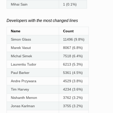
Mihai Sain
1 (0.1%)
Developers with the most changed lines
Name
Count
Simon Glass
11496 (9.8%)
Marek Vasut
8067 (6.8%)
Michal Simek
7518 (6.4%)
Laurentiu Tudor
6213 (5.3%)
Paul Barker
5361 (4.5%)
Andre Przywara
4529 (3.8%)
Tim Harvey
4234 (3.6%)
Nishanth Menon
3762 (3.2%)
Jonas Karlman
3755 (3.2%)