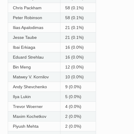
Chris Packham
58 (0.1%)
Peter Robinson
58 (0.1%)
Ilias Apalodimas
21 (0.1%)
Jesse Taube
21 (0.1%)
Ibai Erkiaga
16 (0.0%)
Eduard Strehlau
16 (0.0%)
Bin Meng
12 (0.0%)
Matwey V. Kornilov
10 (0.0%)
Andy Shevchenko
9 (0.0%)
Ilya Lukin
5 (0.0%)
Trevor Woerner
4 (0.0%)
Maxim Kochetkov
2 (0.0%)
Piyush Mehta
2 (0.0%)