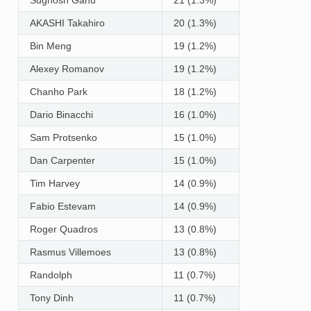
AKASHI Takahiro
20 (1.3%)
Bin Meng
19 (1.2%)
Alexey Romanov
19 (1.2%)
Chanho Park
18 (1.2%)
Dario Binacchi
16 (1.0%)
Sam Protsenko
15 (1.0%)
Dan Carpenter
15 (1.0%)
Tim Harvey
14 (0.9%)
Fabio Estevam
14 (0.9%)
Roger Quadros
13 (0.8%)
Rasmus Villemoes
13 (0.8%)
Randolph
11 (0.7%)
Tony Dinh
11 (0.7%)