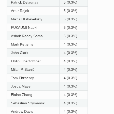
Patrick Delaunay
5 (0.3%)
Artur Rojek
5 (0.3%)
Mikhail Kshevetskiy
5 (0.3%)
FUKAUMI Naoki
5 (0.3%)
Ashok Reddy Soma
5 (0.3%)
Mark Kettenis
4 (0.3%)
John Clark
4 (0.3%)
Philip Oberfichtner
4 (0.3%)
Milan P. Stanić
4 (0.3%)
Tom Fitzhenry
4 (0.3%)
Josua Mayer
4 (0.3%)
Elaine Zhang
4 (0.3%)
Sébastien Szymanski
4 (0.3%)
Andrew Davis
4 (0.3%)