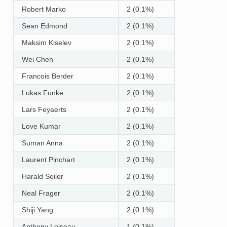
Robert Marko
2 (0.1%)
Sean Edmond
2 (0.1%)
Maksim Kiselev
2 (0.1%)
Wei Chen
2 (0.1%)
Francois Berder
2 (0.1%)
Lukas Funke
2 (0.1%)
Lars Feyaerts
2 (0.1%)
Love Kumar
2 (0.1%)
Suman Anna
2 (0.1%)
Laurent Pinchart
2 (0.1%)
Harald Seiler
2 (0.1%)
Neal Frager
2 (0.1%)
Shiji Yang
2 (0.1%)
Anthony Loiseau
1 (0.1%)