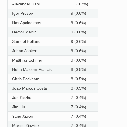
Alexander Dahl
11 (0.7%)
Igor Prusov
9 (0.6%)
Ilias Apalodimas
9 (0.6%)
Hector Martin
9 (0.6%)
Samuel Holland
9 (0.6%)
Johan Jonker
9 (0.6%)
Matthias Schiffer
9 (0.6%)
Neha Malcom Francis
8 (0.5%)
Chris Packham
8 (0.5%)
Joao Marcos Costa
8 (0.5%)
Jan Kiszka
7 (0.4%)
Jim Liu
7 (0.4%)
Yang Xiwen
7 (0.4%)
Marcel Ziswiler
7 (0.4%)