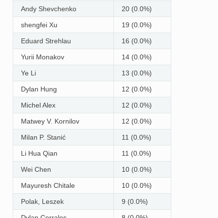
Andy Shevchenko
20 (0.0%)
shengfei Xu
19 (0.0%)
Eduard Strehlau
16 (0.0%)
Yurii Monakov
14 (0.0%)
Ye Li
13 (0.0%)
Dylan Hung
12 (0.0%)
Michel Alex
12 (0.0%)
Matwey V. Kornilov
12 (0.0%)
Milan P. Stanić
11 (0.0%)
Li Hua Qian
11 (0.0%)
Wei Chen
10 (0.0%)
Mayuresh Chitale
10 (0.0%)
Polak, Leszek
9 (0.0%)
Dylan Corrales
8 (0.0%)