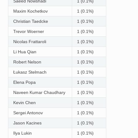
Saeed Nowshadi
1 (0.1%)
Maxim Kochetkov
1 (0.1%)
Christian Taedcke
1 (0.1%)
Trevor Woerner
1 (0.1%)
Nicolas Frattaroli
1 (0.1%)
Li Hua Qian
1 (0.1%)
Robert Nelson
1 (0.1%)
Łukasz Stelmach
1 (0.1%)
Elena Popa
1 (0.1%)
Naveen Kumar Chaudhary
1 (0.1%)
Kevin Chen
1 (0.1%)
Sergei Antonov
1 (0.1%)
Jason Kacines
1 (0.1%)
Ilya Lukin
1 (0.1%)