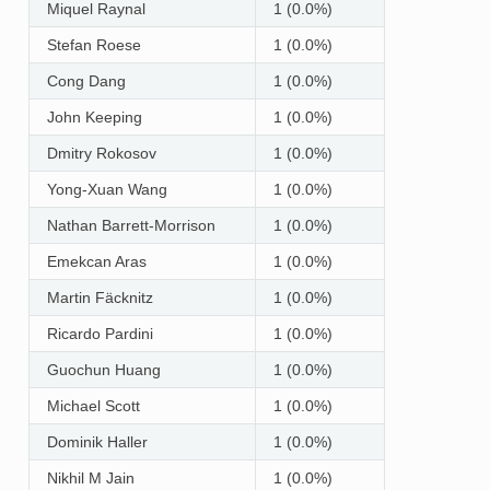
Miquel Raynal
1 (0.0%)
Stefan Roese
1 (0.0%)
Cong Dang
1 (0.0%)
John Keeping
1 (0.0%)
Dmitry Rokosov
1 (0.0%)
Yong-Xuan Wang
1 (0.0%)
Nathan Barrett-Morrison
1 (0.0%)
Emekcan Aras
1 (0.0%)
Martin Fäcknitz
1 (0.0%)
Ricardo Pardini
1 (0.0%)
Guochun Huang
1 (0.0%)
Michael Scott
1 (0.0%)
Dominik Haller
1 (0.0%)
Nikhil M Jain
1 (0.0%)