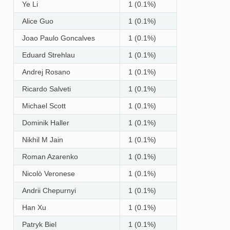
Ye Li
1 (0.1%)
Alice Guo
1 (0.1%)
Joao Paulo Goncalves
1 (0.1%)
Eduard Strehlau
1 (0.1%)
Andrej Rosano
1 (0.1%)
Ricardo Salveti
1 (0.1%)
Michael Scott
1 (0.1%)
Dominik Haller
1 (0.1%)
Nikhil M Jain
1 (0.1%)
Roman Azarenko
1 (0.1%)
Nicolò Veronese
1 (0.1%)
Andrii Chepurnyi
1 (0.1%)
Han Xu
1 (0.1%)
Patryk Biel
1 (0.1%)