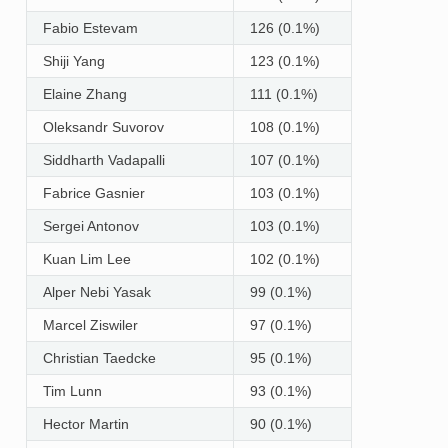
Fabio Estevam
126 (0.1%)
Shiji Yang
123 (0.1%)
Elaine Zhang
111 (0.1%)
Oleksandr Suvorov
108 (0.1%)
Siddharth Vadapalli
107 (0.1%)
Fabrice Gasnier
103 (0.1%)
Sergei Antonov
103 (0.1%)
Kuan Lim Lee
102 (0.1%)
Alper Nebi Yasak
99 (0.1%)
Marcel Ziswiler
97 (0.1%)
Christian Taedcke
95 (0.1%)
Tim Lunn
93 (0.1%)
Hector Martin
90 (0.1%)