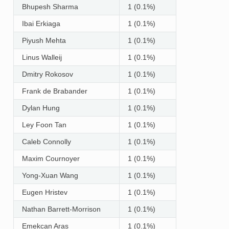
Bhupesh Sharma
1 (0.1%)
Ibai Erkiaga
1 (0.1%)
Piyush Mehta
1 (0.1%)
Linus Walleij
1 (0.1%)
Dmitry Rokosov
1 (0.1%)
Frank de Brabander
1 (0.1%)
Dylan Hung
1 (0.1%)
Ley Foon Tan
1 (0.1%)
Caleb Connolly
1 (0.1%)
Maxim Cournoyer
1 (0.1%)
Yong-Xuan Wang
1 (0.1%)
Eugen Hristev
1 (0.1%)
Nathan Barrett-Morrison
1 (0.1%)
Emekcan Aras
1 (0.1%)