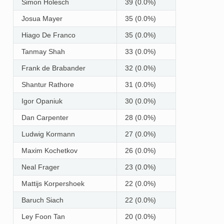
Simon Holesch
39 (0.0%)
Josua Mayer
35 (0.0%)
Hiago De Franco
35 (0.0%)
Tanmay Shah
33 (0.0%)
Frank de Brabander
32 (0.0%)
Shantur Rathore
31 (0.0%)
Igor Opaniuk
30 (0.0%)
Dan Carpenter
28 (0.0%)
Ludwig Kormann
27 (0.0%)
Maxim Kochetkov
26 (0.0%)
Neal Frager
23 (0.0%)
Mattijs Korpershoek
22 (0.0%)
Baruch Siach
22 (0.0%)
Ley Foon Tan
20 (0.0%)