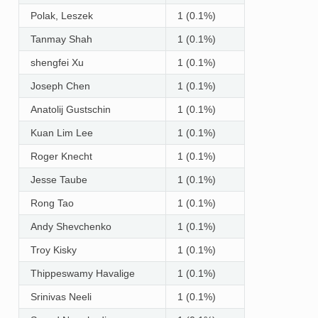
Polak, Leszek
1 (0.1%)
Tanmay Shah
1 (0.1%)
shengfei Xu
1 (0.1%)
Joseph Chen
1 (0.1%)
Anatolij Gustschin
1 (0.1%)
Kuan Lim Lee
1 (0.1%)
Roger Knecht
1 (0.1%)
Jesse Taube
1 (0.1%)
Rong Tao
1 (0.1%)
Andy Shevchenko
1 (0.1%)
Troy Kisky
1 (0.1%)
Thippeswamy Havalige
1 (0.1%)
Srinivas Neeli
1 (0.1%)