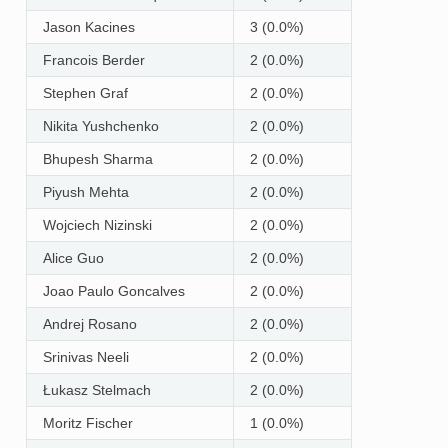
Jason Kacines
3 (0.0%)
Francois Berder
2 (0.0%)
Stephen Graf
2 (0.0%)
Nikita Yushchenko
2 (0.0%)
Bhupesh Sharma
2 (0.0%)
Piyush Mehta
2 (0.0%)
Wojciech Nizinski
2 (0.0%)
Alice Guo
2 (0.0%)
Joao Paulo Goncalves
2 (0.0%)
Andrej Rosano
2 (0.0%)
Srinivas Neeli
2 (0.0%)
Łukasz Stelmach
2 (0.0%)
Moritz Fischer
1 (0.0%)