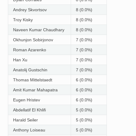
Andrey Skvortsov
8 (0.0%)
Troy Kisky
8 (0.0%)
Naveen Kumar Chaudhary
8 (0.0%)
Okhunjon Sobirjonov
7 (0.0%)
Roman Azarenko
7 (0.0%)
Han Xu
7 (0.0%)
Anatolij Gustschin
7 (0.0%)
Thomas Mittelstaedt
6 (0.0%)
Amit Kumar Mahapatra
6 (0.0%)
Eugen Hristev
6 (0.0%)
Abdellatif El Khlifi
5 (0.0%)
Harald Seiler
5 (0.0%)
Anthony Loiseau
5 (0.0%)