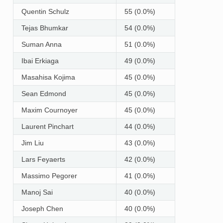
Quentin Schulz
55 (0.0%)
Tejas Bhumkar
54 (0.0%)
Suman Anna
51 (0.0%)
Ibai Erkiaga
49 (0.0%)
Masahisa Kojima
45 (0.0%)
Sean Edmond
45 (0.0%)
Maxim Cournoyer
45 (0.0%)
Laurent Pinchart
44 (0.0%)
Jim Liu
43 (0.0%)
Lars Feyaerts
42 (0.0%)
Massimo Pegorer
41 (0.0%)
Manoj Sai
40 (0.0%)
Joseph Chen
40 (0.0%)