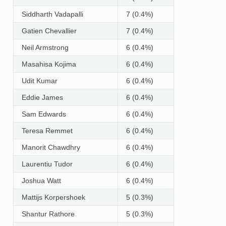
Siddharth Vadapalli
7 (0.4%)
Gatien Chevallier
7 (0.4%)
Neil Armstrong
6 (0.4%)
Masahisa Kojima
6 (0.4%)
Udit Kumar
6 (0.4%)
Eddie James
6 (0.4%)
Sam Edwards
6 (0.4%)
Teresa Remmet
6 (0.4%)
Manorit Chawdhry
6 (0.4%)
Laurentiu Tudor
6 (0.4%)
Joshua Watt
6 (0.4%)
Mattijs Korpershoek
5 (0.3%)
Shantur Rathore
5 (0.3%)