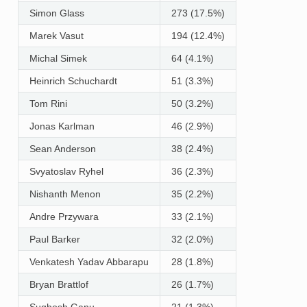
Simon Glass
273 (17.5%)
Marek Vasut
194 (12.4%)
Michal Simek
64 (4.1%)
Heinrich Schuchardt
51 (3.3%)
Tom Rini
50 (3.2%)
Jonas Karlman
46 (2.9%)
Sean Anderson
38 (2.4%)
Svyatoslav Ryhel
36 (2.3%)
Nishanth Menon
35 (2.2%)
Andre Przywara
33 (2.1%)
Paul Barker
32 (2.0%)
Venkatesh Yadav Abbarapu
28 (1.8%)
Bryan Brattlof
26 (1.7%)
Sughosh Ganu
21 (1.3%)