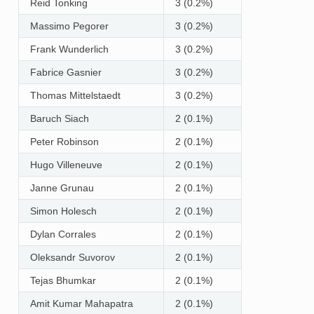
Reid Tonking
3 (0.2%)
Massimo Pegorer
3 (0.2%)
Frank Wunderlich
3 (0.2%)
Fabrice Gasnier
3 (0.2%)
Thomas Mittelstaedt
3 (0.2%)
Baruch Siach
2 (0.1%)
Peter Robinson
2 (0.1%)
Hugo Villeneuve
2 (0.1%)
Janne Grunau
2 (0.1%)
Simon Holesch
2 (0.1%)
Dylan Corrales
2 (0.1%)
Oleksandr Suvorov
2 (0.1%)
Tejas Bhumkar
2 (0.1%)
Amit Kumar Mahapatra
2 (0.1%)