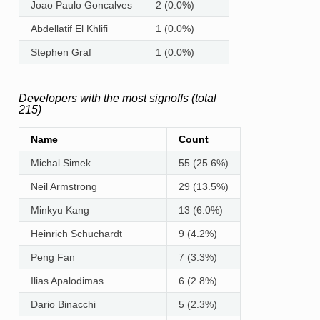
Joao Paulo Goncalves
2 (0.0%)
Abdellatif El Khlifi
1 (0.0%)
Stephen Graf
1 (0.0%)
Developers with the most signoffs (total
215)
Name
Count
Michal Simek
55 (25.6%)
Neil Armstrong
29 (13.5%)
Minkyu Kang
13 (6.0%)
Heinrich Schuchardt
9 (4.2%)
Peng Fan
7 (3.3%)
Ilias Apalodimas
6 (2.8%)
Dario Binacchi
5 (2.3%)