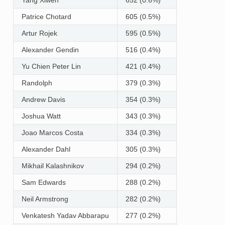
Patrice Chotard
605 (0.5%)
Artur Rojek
595 (0.5%)
Alexander Gendin
516 (0.4%)
Yu Chien Peter Lin
421 (0.4%)
Randolph
379 (0.3%)
Andrew Davis
354 (0.3%)
Joshua Watt
343 (0.3%)
Joao Marcos Costa
334 (0.3%)
Alexander Dahl
305 (0.3%)
Mikhail Kalashnikov
294 (0.2%)
Sam Edwards
288 (0.2%)
Neil Armstrong
282 (0.2%)
Venkatesh Yadav Abbarapu
277 (0.2%)