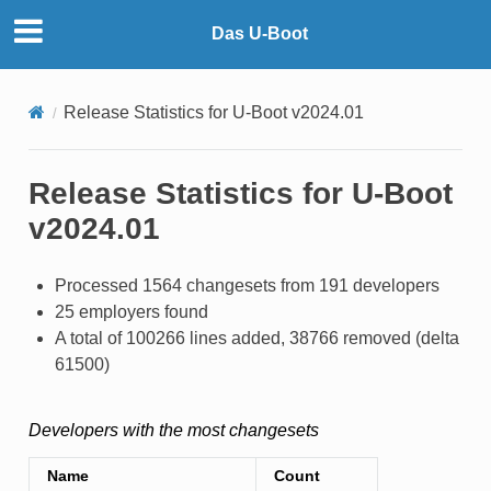
Das U-Boot
Release Statistics for U-Boot v2024.01
Release Statistics for U-Boot
v2024.01
Processed 1564 changesets from 191 developers
25 employers found
A total of 100266 lines added, 38766 removed (delta
61500)
Developers with the most changesets
Name
Count