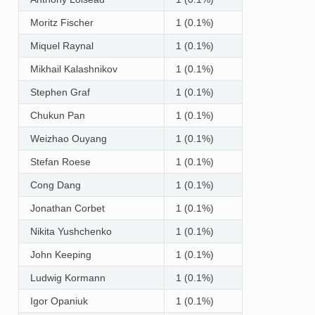
Moritz Fischer
1 (0.1%)
Miquel Raynal
1 (0.1%)
Mikhail Kalashnikov
1 (0.1%)
Stephen Graf
1 (0.1%)
Chukun Pan
1 (0.1%)
Weizhao Ouyang
1 (0.1%)
Stefan Roese
1 (0.1%)
Cong Dang
1 (0.1%)
Jonathan Corbet
1 (0.1%)
Nikita Yushchenko
1 (0.1%)
John Keeping
1 (0.1%)
Ludwig Kormann
1 (0.1%)
Igor Opaniuk
1 (0.1%)