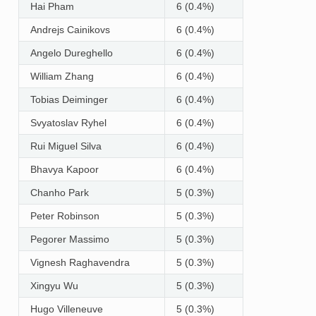
Hai Pham
6 (0.4%)
Andrejs Cainikovs
6 (0.4%)
Angelo Dureghello
6 (0.4%)
William Zhang
6 (0.4%)
Tobias Deiminger
6 (0.4%)
Svyatoslav Ryhel
6 (0.4%)
Rui Miguel Silva
6 (0.4%)
Bhavya Kapoor
6 (0.4%)
Chanho Park
5 (0.3%)
Peter Robinson
5 (0.3%)
Pegorer Massimo
5 (0.3%)
Vignesh Raghavendra
5 (0.3%)
Xingyu Wu
5 (0.3%)
Hugo Villeneuve
5 (0.3%)