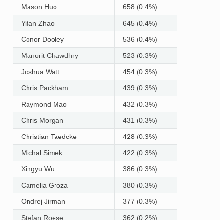
Mason Huo
658 (0.4%)
Yifan Zhao
645 (0.4%)
Conor Dooley
536 (0.4%)
Manorit Chawdhry
523 (0.3%)
Joshua Watt
454 (0.3%)
Chris Packham
439 (0.3%)
Raymond Mao
432 (0.3%)
Chris Morgan
431 (0.3%)
Christian Taedcke
428 (0.3%)
Michal Simek
422 (0.3%)
Xingyu Wu
386 (0.3%)
Camelia Groza
380 (0.3%)
Ondrej Jirman
377 (0.3%)
Stefan Roese
362 (0.2%)