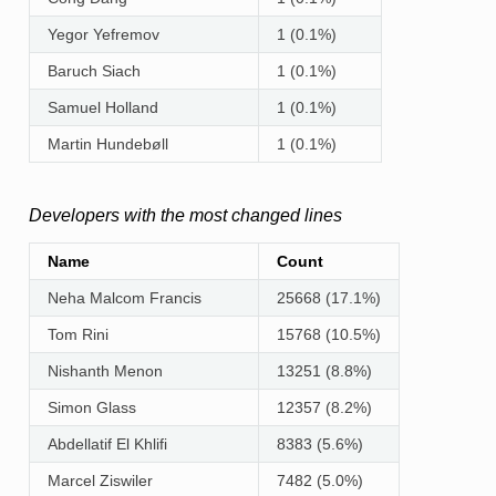
Yegor Yefremov
1 (0.1%)
Baruch Siach
1 (0.1%)
Samuel Holland
1 (0.1%)
Martin Hundebøll
1 (0.1%)
Developers with the most changed lines
Name
Count
Neha Malcom Francis
25668 (17.1%)
Tom Rini
15768 (10.5%)
Nishanth Menon
13251 (8.8%)
Simon Glass
12357 (8.2%)
Abdellatif El Khlifi
8383 (5.6%)
Marcel Ziswiler
7482 (5.0%)