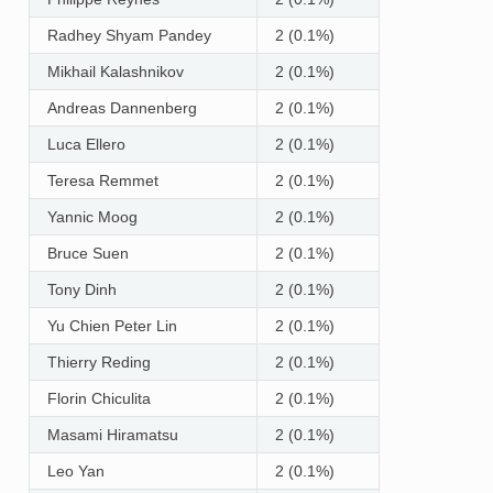
Radhey Shyam Pandey
2 (0.1%)
Mikhail Kalashnikov
2 (0.1%)
Andreas Dannenberg
2 (0.1%)
Luca Ellero
2 (0.1%)
Teresa Remmet
2 (0.1%)
Yannic Moog
2 (0.1%)
Bruce Suen
2 (0.1%)
Tony Dinh
2 (0.1%)
Yu Chien Peter Lin
2 (0.1%)
Thierry Reding
2 (0.1%)
Florin Chiculita
2 (0.1%)
Masami Hiramatsu
2 (0.1%)
Leo Yan
2 (0.1%)