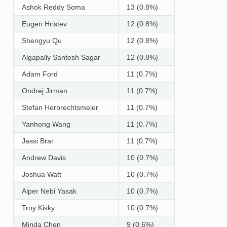
Ashok Reddy Soma
13 (0.8%)
Eugen Hristev
12 (0.8%)
Shengyu Qu
12 (0.8%)
Algapally Santosh Sagar
12 (0.8%)
Adam Ford
11 (0.7%)
Ondrej Jirman
11 (0.7%)
Stefan Herbrechtsmeier
11 (0.7%)
Yanhong Wang
11 (0.7%)
Jassi Brar
11 (0.7%)
Andrew Davis
10 (0.7%)
Joshua Watt
10 (0.7%)
Alper Nebi Yasak
10 (0.7%)
Troy Kisky
10 (0.7%)
Minda Chen
9 (0.6%)