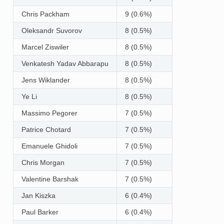
Chris Packham
9 (0.6%)
Oleksandr Suvorov
8 (0.5%)
Marcel Ziswiler
8 (0.5%)
Venkatesh Yadav Abbarapu
8 (0.5%)
Jens Wiklander
8 (0.5%)
Ye Li
8 (0.5%)
Massimo Pegorer
7 (0.5%)
Patrice Chotard
7 (0.5%)
Emanuele Ghidoli
7 (0.5%)
Chris Morgan
7 (0.5%)
Valentine Barshak
7 (0.5%)
Jan Kiszka
6 (0.4%)
Paul Barker
6 (0.4%)