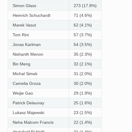
Simon Glass
273 (17.8%)
Heinrich Schuchardt
71 (4.6%)
Marek Vasut
62 (4.1%)
Tom Rini
57 (3.7%)
Jonas Karlman
54 (3.5%)
Nishanth Menon
35 (2.3%)
Bin Meng
32 (2.1%)
Michal Simek
31 (2.0%)
Camelia Groza
30 (2.0%)
Weijie Gao
29 (1.9%)
Patrick Delaunay
25 (1.6%)
Lukasz Majewski
23 (1.5%)
Neha Malcom Francis
22 (1.4%)
Abdellatif El Khlifi
21 (1.4%)