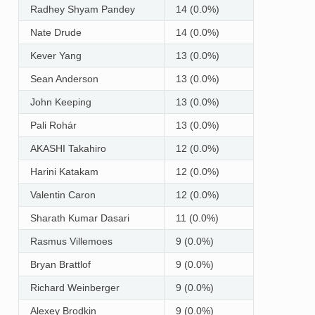
Radhey Shyam Pandey
14 (0.0%)
Nate Drude
14 (0.0%)
Kever Yang
13 (0.0%)
Sean Anderson
13 (0.0%)
John Keeping
13 (0.0%)
Pali Rohár
13 (0.0%)
AKASHI Takahiro
12 (0.0%)
Harini Katakam
12 (0.0%)
Valentin Caron
12 (0.0%)
Sharath Kumar Dasari
11 (0.0%)
Rasmus Villemoes
9 (0.0%)
Bryan Brattlof
9 (0.0%)
Richard Weinberger
9 (0.0%)
Alexey Brodkin
9 (0.0%)