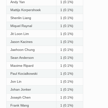
Andy Yan
1 (0.1%)
Mattijs Korpershoek
1 (0.1%)
Shenlin Liang
1 (0.1%)
Miquel Raynal
1 (0.1%)
Jit Loon Lim
1 (0.1%)
Jason Kacines
1 (0.1%)
Jaehoon Chung
1 (0.1%)
Sean Anderson
1 (0.1%)
Maxime Ripard
1 (0.1%)
Paul Kocialkowski
1 (0.1%)
Jon Lin
1 (0.1%)
Johan Jonker
1 (0.1%)
Joseph Chen
1 (0.1%)
Frank Wang
1 (0.1%)