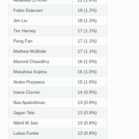
Fabio Estevam
19 (1.2%)
Jim Liu
18 (1.2%)
Tim Harvey
17 (1.1%)
Peng Fan
17 (1.1%)
Mathew McBride
17 (1.1%)
Manorit Chawdhry
16 (1.0%)
Masahisa Kojima
16 (1.0%)
Andre Przywara
15 (1.0%)
Ioana Ciornei
14 (0.9%)
Ilias Apalodimas
13 (0.8%)
Jagan Teki
13 (0.8%)
Nikhil M Jain
13 (0.8%)
Lukas Funke
13 (0.8%)