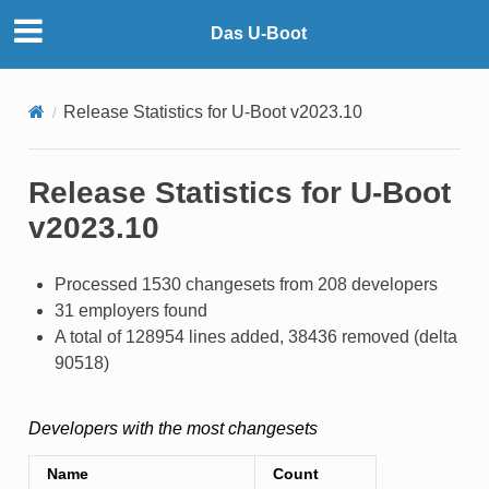
Das U-Boot
Release Statistics for U-Boot v2023.10
Release Statistics for U-Boot
v2023.10
Processed 1530 changesets from 208 developers
31 employers found
A total of 128954 lines added, 38436 removed (delta
90518)
Developers with the most changesets
Name
Count