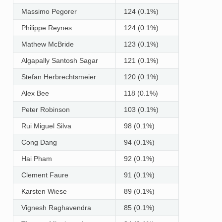
Massimo Pegorer
124 (0.1%)
Philippe Reynes
124 (0.1%)
Mathew McBride
123 (0.1%)
Algapally Santosh Sagar
121 (0.1%)
Stefan Herbrechtsmeier
120 (0.1%)
Alex Bee
118 (0.1%)
Peter Robinson
103 (0.1%)
Rui Miguel Silva
98 (0.1%)
Cong Dang
94 (0.1%)
Hai Pham
92 (0.1%)
Clement Faure
91 (0.1%)
Karsten Wiese
89 (0.1%)
Vignesh Raghavendra
85 (0.1%)