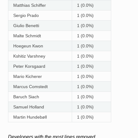
Matthias Schiffer
1 (0.0%)
Sergio Prado
1 (0.0%)
Giulio Benetti
1 (0.0%)
Malte Schmidt
1 (0.0%)
Hoegeun Kwon
1 (0.0%)
Kshitiz Varshney
1 (0.0%)
Peter Korsgaard
1 (0.0%)
Mario Kicherer
1 (0.0%)
Marcus Comstedt
1 (0.0%)
Baruch Siach
1 (0.0%)
Samuel Holland
1 (0.0%)
Martin Hundebøll
1 (0.0%)
Developers with the most lines removed