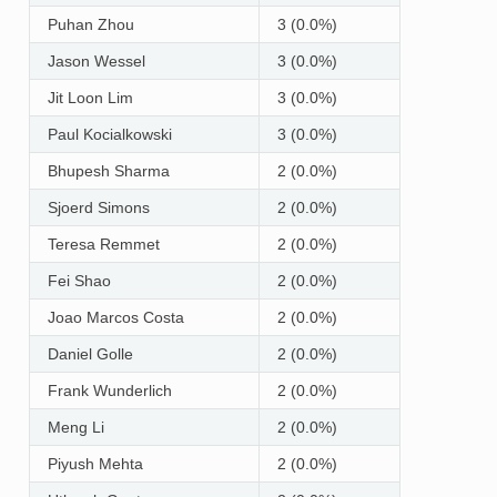
Puhan Zhou
3 (0.0%)
Jason Wessel
3 (0.0%)
Jit Loon Lim
3 (0.0%)
Paul Kocialkowski
3 (0.0%)
Bhupesh Sharma
2 (0.0%)
Sjoerd Simons
2 (0.0%)
Teresa Remmet
2 (0.0%)
Fei Shao
2 (0.0%)
Joao Marcos Costa
2 (0.0%)
Daniel Golle
2 (0.0%)
Frank Wunderlich
2 (0.0%)
Meng Li
2 (0.0%)
Piyush Mehta
2 (0.0%)