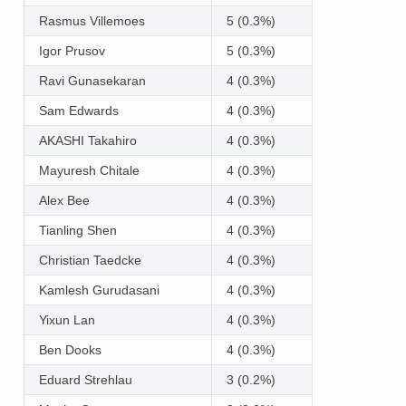
Rasmus Villemoes
5 (0.3%)
Igor Prusov
5 (0.3%)
Ravi Gunasekaran
4 (0.3%)
Sam Edwards
4 (0.3%)
AKASHI Takahiro
4 (0.3%)
Mayuresh Chitale
4 (0.3%)
Alex Bee
4 (0.3%)
Tianling Shen
4 (0.3%)
Christian Taedcke
4 (0.3%)
Kamlesh Gurudasani
4 (0.3%)
Yixun Lan
4 (0.3%)
Ben Dooks
4 (0.3%)
Eduard Strehlau
3 (0.2%)