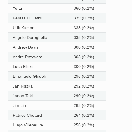
Ye Li
360 (0.2%)
Ferass El Hafidi
339 (0.2%)
Udit Kumar
338 (0.2%)
Angelo Dureghello
335 (0.2%)
Andrew Davis
308 (0.2%)
Andre Przywara
303 (0.2%)
Luca Ellero
300 (0.2%)
Emanuele Ghidoli
296 (0.2%)
Jan Kiszka
292 (0.2%)
Jagan Teki
290 (0.2%)
Jim Liu
283 (0.2%)
Patrice Chotard
264 (0.2%)
Hugo Villeneuve
256 (0.2%)