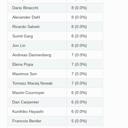
Dario Binacchi
8 (0.0%)
Alexander Dahl
8 (0.0%)
Ricardo Salveti
8 (0.0%)
Sumit Garg
8 (0.0%)
Jon Lin
8 (0.0%)
Andreas Dannenberg
7 (0.0%)
Elena Popa
7 (0.0%)
Maximus Sun
7 (0.0%)
Tomasz Maciej Nowak
7 (0.0%)
Maxim Cournoyer
6 (0.0%)
Dan Carpenter
6 (0.0%)
Kunihiko Hayashi
6 (0.0%)
Francois Berder
5 (0.0%)