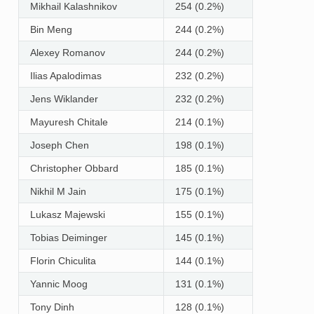
Mikhail Kalashnikov
254 (0.2%)
Bin Meng
244 (0.2%)
Alexey Romanov
244 (0.2%)
Ilias Apalodimas
232 (0.2%)
Jens Wiklander
232 (0.2%)
Mayuresh Chitale
214 (0.1%)
Joseph Chen
198 (0.1%)
Christopher Obbard
185 (0.1%)
Nikhil M Jain
175 (0.1%)
Lukasz Majewski
155 (0.1%)
Tobias Deiminger
145 (0.1%)
Florin Chiculita
144 (0.1%)
Yannic Moog
131 (0.1%)
Tony Dinh
128 (0.1%)