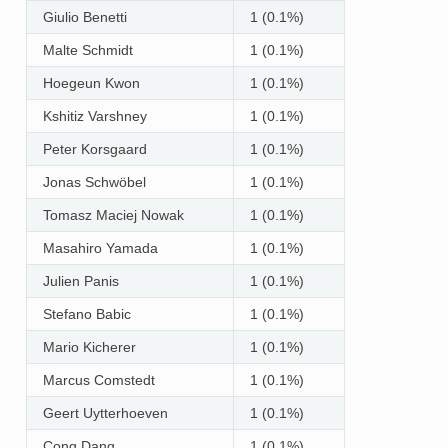
Giulio Benetti
1 (0.1%)
Malte Schmidt
1 (0.1%)
Hoegeun Kwon
1 (0.1%)
Kshitiz Varshney
1 (0.1%)
Peter Korsgaard
1 (0.1%)
Jonas Schwöbel
1 (0.1%)
Tomasz Maciej Nowak
1 (0.1%)
Masahiro Yamada
1 (0.1%)
Julien Panis
1 (0.1%)
Stefano Babic
1 (0.1%)
Mario Kicherer
1 (0.1%)
Marcus Comstedt
1 (0.1%)
Geert Uytterhoeven
1 (0.1%)
Cong Dang
1 (0.1%)