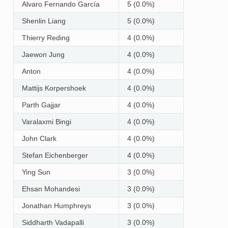
Alvaro Fernando García
5 (0.0%)
Shenlin Liang
5 (0.0%)
Thierry Reding
4 (0.0%)
Jaewon Jung
4 (0.0%)
Anton
4 (0.0%)
Mattijs Korpershoek
4 (0.0%)
Parth Gajjar
4 (0.0%)
Varalaxmi Bingi
4 (0.0%)
John Clark
4 (0.0%)
Stefan Eichenberger
4 (0.0%)
Ying Sun
3 (0.0%)
Ehsan Mohandesi
3 (0.0%)
Jonathan Humphreys
3 (0.0%)
Siddharth Vadapalli
3 (0.0%)