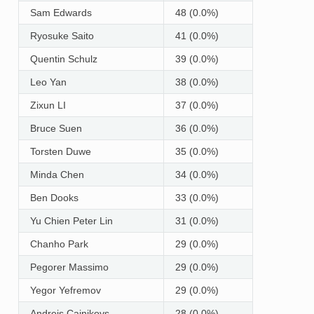
Sam Edwards
48 (0.0%)
Ryosuke Saito
41 (0.0%)
Quentin Schulz
39 (0.0%)
Leo Yan
38 (0.0%)
Zixun LI
37 (0.0%)
Bruce Suen
36 (0.0%)
Torsten Duwe
35 (0.0%)
Minda Chen
34 (0.0%)
Ben Dooks
33 (0.0%)
Yu Chien Peter Lin
31 (0.0%)
Chanho Park
29 (0.0%)
Pegorer Massimo
29 (0.0%)
Yegor Yefremov
29 (0.0%)
Andrejs Cainikovs
28 (0.0%)