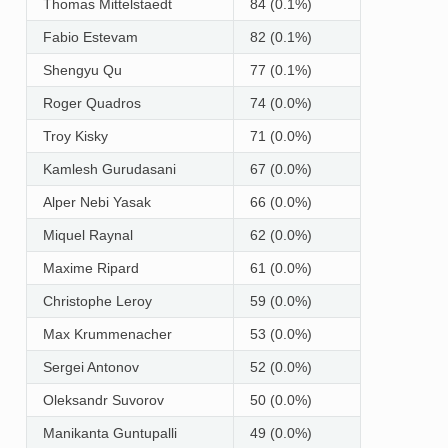
Thomas Mittelstaedt
84 (0.1%)
Fabio Estevam
82 (0.1%)
Shengyu Qu
77 (0.1%)
Roger Quadros
74 (0.0%)
Troy Kisky
71 (0.0%)
Kamlesh Gurudasani
67 (0.0%)
Alper Nebi Yasak
66 (0.0%)
Miquel Raynal
62 (0.0%)
Maxime Ripard
61 (0.0%)
Christophe Leroy
59 (0.0%)
Max Krummenacher
53 (0.0%)
Sergei Antonov
52 (0.0%)
Oleksandr Suvorov
50 (0.0%)
Manikanta Guntupalli
49 (0.0%)