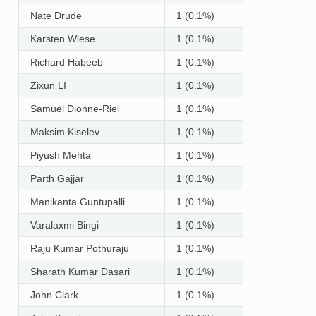
Nate Drude
1 (0.1%)
Karsten Wiese
1 (0.1%)
Richard Habeeb
1 (0.1%)
Zixun LI
1 (0.1%)
Samuel Dionne-Riel
1 (0.1%)
Maksim Kiselev
1 (0.1%)
Piyush Mehta
1 (0.1%)
Parth Gajjar
1 (0.1%)
Manikanta Guntupalli
1 (0.1%)
Varalaxmi Bingi
1 (0.1%)
Raju Kumar Pothuraju
1 (0.1%)
Sharath Kumar Dasari
1 (0.1%)
John Clark
1 (0.1%)