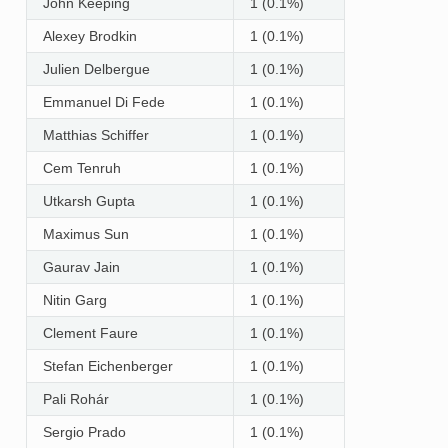
John Keeping
1 (0.1%)
Alexey Brodkin
1 (0.1%)
Julien Delbergue
1 (0.1%)
Emmanuel Di Fede
1 (0.1%)
Matthias Schiffer
1 (0.1%)
Cem Tenruh
1 (0.1%)
Utkarsh Gupta
1 (0.1%)
Maximus Sun
1 (0.1%)
Gaurav Jain
1 (0.1%)
Nitin Garg
1 (0.1%)
Clement Faure
1 (0.1%)
Stefan Eichenberger
1 (0.1%)
Pali Rohár
1 (0.1%)
Sergio Prado
1 (0.1%)