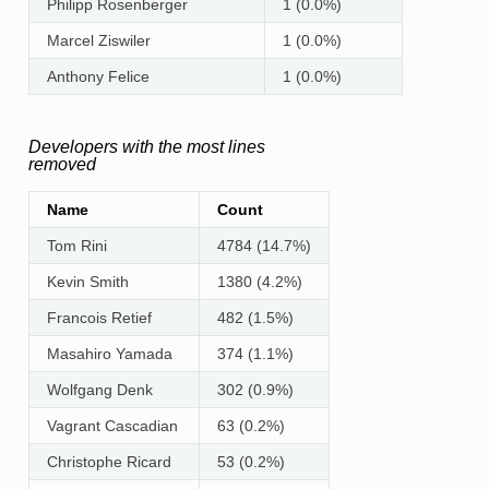
Philipp Rosenberger
1 (0.0%)
Marcel Ziswiler
1 (0.0%)
Anthony Felice
1 (0.0%)
Developers with the most lines
removed
Name
Count
Tom Rini
4784 (14.7%)
Kevin Smith
1380 (4.2%)
Francois Retief
482 (1.5%)
Masahiro Yamada
374 (1.1%)
Wolfgang Denk
302 (0.9%)
Vagrant Cascadian
63 (0.2%)
Christophe Ricard
53 (0.2%)