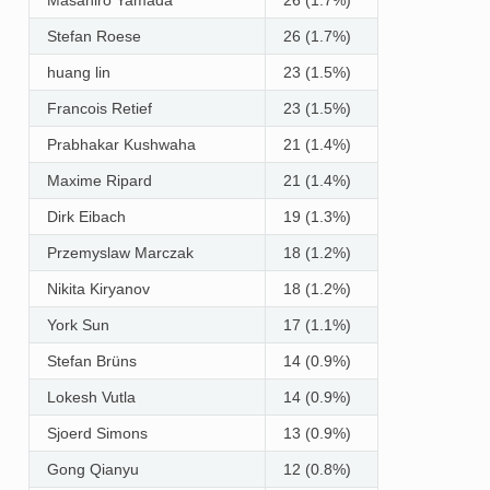
Stefan Roese
26 (1.7%)
huang lin
23 (1.5%)
Francois Retief
23 (1.5%)
Prabhakar Kushwaha
21 (1.4%)
Maxime Ripard
21 (1.4%)
Dirk Eibach
19 (1.3%)
Przemyslaw Marczak
18 (1.2%)
Nikita Kiryanov
18 (1.2%)
York Sun
17 (1.1%)
Stefan Brüns
14 (0.9%)
Lokesh Vutla
14 (0.9%)
Sjoerd Simons
13 (0.9%)
Gong Qianyu
12 (0.8%)