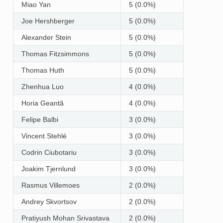
Miao Yan
5 (0.0%)
Joe Hershberger
5 (0.0%)
Alexander Stein
5 (0.0%)
Thomas Fitzsimmons
5 (0.0%)
Thomas Huth
5 (0.0%)
Zhenhua Luo
4 (0.0%)
Horia Geantă
4 (0.0%)
Felipe Balbi
3 (0.0%)
Vincent Stehlé
3 (0.0%)
Codrin Ciubotariu
3 (0.0%)
Joakim Tjernlund
3 (0.0%)
Rasmus Villemoes
2 (0.0%)
Andrey Skvortsov
2 (0.0%)
Pratiyush Mohan Srivastava
2 (0.0%)