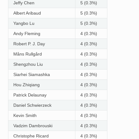
Jeffy Chen
5 (0.3%)
Albert Aribaud
5 (0.3%)
Yangbo Lu
5 (0.3%)
Andy Fleming
4 (0.3%)
Robert P. J. Day
4 (0.3%)
Måns Rullgård
4 (0.3%)
Shengzhou Liu
4 (0.3%)
Siarhei Siamashka
4 (0.3%)
Hou Zhiqiang
4 (0.3%)
Patrick Delaunay
4 (0.3%)
Daniel Schwierzeck
4 (0.3%)
Kevin Smith
4 (0.3%)
Vadzim Dambrouski
4 (0.3%)
Christophe Ricard
4 (0.3%)