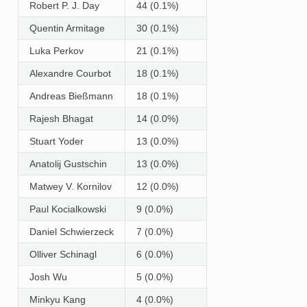
Robert P. J. Day
44 (0.1%)
Quentin Armitage
30 (0.1%)
Luka Perkov
21 (0.1%)
Alexandre Courbot
18 (0.1%)
Andreas Bießmann
18 (0.1%)
Rajesh Bhagat
14 (0.0%)
Stuart Yoder
13 (0.0%)
Anatolij Gustschin
13 (0.0%)
Matwey V. Kornilov
12 (0.0%)
Paul Kocialkowski
9 (0.0%)
Daniel Schwierzeck
7 (0.0%)
Olliver Schinagl
6 (0.0%)
Josh Wu
5 (0.0%)
Minkyu Kang
4 (0.0%)