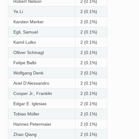
Robert Nelson
2 (0.1%)
Ye.Li
2 (0.1%)
Karsten Merker
2 (0.1%)
Egli, Samuel
2 (0.1%)
Kamil Lulko
2 (0.1%)
Olliver Schinagl
2 (0.1%)
Felipe Balbi
2 (0.1%)
Wolfgang Denk
2 (0.1%)
Ariel D’Alessandro
2 (0.1%)
Cooper Jr., Franklin
2 (0.1%)
Edgar E. Iglesias
2 (0.1%)
Tobias Müller
2 (0.1%)
Hannes Petermaier
2 (0.1%)
Zhao Qiang
2 (0.1%)