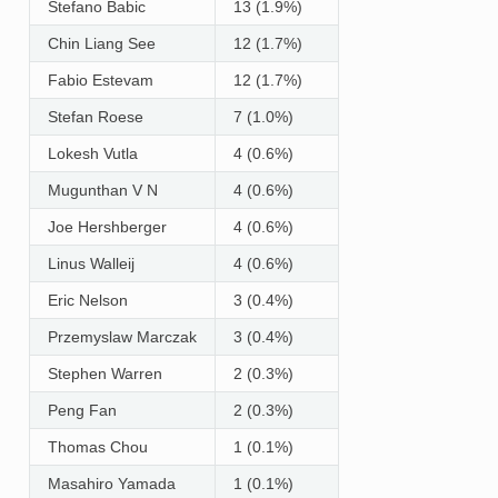
Stefano Babic
13 (1.9%)
Chin Liang See
12 (1.7%)
Fabio Estevam
12 (1.7%)
Stefan Roese
7 (1.0%)
Lokesh Vutla
4 (0.6%)
Mugunthan V N
4 (0.6%)
Joe Hershberger
4 (0.6%)
Linus Walleij
4 (0.6%)
Eric Nelson
3 (0.4%)
Przemyslaw Marczak
3 (0.4%)
Stephen Warren
2 (0.3%)
Peng Fan
2 (0.3%)
Thomas Chou
1 (0.1%)
Masahiro Yamada
1 (0.1%)