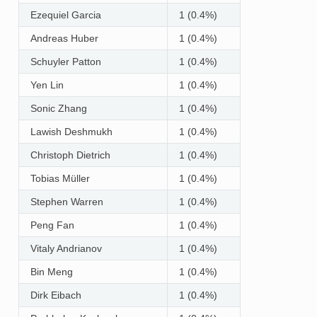
Ezequiel Garcia
1 (0.4%)
Andreas Huber
1 (0.4%)
Schuyler Patton
1 (0.4%)
Yen Lin
1 (0.4%)
Sonic Zhang
1 (0.4%)
Lawish Deshmukh
1 (0.4%)
Christoph Dietrich
1 (0.4%)
Tobias Müller
1 (0.4%)
Stephen Warren
1 (0.4%)
Peng Fan
1 (0.4%)
Vitaly Andrianov
1 (0.4%)
Bin Meng
1 (0.4%)
Dirk Eibach
1 (0.4%)