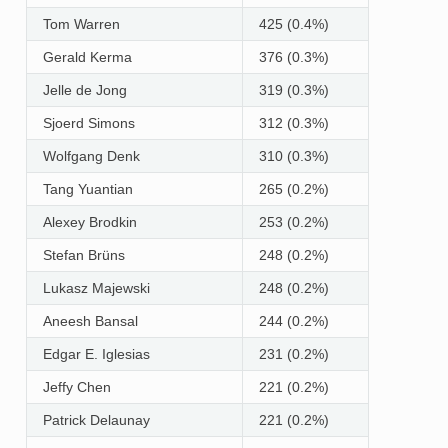
Tom Warren
425 (0.4%)
Gerald Kerma
376 (0.3%)
Jelle de Jong
319 (0.3%)
Sjoerd Simons
312 (0.3%)
Wolfgang Denk
310 (0.3%)
Tang Yuantian
265 (0.2%)
Alexey Brodkin
253 (0.2%)
Stefan Brüns
248 (0.2%)
Lukasz Majewski
248 (0.2%)
Aneesh Bansal
244 (0.2%)
Edgar E. Iglesias
231 (0.2%)
Jeffy Chen
221 (0.2%)
Patrick Delaunay
221 (0.2%)