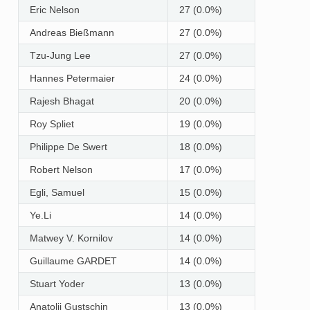
Eric Nelson
27 (0.0%)
Andreas Bießmann
27 (0.0%)
Tzu-Jung Lee
27 (0.0%)
Hannes Petermaier
24 (0.0%)
Rajesh Bhagat
20 (0.0%)
Roy Spliet
19 (0.0%)
Philippe De Swert
18 (0.0%)
Robert Nelson
17 (0.0%)
Egli, Samuel
15 (0.0%)
Ye.Li
14 (0.0%)
Matwey V. Kornilov
14 (0.0%)
Guillaume GARDET
14 (0.0%)
Stuart Yoder
13 (0.0%)
Anatolij Gustschin
13 (0.0%)