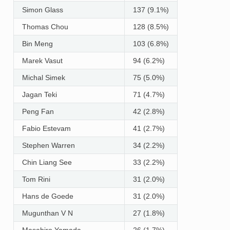
Simon Glass
137 (9.1%)
Thomas Chou
128 (8.5%)
Bin Meng
103 (6.8%)
Marek Vasut
94 (6.2%)
Michal Simek
75 (5.0%)
Jagan Teki
71 (4.7%)
Peng Fan
42 (2.8%)
Fabio Estevam
41 (2.7%)
Stephen Warren
34 (2.2%)
Chin Liang See
33 (2.2%)
Tom Rini
31 (2.0%)
Hans de Goede
31 (2.0%)
Mugunthan V N
27 (1.8%)
Masahiro Yamada
26 (1.7%)