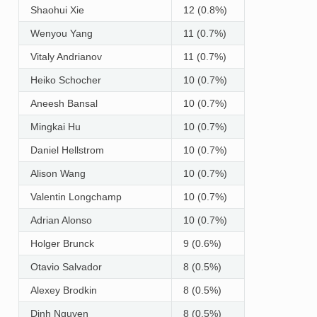
Shaohui Xie
12 (0.8%)
Wenyou Yang
11 (0.7%)
Vitaly Andrianov
11 (0.7%)
Heiko Schocher
10 (0.7%)
Aneesh Bansal
10 (0.7%)
Mingkai Hu
10 (0.7%)
Daniel Hellstrom
10 (0.7%)
Alison Wang
10 (0.7%)
Valentin Longchamp
10 (0.7%)
Adrian Alonso
10 (0.7%)
Holger Brunck
9 (0.6%)
Otavio Salvador
8 (0.5%)
Alexey Brodkin
8 (0.5%)
Dinh Nguyen
8 (0.5%)