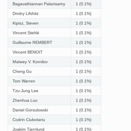
Bagavathiannan Palanisamy
1 (0.1%)
Dmitry Lifshitz
1 (0.1%)
Kipisz, Steven
1 (0.1%)
Vincent Stehlé
1 (0.1%)
Guillaume REMBERT
1 (0.1%)
Vincent BENOIT
1 (0.1%)
Matwey V. Kornilov
1 (0.1%)
Cheng Gu
1 (0.1%)
Tom Warren
1 (0.1%)
Tzu-Jung Lee
1 (0.1%)
Zhenhua Luo
1 (0.1%)
Daniel Gorsulowski
1 (0.1%)
Codrin Ciubotariu
1 (0.1%)
Joakim Tjernlund
1 (0.1%)