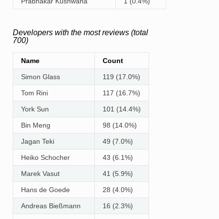
Prabhakar Kushwaha
1 (0.4%)
Developers with the most reviews (total
700)
Name
Count
Simon Glass
119 (17.0%)
Tom Rini
117 (16.7%)
York Sun
101 (14.4%)
Bin Meng
98 (14.0%)
Jagan Teki
49 (7.0%)
Heiko Schocher
43 (6.1%)
Marek Vasut
41 (5.9%)
Hans de Goede
28 (4.0%)
Andreas Bießmann
16 (2.3%)