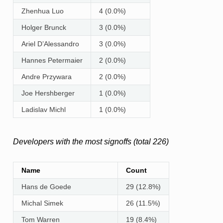
Zhenhua Luo
4 (0.0%)
Holger Brunck
3 (0.0%)
Ariel D’Alessandro
3 (0.0%)
Hannes Petermaier
2 (0.0%)
Andre Przywara
2 (0.0%)
Joe Hershberger
1 (0.0%)
Ladislav Michl
1 (0.0%)
Developers with the most signoffs (total 226)
Name
Count
Hans de Goede
29 (12.8%)
Michal Simek
26 (11.5%)
Tom Warren
19 (8.4%)