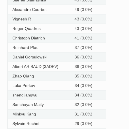
Alexandre Courbot
49 (0.0%)
Vignesh R
43 (0.0%)
Roger Quadros
43 (0.0%)
Christoph Dietrich
41 (0.0%)
Reinhard Pfau
37 (0.0%)
Daniel Gorsulowski
36 (0.0%)
Albert ARIBAUD (3ADEV)
36 (0.0%)
Zhao Qiang
35 (0.0%)
Luka Perkov
34 (0.0%)
shengjiangwu
34 (0.0%)
Sanchayan Maity
32 (0.0%)
Minkyu Kang
31 (0.0%)
Sylvain Rochet
29 (0.0%)