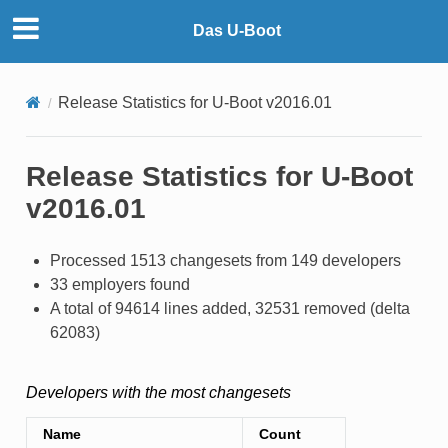
Das U-Boot
Release Statistics for U-Boot v2016.01
Release Statistics for U-Boot
v2016.01
Processed 1513 changesets from 149 developers
33 employers found
A total of 94614 lines added, 32531 removed (delta
62083)
Developers with the most changesets
Name
Count