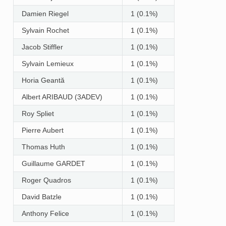
Damien Riegel
1 (0.1%)
Sylvain Rochet
1 (0.1%)
Jacob Stiffler
1 (0.1%)
Sylvain Lemieux
1 (0.1%)
Horia Geantă
1 (0.1%)
Albert ARIBAUD (3ADEV)
1 (0.1%)
Roy Spliet
1 (0.1%)
Pierre Aubert
1 (0.1%)
Thomas Huth
1 (0.1%)
Guillaume GARDET
1 (0.1%)
Roger Quadros
1 (0.1%)
David Batzle
1 (0.1%)
Anthony Felice
1 (0.1%)