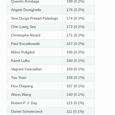
Quentin Armitage
199 (0.2%)
Angelo Dureghello
176 (0.2%)
Siva Durga Prasad Paladugu
174 (0.2%)
Chin Liang See
172 (0.2%)
Christophe Ricard
171 (0.2%)
Paul Kocialkowski
167 (0.2%)
Måns Rullgård
165 (0.2%)
Kamil Lulko
160 (0.1%)
Vagrant Cascadian
159 (0.1%)
Yao Yuan
158 (0.1%)
Hou Zhiqiang
157 (0.1%)
Alison Wang
140 (0.1%)
Robert P. J. Day
113 (0.1%)
Daniel Schwierzeck
111 (0.1%)