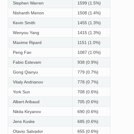
Stephen Warren
1599 (1.5%)
Nishanth Menon
1508 (1.4%)
Kevin Smith
1455 (1.3%)
Wenyou Yang
1415 (1.3%)
Maxime Ripard
1151 (1.0%)
Peng Fan
1087 (1.0%)
Fabio Estevam
938 (0.9%)
Gong Qianyu
779 (0.7%)
Vitaly Andrianov
778 (0.7%)
York Sun
708 (0.6%)
Albert Aribaud
705 (0.6%)
Nikita Kiryanov
690 (0.6%)
Jens Kuske
685 (0.6%)
Otavio Salvador
655 (0.6%)