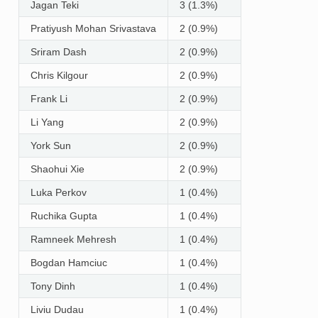
Jagan Teki
3 (1.3%)
Pratiyush Mohan Srivastava
2 (0.9%)
Sriram Dash
2 (0.9%)
Chris Kilgour
2 (0.9%)
Frank Li
2 (0.9%)
Li Yang
2 (0.9%)
York Sun
2 (0.9%)
Shaohui Xie
2 (0.9%)
Luka Perkov
1 (0.4%)
Ruchika Gupta
1 (0.4%)
Ramneek Mehresh
1 (0.4%)
Bogdan Hamciuc
1 (0.4%)
Tony Dinh
1 (0.4%)
Liviu Dudau
1 (0.4%)