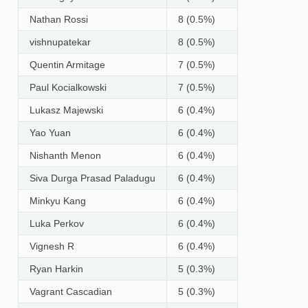
Nathan Rossi
8 (0.5%)
vishnupatekar
8 (0.5%)
Quentin Armitage
7 (0.5%)
Paul Kocialkowski
7 (0.5%)
Lukasz Majewski
6 (0.4%)
Yao Yuan
6 (0.4%)
Nishanth Menon
6 (0.4%)
Siva Durga Prasad Paladugu
6 (0.4%)
Minkyu Kang
6 (0.4%)
Luka Perkov
6 (0.4%)
Vignesh R
6 (0.4%)
Ryan Harkin
5 (0.3%)
Vagrant Cascadian
5 (0.3%)