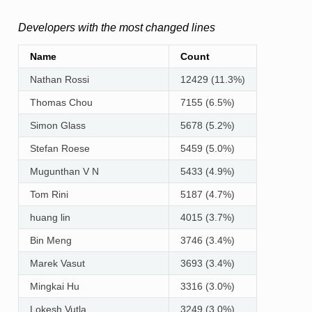
Developers with the most changed lines
Name
Count
Nathan Rossi
12429 (11.3%)
Thomas Chou
7155 (6.5%)
Simon Glass
5678 (5.2%)
Stefan Roese
5459 (5.0%)
Mugunthan V N
5433 (4.9%)
Tom Rini
5187 (4.7%)
huang lin
4015 (3.7%)
Bin Meng
3746 (3.4%)
Marek Vasut
3693 (3.4%)
Mingkai Hu
3316 (3.0%)
Lokesh Vutla
3249 (3.0%)