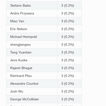
Stefano Babic
3 (0.2%)
Andre Przywara
3 (0.2%)
Miao Yan
3 (0.2%)
Eric Nelson
3 (0.2%)
Michael Heimpold
3 (0.2%)
shengjiangwu
3 (0.2%)
Tang Yuantian
3 (0.2%)
Jens Kuske
3 (0.2%)
Rajesh Bhagat
3 (0.2%)
Reinhard Pfau
3 (0.2%)
Alexandre Courbot
3 (0.2%)
Josh Wu
3 (0.2%)
George McCollister
3 (0.2%)