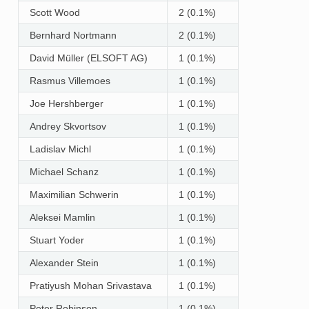
Scott Wood
2 (0.1%)
Bernhard Nortmann
2 (0.1%)
David Müller (ELSOFT AG)
1 (0.1%)
Rasmus Villemoes
1 (0.1%)
Joe Hershberger
1 (0.1%)
Andrey Skvortsov
1 (0.1%)
Ladislav Michl
1 (0.1%)
Michael Schanz
1 (0.1%)
Maximilian Schwerin
1 (0.1%)
Aleksei Mamlin
1 (0.1%)
Stuart Yoder
1 (0.1%)
Alexander Stein
1 (0.1%)
Pratiyush Mohan Srivastava
1 (0.1%)
Peter Robinson
1 (0.1%)