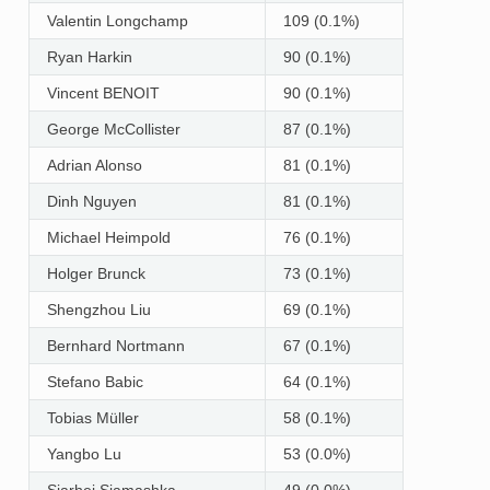
Valentin Longchamp
109 (0.1%)
Ryan Harkin
90 (0.1%)
Vincent BENOIT
90 (0.1%)
George McCollister
87 (0.1%)
Adrian Alonso
81 (0.1%)
Dinh Nguyen
81 (0.1%)
Michael Heimpold
76 (0.1%)
Holger Brunck
73 (0.1%)
Shengzhou Liu
69 (0.1%)
Bernhard Nortmann
67 (0.1%)
Stefano Babic
64 (0.1%)
Tobias Müller
58 (0.1%)
Yangbo Lu
53 (0.0%)
Siarhei Siamashka
49 (0.0%)