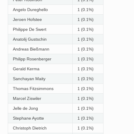
Angelo Dureghello
1 (0.1%)
Jeroen Hofstee
1 (0.1%)
Philippe De Swert
1 (0.1%)
Anatolij Gustschin
1 (0.1%)
Andreas Bießmann
1 (0.1%)
Philipp Rosenberger
1 (0.1%)
Gerald Kerma
1 (0.1%)
Sanchayan Maity
1 (0.1%)
Thomas Fitzsimmons
1 (0.1%)
Marcel Ziswiler
1 (0.1%)
Jelle de Jong
1 (0.1%)
Stephane Ayotte
1 (0.1%)
Christoph Dietrich
1 (0.1%)