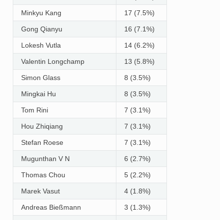
Minkyu Kang
17 (7.5%)
Gong Qianyu
16 (7.1%)
Lokesh Vutla
14 (6.2%)
Valentin Longchamp
13 (5.8%)
Simon Glass
8 (3.5%)
Mingkai Hu
8 (3.5%)
Tom Rini
7 (3.1%)
Hou Zhiqiang
7 (3.1%)
Stefan Roese
7 (3.1%)
Mugunthan V N
6 (2.7%)
Thomas Chou
5 (2.2%)
Marek Vasut
4 (1.8%)
Andreas Bießmann
3 (1.3%)