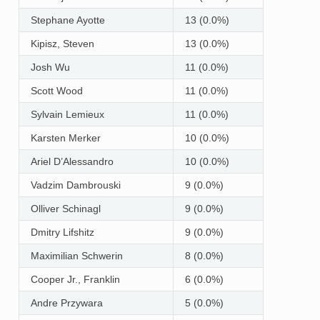
Stephane Ayotte
13 (0.0%)
Kipisz, Steven
13 (0.0%)
Josh Wu
11 (0.0%)
Scott Wood
11 (0.0%)
Sylvain Lemieux
11 (0.0%)
Karsten Merker
10 (0.0%)
Ariel D’Alessandro
10 (0.0%)
Vadzim Dambrouski
9 (0.0%)
Olliver Schinagl
9 (0.0%)
Dmitry Lifshitz
9 (0.0%)
Maximilian Schwerin
8 (0.0%)
Cooper Jr., Franklin
6 (0.0%)
Andre Przywara
5 (0.0%)