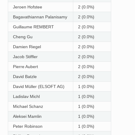
Jeroen Hofstee
2 (0.0%)
Bagavathiannan Palanisamy
2 (0.0%)
Guillaume REMBERT
2 (0.0%)
Cheng Gu
2 (0.0%)
Damien Riegel
2 (0.0%)
Jacob Stiffler
2 (0.0%)
Pierre Aubert
2 (0.0%)
David Batzle
2 (0.0%)
David Müller (ELSOFT AG)
1 (0.0%)
Ladislav Michl
1 (0.0%)
Michael Schanz
1 (0.0%)
Aleksei Mamlin
1 (0.0%)
Peter Robinson
1 (0.0%)