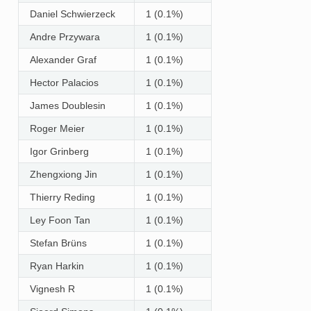
Daniel Schwierzeck
1 (0.1%)
Andre Przywara
1 (0.1%)
Alexander Graf
1 (0.1%)
Hector Palacios
1 (0.1%)
James Doublesin
1 (0.1%)
Roger Meier
1 (0.1%)
Igor Grinberg
1 (0.1%)
Zhengxiong Jin
1 (0.1%)
Thierry Reding
1 (0.1%)
Ley Foon Tan
1 (0.1%)
Stefan Brüns
1 (0.1%)
Ryan Harkin
1 (0.1%)
Vignesh R
1 (0.1%)