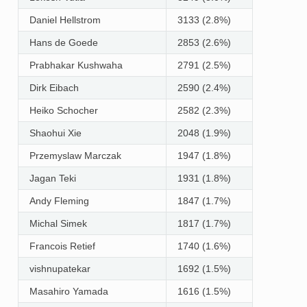
Daniel Hellstrom
3133 (2.8%)
Hans de Goede
2853 (2.6%)
Prabhakar Kushwaha
2791 (2.5%)
Dirk Eibach
2590 (2.4%)
Heiko Schocher
2582 (2.3%)
Shaohui Xie
2048 (1.9%)
Przemyslaw Marczak
1947 (1.8%)
Jagan Teki
1931 (1.8%)
Andy Fleming
1847 (1.7%)
Michal Simek
1817 (1.7%)
Francois Retief
1740 (1.6%)
vishnupatekar
1692 (1.5%)
Masahiro Yamada
1616 (1.5%)