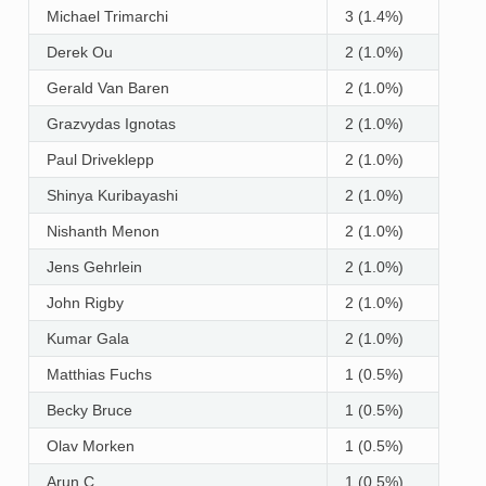
Michael Trimarchi
3 (1.4%)
Derek Ou
2 (1.0%)
Gerald Van Baren
2 (1.0%)
Grazvydas Ignotas
2 (1.0%)
Paul Driveklepp
2 (1.0%)
Shinya Kuribayashi
2 (1.0%)
Nishanth Menon
2 (1.0%)
Jens Gehrlein
2 (1.0%)
John Rigby
2 (1.0%)
Kumar Gala
2 (1.0%)
Matthias Fuchs
1 (0.5%)
Becky Bruce
1 (0.5%)
Olav Morken
1 (0.5%)
Arun C
1 (0.5%)