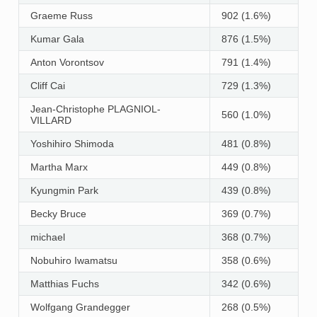
Graeme Russ
902 (1.6%)
Kumar Gala
876 (1.5%)
Anton Vorontsov
791 (1.4%)
Cliff Cai
729 (1.3%)
Jean-Christophe PLAGNIOL-
560 (1.0%)
VILLARD
Yoshihiro Shimoda
481 (0.8%)
Martha Marx
449 (0.8%)
Kyungmin Park
439 (0.8%)
Becky Bruce
369 (0.7%)
michael
368 (0.7%)
Nobuhiro Iwamatsu
358 (0.6%)
Matthias Fuchs
342 (0.6%)
Wolfgang Grandegger
268 (0.5%)