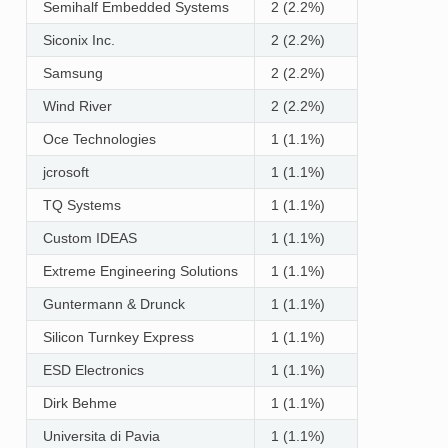
Semihalf Embedded Systems
2 (2.2%)
Siconix Inc.
2 (2.2%)
Samsung
2 (2.2%)
Wind River
2 (2.2%)
Oce Technologies
1 (1.1%)
jcrosoft
1 (1.1%)
TQ Systems
1 (1.1%)
Custom IDEAS
1 (1.1%)
Extreme Engineering Solutions
1 (1.1%)
Guntermann & Drunck
1 (1.1%)
Silicon Turnkey Express
1 (1.1%)
ESD Electronics
1 (1.1%)
Dirk Behme
1 (1.1%)
Universita di Pavia
1 (1.1%)