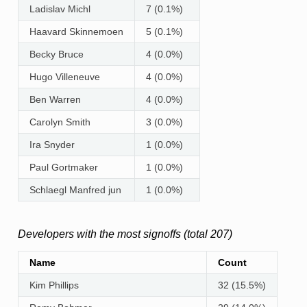
Ladislav Michl
7 (0.1%)
Haavard Skinnemoen
5 (0.1%)
Becky Bruce
4 (0.0%)
Hugo Villeneuve
4 (0.0%)
Ben Warren
4 (0.0%)
Carolyn Smith
3 (0.0%)
Ira Snyder
1 (0.0%)
Paul Gortmaker
1 (0.0%)
Schlaegl Manfred jun
1 (0.0%)
Developers with the most signoffs (total 207)
Name
Count
Kim Phillips
32 (15.5%)