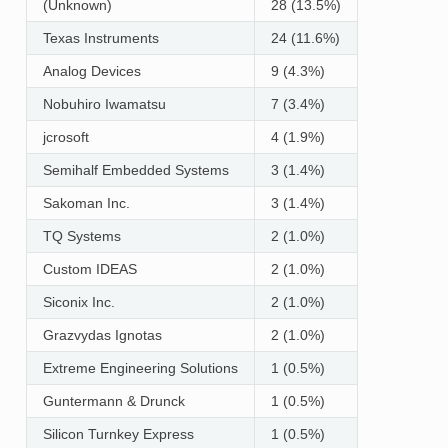
(Unknown)
28 (13.5%)
Texas Instruments
24 (11.6%)
Analog Devices
9 (4.3%)
Nobuhiro Iwamatsu
7 (3.4%)
jcrosoft
4 (1.9%)
Semihalf Embedded Systems
3 (1.4%)
Sakoman Inc.
3 (1.4%)
TQ Systems
2 (1.0%)
Custom IDEAS
2 (1.0%)
Siconix Inc.
2 (1.0%)
Grazvydas Ignotas
2 (1.0%)
Extreme Engineering Solutions
1 (0.5%)
Guntermann & Drunck
1 (0.5%)
Silicon Turnkey Express
1 (0.5%)