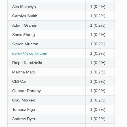
Atin Malaviya
1 (0.2%)
Carolyn Smith
1 (0.2%)
Adam Graham
1 (0.2%)
Sonic Zhang
1 (0.2%)
Simon Munton
1 (0.2%)
derek
@
siconix
.
com
1 (0.2%)
Ralph Kondziella
1 (0.2%)
Martha Marx
1 (0.2%)
Cliff Cai
1 (0.2%)
Gunnar Rangoy
1 (0.2%)
Olav Morken
1 (0.2%)
Tomasz Figa
1 (0.2%)
Andrew Dyer
1 (0.2%)