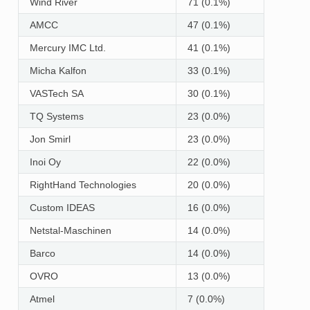
Wind River
71 (0.1%)
AMCC
47 (0.1%)
Mercury IMC Ltd.
41 (0.1%)
Micha Kalfon
33 (0.1%)
VASTech SA
30 (0.1%)
TQ Systems
23 (0.0%)
Jon Smirl
23 (0.0%)
Inoi Oy
22 (0.0%)
RightHand Technologies
20 (0.0%)
Custom IDEAS
16 (0.0%)
Netstal-Maschinen
14 (0.0%)
Barco
14 (0.0%)
OVRO
13 (0.0%)
Atmel
7 (0.0%)