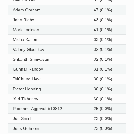
Adam Graham
47 (0.1%)
John Rigby
43 (0.1%)
Mark Jackson
41 (0.1%)
Micha Kalfon
33 (0.1%)
Valeriy Glushkov
32 (0.1%)
Srikanth Srinivasan
32 (0.1%)
Gunnar Rangoy
31 (0.1%)
TsiChung Liew
30 (0.1%)
Pieter Henning
30 (0.1%)
Yuri Tikhonov
30 (0.1%)
Poonam_Aggrwal-b10812
25 (0.0%)
Jon Smirl
23 (0.0%)
Jens Gehrlein
23 (0.0%)