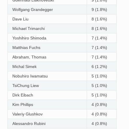
Wolfgang Grandegger
9 (1.8%)
Dave Liu
8 (1.6%)
Michael Trimarchi
8 (1.6%)
Yoshihiro Shimoda
7 (1.4%)
Matthias Fuchs
7 (1.4%)
Abraham, Thomas
7 (1.4%)
Michal Simek
6 (1.2%)
Nobuhiro Iwamatsu
5 (1.0%)
TsiChung Liew
5 (1.0%)
Dirk Eibach
5 (1.0%)
Kim Phillips
4 (0.8%)
Valeriy Glushkov
4 (0.8%)
Alessandro Rubini
4 (0.8%)