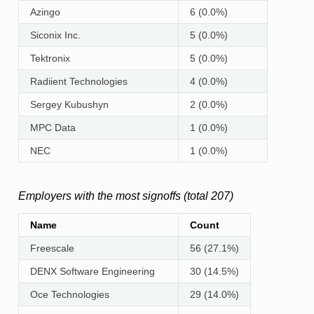
Azingo
6 (0.0%)
Siconix Inc.
5 (0.0%)
Tektronix
5 (0.0%)
Radiient Technologies
4 (0.0%)
Sergey Kubushyn
2 (0.0%)
MPC Data
1 (0.0%)
NEC
1 (0.0%)
Employers with the most signoffs (total 207)
Name
Count
Freescale
56 (27.1%)
DENX Software Engineering
30 (14.5%)
Oce Technologies
29 (14.0%)