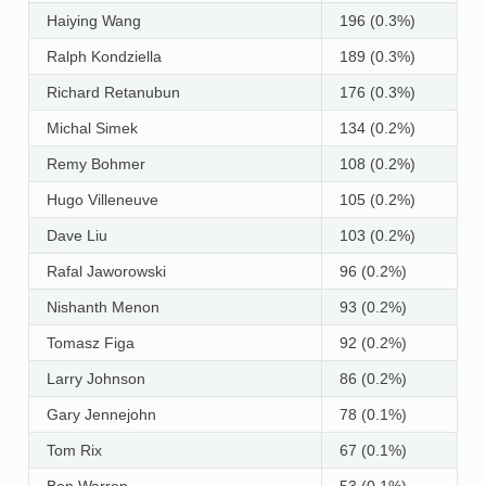
Haiying Wang
196 (0.3%)
Ralph Kondziella
189 (0.3%)
Richard Retanubun
176 (0.3%)
Michal Simek
134 (0.2%)
Remy Bohmer
108 (0.2%)
Hugo Villeneuve
105 (0.2%)
Dave Liu
103 (0.2%)
Rafal Jaworowski
96 (0.2%)
Nishanth Menon
93 (0.2%)
Tomasz Figa
92 (0.2%)
Larry Johnson
86 (0.2%)
Gary Jennejohn
78 (0.1%)
Tom Rix
67 (0.1%)
Ben Warren
53 (0.1%)