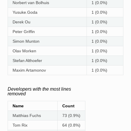
Norbert van Bolhuis
1 (0.0%)
Yusuke.Goda
1 (0.0%)
Derek Ou
1 (0.0%)
Peter Griffin
1 (0.0%)
Simon Munton
1 (0.0%)
Olav Morken
1 (0.0%)
Stefan Althoefer
1 (0.0%)
Maxim Artamonov
1 (0.0%)
Developers with the most lines
removed
Name
Count
Matthias Fuchs
73 (0.9%)
Tom Rix
64 (0.8%)