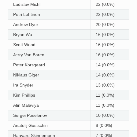
Ladislav Michl
22 (0.0%)
Petri Lehtinen
22 (0.0%)
Andrew Dyer
20 (0.0%)
Bryan Wu
16 (0.0%)
Scott Wood
16 (0.0%)
Jerry Van Baren
16 (0.0%)
Peter Korsgaard
14 (0.0%)
Niklaus Giger
14 (0.0%)
Ira Snyder
13 (0.0%)
Kim Phillips
11 (0.0%)
Atin Malaviya
11 (0.0%)
Sergei Poselenov
10 (0.0%)
Anatolij Gustschin
8 (0.0%)
Haavard Skinnemoen
7 (0.0%)