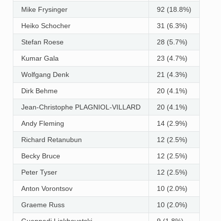
Mike Frysinger
92 (18.8%)
Heiko Schocher
31 (6.3%)
Stefan Roese
28 (5.7%)
Kumar Gala
23 (4.7%)
Wolfgang Denk
21 (4.3%)
Dirk Behme
20 (4.1%)
Jean-Christophe PLAGNIOL-VILLARD
20 (4.1%)
Andy Fleming
14 (2.9%)
Richard Retanubun
12 (2.5%)
Becky Bruce
12 (2.5%)
Peter Tyser
12 (2.5%)
Anton Vorontsov
10 (2.0%)
Graeme Russ
10 (2.0%)
Guennadi Liakhovetski
9 (1.8%)