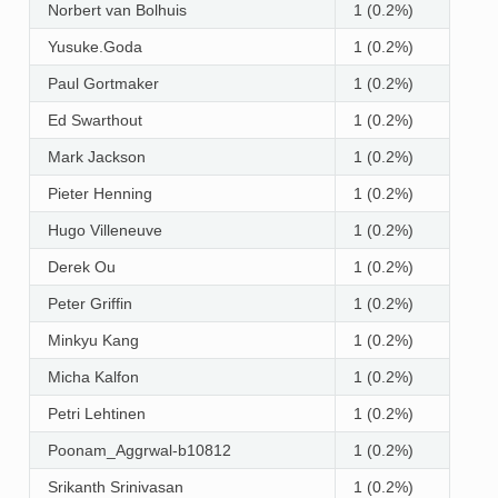
Norbert van Bolhuis
1 (0.2%)
Yusuke.Goda
1 (0.2%)
Paul Gortmaker
1 (0.2%)
Ed Swarthout
1 (0.2%)
Mark Jackson
1 (0.2%)
Pieter Henning
1 (0.2%)
Hugo Villeneuve
1 (0.2%)
Derek Ou
1 (0.2%)
Peter Griffin
1 (0.2%)
Minkyu Kang
1 (0.2%)
Micha Kalfon
1 (0.2%)
Petri Lehtinen
1 (0.2%)
Poonam_Aggrwal-b10812
1 (0.2%)
Srikanth Srinivasan
1 (0.2%)