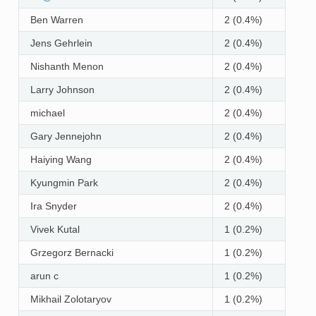
Ben Warren
2 (0.4%)
Jens Gehrlein
2 (0.4%)
Nishanth Menon
2 (0.4%)
Larry Johnson
2 (0.4%)
michael
2 (0.4%)
Gary Jennejohn
2 (0.4%)
Haiying Wang
2 (0.4%)
Kyungmin Park
2 (0.4%)
Ira Snyder
2 (0.4%)
Vivek Kutal
1 (0.2%)
Grzegorz Bernacki
1 (0.2%)
arun c
1 (0.2%)
Mikhail Zolotaryov
1 (0.2%)