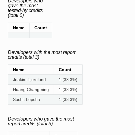
Developers who
gave the most
tested-by credits
(total 0)
Name
Count
Developers with the most report
credits (total 3)
Name
Count
Joakim Tjernlund
1 (33.3%)
Huang Changming
1 (33.3%)
Suchit Lepcha
1 (33.3%)
Developers who gave the most
report credits (total 3)