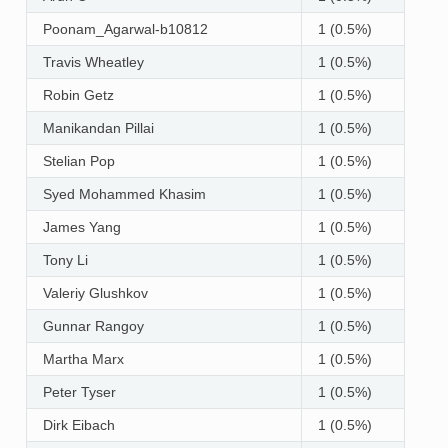
Poonam_Agarwal-b10812
1 (0.5%)
Travis Wheatley
1 (0.5%)
Robin Getz
1 (0.5%)
Manikandan Pillai
1 (0.5%)
Stelian Pop
1 (0.5%)
Syed Mohammed Khasim
1 (0.5%)
James Yang
1 (0.5%)
Tony Li
1 (0.5%)
Valeriy Glushkov
1 (0.5%)
Gunnar Rangoy
1 (0.5%)
Martha Marx
1 (0.5%)
Peter Tyser
1 (0.5%)
Dirk Eibach
1 (0.5%)