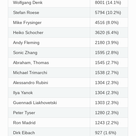
Wolfgang Denk
8001 (14.1%)
Stefan Roese
5794 (10.2%)
Mike Frysinger
4516 (8.0%)
Heiko Schocher
3620 (6.4%)
Andy Fleming
2180 (3.9%)
Sonic Zhang
1595 (2.8%)
Abraham, Thomas
1545 (2.7%)
Michael Trimarchi
1538 (2.7%)
Alessandro Rubini
1304 (2.3%)
Ilya Yanok
1304 (2.3%)
Guennadi Liakhovetski
1303 (2.3%)
Peter Tyser
1280 (2.3%)
Ron Madrid
1243 (2.2%)
Dirk Eibach
927 (1.6%)