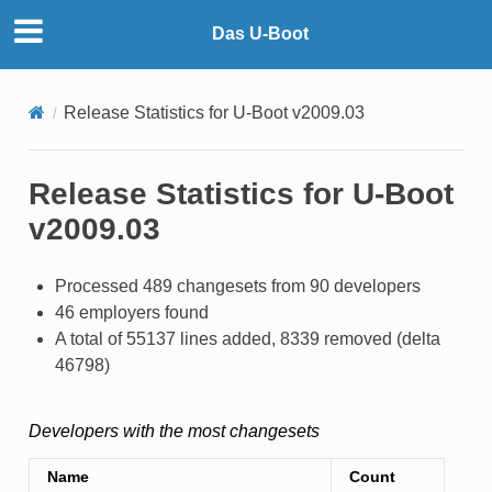
Das U-Boot
Release Statistics for U-Boot v2009.03
Release Statistics for U-Boot
v2009.03
Processed 489 changesets from 90 developers
46 employers found
A total of 55137 lines added, 8339 removed (delta
46798)
Developers with the most changesets
Name
Count