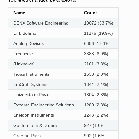
Name
Count
DENX Software Engineering
19072 (33.7%)
Dirk Behme
11275 (19.9%)
Analog Devices
6856 (12.1%)
Freescale
3883 (6.9%)
(Unknown)
2161 (3.8%)
Texas Instruments
1638 (2.9%)
EmCraft Systems
1344 (2.4%)
Universita di Pavia
1304 (2.3%)
Extreme Engineering Solutions
1280 (2.3%)
Sheldon Instruments
1243 (2.2%)
Guntermann & Drunck
927 (1.6%)
Graeme Russ
902 (1.6%)