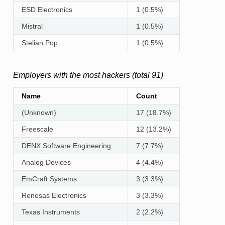
ESD Electronics
1 (0.5%)
Mistral
1 (0.5%)
Stelian Pop
1 (0.5%)
Employers with the most hackers (total 91)
Name
Count
(Unknown)
17 (18.7%)
Freescale
12 (13.2%)
DENX Software Engineering
7 (7.7%)
Analog Devices
4 (4.4%)
EmCraft Systems
3 (3.3%)
Renesas Electronics
3 (3.3%)
Texas Instruments
2 (2.2%)