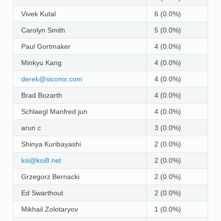
Vivek Kutal
6 (0.0%)
Carolyn Smith
5 (0.0%)
Paul Gortmaker
4 (0.0%)
Minkyu Kang
4 (0.0%)
derek
@
siconix
.
com
4 (0.0%)
Brad Bozarth
4 (0.0%)
Schlaegl Manfred jun
4 (0.0%)
arun c
3 (0.0%)
Shinya Kuribayashi
2 (0.0%)
ksi
@
koi8
.
net
2 (0.0%)
Grzegorz Bernacki
2 (0.0%)
Ed Swarthout
2 (0.0%)
Mikhail Zolotaryov
1 (0.0%)