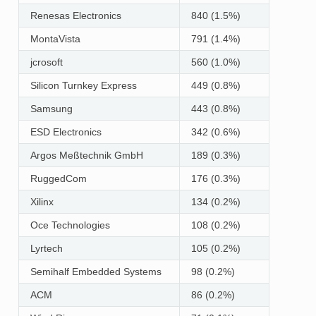
Renesas Electronics
840 (1.5%)
MontaVista
791 (1.4%)
jcrosoft
560 (1.0%)
Silicon Turnkey Express
449 (0.8%)
Samsung
443 (0.8%)
ESD Electronics
342 (0.6%)
Argos Meßtechnik GmbH
189 (0.3%)
RuggedCom
176 (0.3%)
Xilinx
134 (0.2%)
Oce Technologies
108 (0.2%)
Lyrtech
105 (0.2%)
Semihalf Embedded Systems
98 (0.2%)
ACM
86 (0.2%)