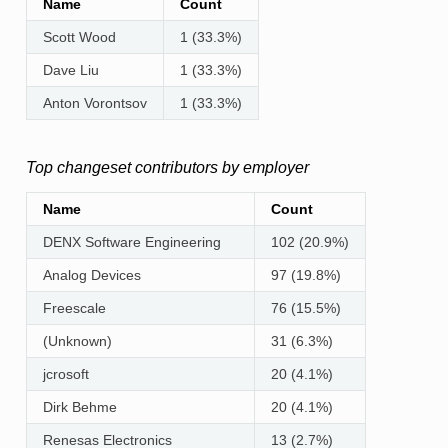
Name
Count
Scott Wood
1 (33.3%)
Dave Liu
1 (33.3%)
Anton Vorontsov
1 (33.3%)
Top changeset contributors by employer
Name
Count
DENX Software Engineering
102 (20.9%)
Analog Devices
97 (19.8%)
Freescale
76 (15.5%)
(Unknown)
31 (6.3%)
jcrosoft
20 (4.1%)
Dirk Behme
20 (4.1%)
Renesas Electronics
13 (2.7%)