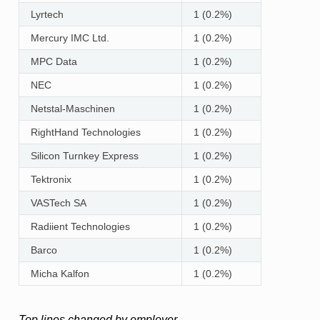
Lyrtech
1 (0.2%)
Mercury IMC Ltd.
1 (0.2%)
MPC Data
1 (0.2%)
NEC
1 (0.2%)
Netstal-Maschinen
1 (0.2%)
RightHand Technologies
1 (0.2%)
Silicon Turnkey Express
1 (0.2%)
Tektronix
1 (0.2%)
VASTech SA
1 (0.2%)
Radiient Technologies
1 (0.2%)
Barco
1 (0.2%)
Micha Kalfon
1 (0.2%)
Top lines changed by employer