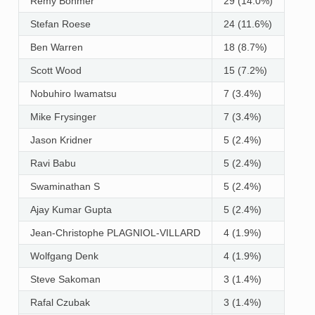
Remy Bohmer
29 (14.0%)
Stefan Roese
24 (11.6%)
Ben Warren
18 (8.7%)
Scott Wood
15 (7.2%)
Nobuhiro Iwamatsu
7 (3.4%)
Mike Frysinger
7 (3.4%)
Jason Kridner
5 (2.4%)
Ravi Babu
5 (2.4%)
Swaminathan S
5 (2.4%)
Ajay Kumar Gupta
5 (2.4%)
Jean-Christophe PLAGNIOL-VILLARD
4 (1.9%)
Wolfgang Denk
4 (1.9%)
Steve Sakoman
3 (1.4%)
Rafal Czubak
3 (1.4%)