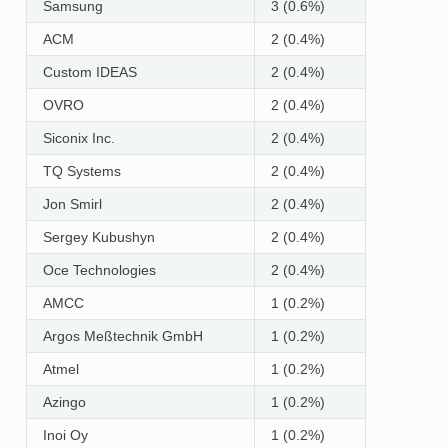
Samsung
3 (0.6%)
ACM
2 (0.4%)
Custom IDEAS
2 (0.4%)
OVRO
2 (0.4%)
Siconix Inc.
2 (0.4%)
TQ Systems
2 (0.4%)
Jon Smirl
2 (0.4%)
Sergey Kubushyn
2 (0.4%)
Oce Technologies
2 (0.4%)
AMCC
1 (0.2%)
Argos Meßtechnik GmbH
1 (0.2%)
Atmel
1 (0.2%)
Azingo
1 (0.2%)
Inoi Oy
1 (0.2%)