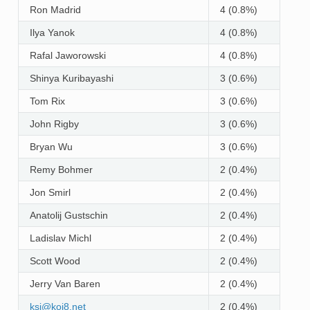
Ron Madrid
4 (0.8%)
Ilya Yanok
4 (0.8%)
Rafal Jaworowski
4 (0.8%)
Shinya Kuribayashi
3 (0.6%)
Tom Rix
3 (0.6%)
John Rigby
3 (0.6%)
Bryan Wu
3 (0.6%)
Remy Bohmer
2 (0.4%)
Jon Smirl
2 (0.4%)
Anatolij Gustschin
2 (0.4%)
Ladislav Michl
2 (0.4%)
Scott Wood
2 (0.4%)
Jerry Van Baren
2 (0.4%)
ksi
@
koi8
.
net
2 (0.4%)