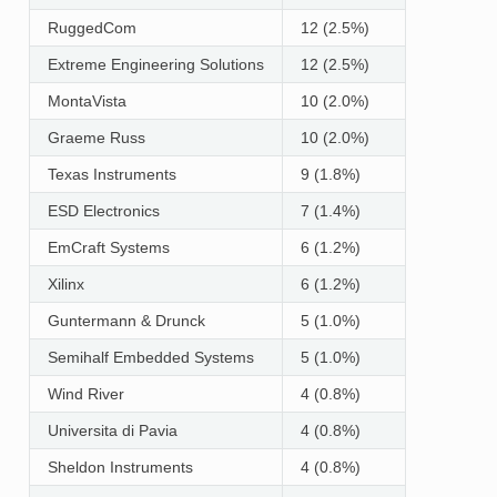
RuggedCom
12 (2.5%)
Extreme Engineering Solutions
12 (2.5%)
MontaVista
10 (2.0%)
Graeme Russ
10 (2.0%)
Texas Instruments
9 (1.8%)
ESD Electronics
7 (1.4%)
EmCraft Systems
6 (1.2%)
Xilinx
6 (1.2%)
Guntermann & Drunck
5 (1.0%)
Semihalf Embedded Systems
5 (1.0%)
Wind River
4 (0.8%)
Universita di Pavia
4 (0.8%)
Sheldon Instruments
4 (0.8%)