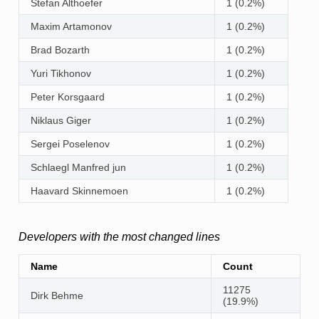
Stefan Althoefer
1 (0.2%)
Maxim Artamonov
1 (0.2%)
Brad Bozarth
1 (0.2%)
Yuri Tikhonov
1 (0.2%)
Peter Korsgaard
1 (0.2%)
Niklaus Giger
1 (0.2%)
Sergei Poselenov
1 (0.2%)
Schlaegl Manfred jun
1 (0.2%)
Haavard Skinnemoen
1 (0.2%)
Developers with the most changed lines
Name
Count
11275
Dirk Behme
(19.9%)