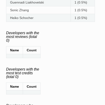
Guennadi Liakhovetski
1 (0.5%)
Sonic Zhang
1 (0.5%)
Heiko Schocher
1 (0.5%)
Developers with the
most reviews (total
0)
Name
Count
Developers with the
most test credits
(total 0)
Name
Count