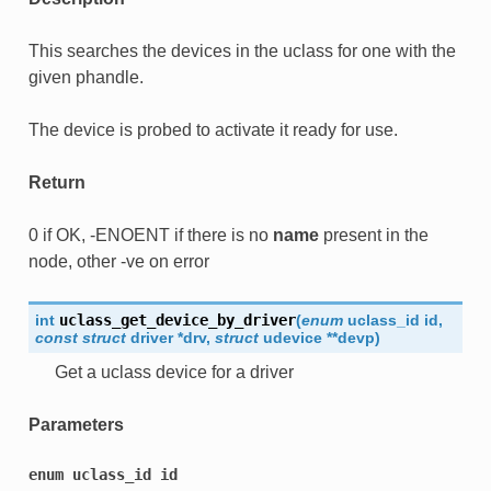
This searches the devices in the uclass for one with the
given phandle.
The device is probed to activate it ready for use.
Return
0 if OK, -ENOENT if there is no
name
present in the
node, other -ve on error
int
uclass_get_device_by_driver
(
enum
uclass_id
id
,
const
struct
driver
*
drv
,
struct
udevice
*
*
devp
)
Get a uclass device for a driver
Parameters
enum
uclass_id
id