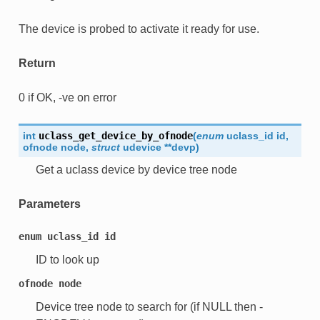
The device is probed to activate it ready for use.
Return
0 if OK, -ve on error
int
uclass_get_device_by_ofnode
(
enum
uclass_id
id
,
ofnode
node
,
struct
udevice
*
*
devp
)
Get a uclass device by device tree node
Parameters
enum
uclass_id
id
ID to look up
ofnode
node
Device tree node to search for (if NULL then -