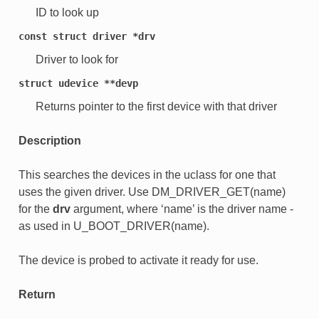
ID to look up
const
struct
driver
*drv
Driver to look for
struct
udevice
**devp
Returns pointer to the first device with that driver
Description
This searches the devices in the uclass for one that
uses the given driver. Use DM_DRIVER_GET(name)
for the
drv
argument, where ‘name’ is the driver name -
as used in U_BOOT_DRIVER(name).
The device is probed to activate it ready for use.
Return