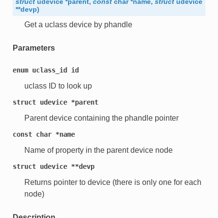
struct
udevice
*
parent
,
const
char
*
name
,
struct
udevice
*
*
devp
)
Get a uclass device by phandle
Parameters
enum
uclass_id
id
uclass ID to look up
struct
udevice
*parent
Parent device containing the phandle pointer
const
char
*name
Name of property in the parent device node
struct
udevice
**devp
Returns pointer to device (there is only one for each
node)
Description