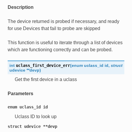
Description
The device returned is probed if necessary, and ready
for use Devices that fail to probe are skipped
This function is useful to iterate through a list of devices
which are functioning correctly and can be probed.
int
uclass_first_device_err
(
enum
uclass_id
id
,
struct
udevice
*
*
devp
)
Get the first device in a uclass
Parameters
enum
uclass_id
id
Uclass ID to look up
struct
udevice
**devp