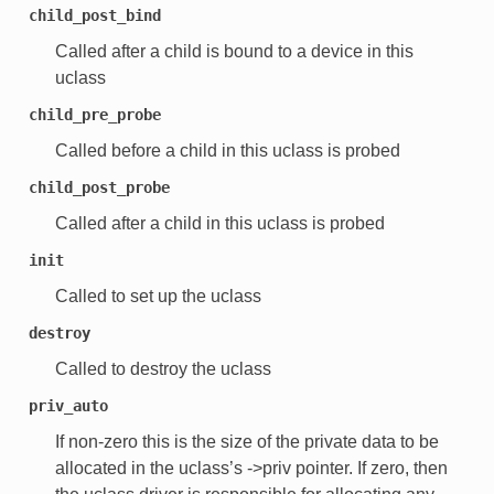
child_post_bind
Called after a child is bound to a device in this
uclass
child_pre_probe
Called before a child in this uclass is probed
child_post_probe
Called after a child in this uclass is probed
init
Called to set up the uclass
destroy
Called to destroy the uclass
priv_auto
If non-zero this is the size of the private data to be
allocated in the uclass’s ->priv pointer. If zero, then