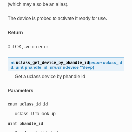
(which may also be an alias).
The device is probed to activate it ready for use.
Return
0 if OK, -ve on error
int
uclass_get_device_by_phandle_id
(
enum
uclass_id
id
,
uint
phandle_id
,
struct
udevice
*
*
devp
)
Get a uclass device by phandle id
Parameters
enum
uclass_id
id
uclass ID to look up
uint
phandle_id