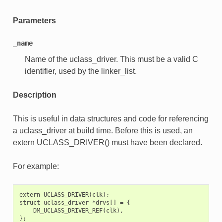
Parameters
_name
Name of the uclass_driver. This must be a valid C
identifier, used by the linker_list.
Description
This is useful in data structures and code for referencing
a uclass_driver at build time. Before this is used, an
extern UCLASS_DRIVER() must have been declared.
For example:
extern UCLASS_DRIVER(clk);

struct uclass_driver *drvs[] = {

    DM_UCLASS_DRIVER_REF(clk),
