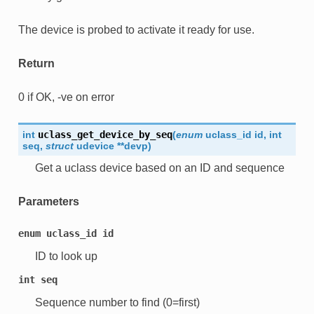
The device is probed to activate it ready for use.
Return
0 if OK, -ve on error
int
uclass_get_device_by_seq
(
enum
uclass_id
id
,
int
seq
,
struct
udevice
*
*
devp
)
Get a uclass device based on an ID and sequence
Parameters
enum
uclass_id
id
ID to look up
int
seq
Sequence number to find (0=first)