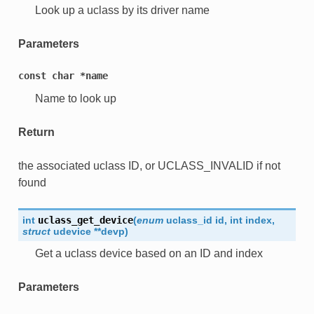
Look up a uclass by its driver name
Parameters
const
char
*name
Name to look up
Return
the associated uclass ID, or UCLASS_INVALID if not
found
int
uclass_get_device
(
enum
uclass_id
id
,
int
index
,
struct
udevice
*
*
devp
)
Get a uclass device based on an ID and index
Parameters