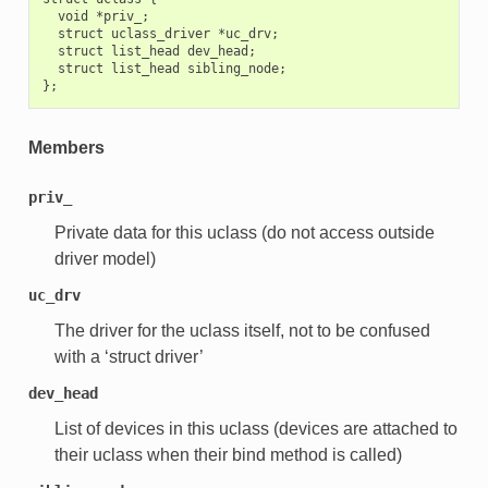
  void *priv_;

  struct uclass_driver *uc_drv;

  struct list_head dev_head;

  struct list_head sibling_node;

Members
priv_
Private data for this uclass (do not access outside
driver model)
uc_drv
The driver for the uclass itself, not to be confused
with a ‘struct driver’
dev_head
List of devices in this uclass (devices are attached to
their uclass when their bind method is called)