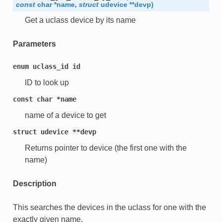
const
char
*
name
,
struct
udevice
*
*
devp
)
Get a uclass device by its name
Parameters
enum
uclass_id
id
ID to look up
const
char
*name
name of a device to get
struct
udevice
**devp
Returns pointer to device (the first one with the
name)
Description
This searches the devices in the uclass for one with the
exactly given name.