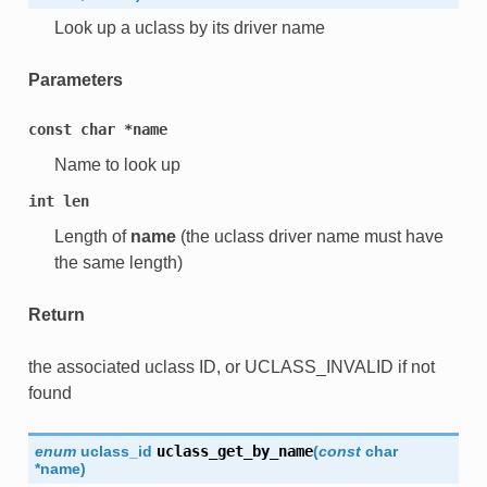
Look up a uclass by its driver name
Parameters
const
char
*name
Name to look up
int
len
Length of
name
(the uclass driver name must have
the same length)
Return
the associated uclass ID, or UCLASS_INVALID if not
found
enum
uclass_id
uclass_get_by_name
(
const
char
*
name
)