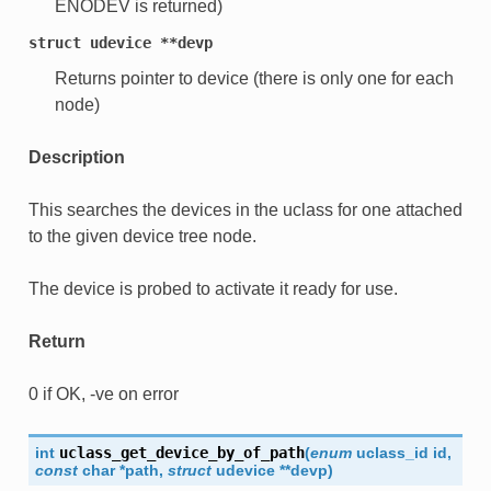
ENODEV is returned)
struct
udevice
**devp
Returns pointer to device (there is only one for each
node)
Description
This searches the devices in the uclass for one attached
to the given device tree node.
The device is probed to activate it ready for use.
Return
0 if OK, -ve on error
int
uclass_get_device_by_of_path
(
enum
uclass_id
id
,
const
char
*
path
,
struct
udevice
*
*
devp
)