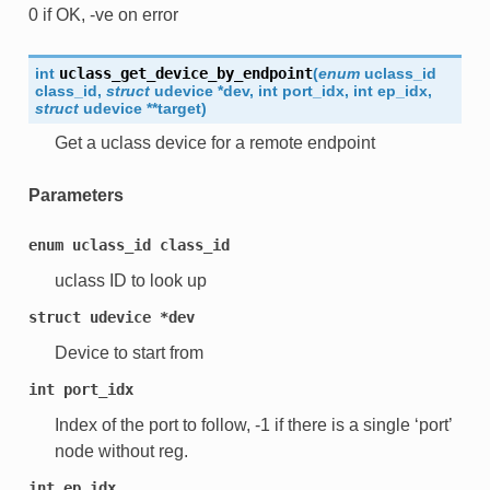
0 if OK, -ve on error
int
uclass_get_device_by_endpoint
(
enum
uclass_id
class_id
,
struct
udevice
*
dev
,
int
port_idx
,
int
ep_idx
,
struct
udevice
*
*
target
)
Get a uclass device for a remote endpoint
Parameters
enum
uclass_id
class_id
uclass ID to look up
struct
udevice
*dev
Device to start from
int
port_idx
Index of the port to follow, -1 if there is a single ‘port’
node without reg.
int
ep_idx