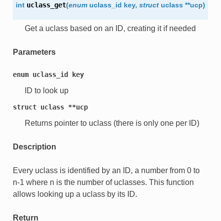
int
uclass_get
(
enum
uclass_id
key
,
struct
uclass
*
*
ucp
)
Get a uclass based on an ID, creating it if needed
Parameters
enum
uclass_id
key
ID to look up
struct
uclass
**ucp
Returns pointer to uclass (there is only one per ID)
Description
Every uclass is identified by an ID, a number from 0 to
n-1 where n is the number of uclasses. This function
allows looking up a uclass by its ID.
Return