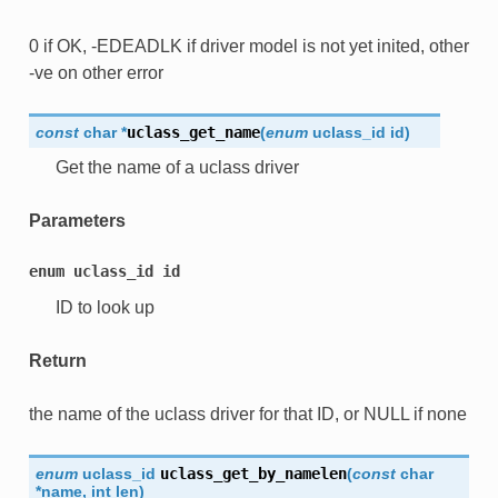
0 if OK, -EDEADLK if driver model is not yet inited, other
-ve on other error
const
char
*
uclass_get_name
(
enum
uclass_id
id
)
Get the name of a uclass driver
Parameters
enum
uclass_id
id
ID to look up
Return
the name of the uclass driver for that ID, or NULL if none
enum
uclass_id
uclass_get_by_namelen
(
const
char
*
name
,
int
len
)