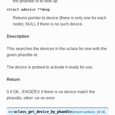
the phandle id to look up
struct
udevice
**devp
Returns pointer to device (there is only one for each
node). NULL if there is no such device.
Description
This searches the devices in the uclass for one with the
given phandle id.
The device is probed to activate it ready for use.
Return
0 if OK, -ENODEV if there is no device match the
phandle, other -ve on error
int
uclass_get_device_by_phandle
(
enum
uclass_id
id
,