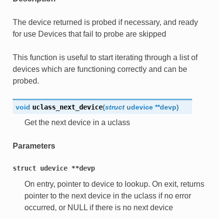
The device returned is probed if necessary, and ready
for use Devices that fail to probe are skipped
This function is useful to start iterating through a list of
devices which are functioning correctly and can be
probed.
void
uclass_next_device
(
struct
udevice
*
*
devp
)
Get the next device in a uclass
Parameters
struct
udevice
**devp
On entry, pointer to device to lookup. On exit, returns
pointer to the next device in the uclass if no error
occurred, or NULL if there is no next device