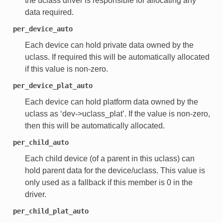
the uclass driver is responsible for allocating any
data required.
per_device_auto
Each device can hold private data owned by the
uclass. If required this will be automatically allocated
if this value is non-zero.
per_device_plat_auto
Each device can hold platform data owned by the
uclass as ‘dev->uclass_plat’. If the value is non-zero,
then this will be automatically allocated.
per_child_auto
Each child device (of a parent in this uclass) can
hold parent data for the device/uclass. This value is
only used as a fallback if this member is 0 in the
driver.
per_child_plat_auto