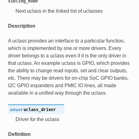
sibling_node
Next uclass in the linked list of uclasses
Description
A uclass provides an interface to a particular function,
which is implemented by one or more drivers. Every
driver belongs to a uclass even if it is the only driver in
that uclass. An example uclass is GPIO, which provides
the ability to change read inputs, set and clear outputs,
etc. There may be drivers for on-chip SoC GPIO banks,
I2C GPIO expanders and PMIC IO lines, all made
available in a unified way through the uclass.
struct
uclass_driver
Driver for the uclass
Definition