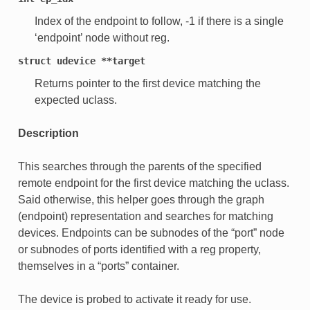
Index of the endpoint to follow, -1 if there is a single
‘endpoint’ node without reg.
struct
udevice
**target
Returns pointer to the first device matching the
expected uclass.
Description
This searches through the parents of the specified
remote endpoint for the first device matching the uclass.
Said otherwise, this helper goes through the graph
(endpoint) representation and searches for matching
devices. Endpoints can be subnodes of the “port” node
or subnodes of ports identified with a reg property,
themselves in a “ports” container.
The device is probed to activate it ready for use.