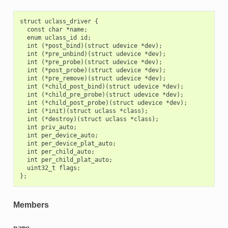
struct uclass_driver {

  const char *name;

  enum uclass_id id;

  int (*post_bind)(struct udevice *dev);

  int (*pre_unbind)(struct udevice *dev);

  int (*pre_probe)(struct udevice *dev);

  int (*post_probe)(struct udevice *dev);

  int (*pre_remove)(struct udevice *dev);

  int (*child_post_bind)(struct udevice *dev);

  int (*child_pre_probe)(struct udevice *dev);

  int (*child_post_probe)(struct udevice *dev);

  int (*init)(struct uclass *class);

  int (*destroy)(struct uclass *class);

  int priv_auto;

  int per_device_auto;

  int per_device_plat_auto;

  int per_child_auto;

  int per_child_plat_auto;

  uint32_t flags;

Members
name