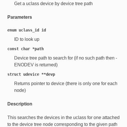
Get a uclass device by device tree path
Parameters
enum
uclass_id
id
ID to look up
const
char
*path
Device tree path to search for (if no such path then -
ENODEV is returned)
struct
udevice
**devp
Returns pointer to device (there is only one for each
node)
Description
This searches the devices in the uclass for one attached
to the device tree node corresponding to the given path