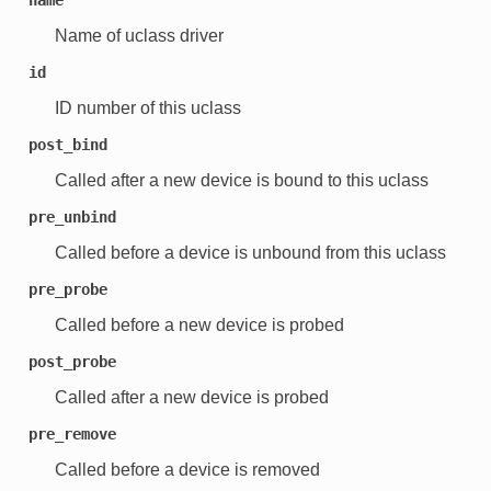
Name of uclass driver
id
ID number of this uclass
post_bind
Called after a new device is bound to this uclass
pre_unbind
Called before a device is unbound from this uclass
pre_probe
Called before a new device is probed
post_probe
Called after a new device is probed
pre_remove
Called before a device is removed