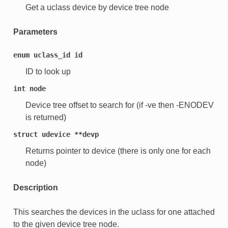
Get a uclass device by device tree node
Parameters
enum
uclass_id
id
ID to look up
int
node
Device tree offset to search for (if -ve then -ENODEV
is returned)
struct
udevice
**devp
Returns pointer to device (there is only one for each
node)
Description
This searches the devices in the uclass for one attached
to the given device tree node.