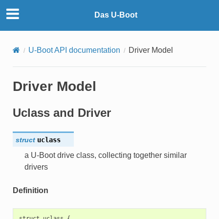
Das U-Boot
U-Boot API documentation
Driver Model
Driver Model
Uclass and Driver
struct
uclass
a U-Boot drive class, collecting together similar
drivers
Definition
struct uclass {
