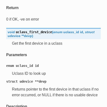
Return
0 if OK, -ve on error
void
uclass_first_device
(
enum
uclass_id
id
,
struct
udevice
*
*
devp
)
Get the first device in a uclass
Parameters
enum
uclass_id
id
Uclass ID to look up
struct
udevice
**devp
Returns pointer to the first device in that uclass if no
error occurred, or NULL if there is no usable device
Description