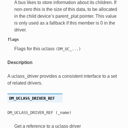
A bus likes to store information about its children. If
non-zero this is the size of this data, to be allocated
in the child device’s parent_plat pointer. This value
is only used as a fallback if this member is 0 in the
driver.
flags
Flags for this uclass
(DM_UC_...)
Description
A uclass_driver provides a consistent interface to a set
of related drivers.
DM_UCLASS_DRIVER_REF
DM_UCLASS_DRIVER_REF
(_name)
Get a reference to a uclass driver