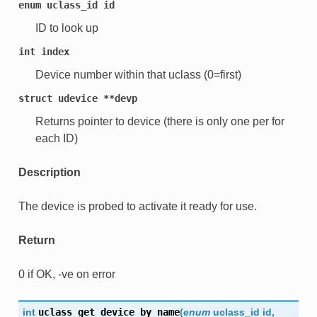
enum
uclass_id
id
ID to look up
int
index
Device number within that uclass (0=first)
struct
udevice
**devp
Returns pointer to device (there is only one per for
each ID)
Description
The device is probed to activate it ready for use.
Return
0 if OK, -ve on error
int
uclass_get_device_by_name
(
enum
uclass_id
id
,