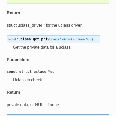
Return
struct uclass_driver * for the uclass driver
void
*
uclass_get_priv
(
const
struct
uclass
*
uc
)
Get the private data for a uclass
Parameters
const
struct
uclass
*uc
Uclass to check
Return
private data, or NULL if none