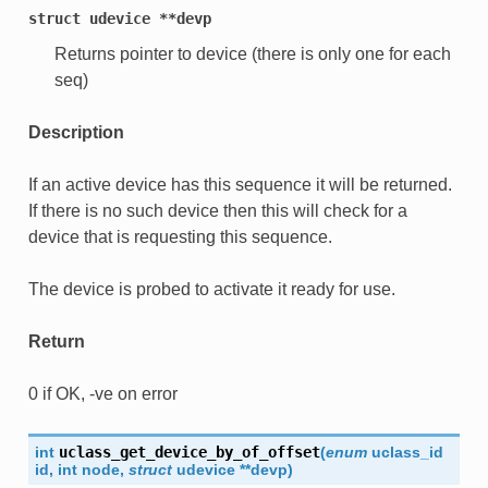
struct
udevice
**devp
Returns pointer to device (there is only one for each
seq)
Description
If an active device has this sequence it will be returned.
If there is no such device then this will check for a
device that is requesting this sequence.
The device is probed to activate it ready for use.
Return
0 if OK, -ve on error
int
uclass_get_device_by_of_offset
(
enum
uclass_id
id
,
int
node
,
struct
udevice
*
*
devp
)