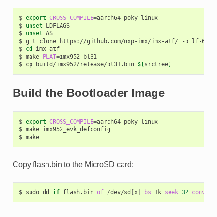
$
export
CROSS_COMPILE
=
aarch64-poky-linux-

$
unset
LDFLAGS

$
unset
AS

$
git
clone
https://github.com/nxp-imx/imx-atf/
-b
lf-6.18
$
cd
imx-atf

$
make
PLAT
=
imx952
bl31

$
cp
build/imx952/release/bl31.bin
$(
srctree
)
Build the Bootloader Image
$
export
CROSS_COMPILE
=
aarch64-poky-linux-

$
make
imx952_evk_defconfig

$
Copy flash.bin to the MicroSD card:
$
sudo
dd
if
=
flash.bin
of
=
/dev/sd
[
x
]
bs
=
1k
seek
=
32
conv
=