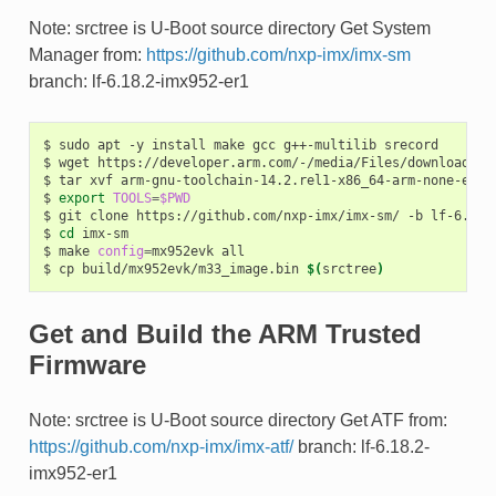
Note: srctree is U-Boot source directory Get System
Manager from:
https://github.com/nxp-imx/imx-sm
branch: lf-6.18.2-imx952-er1
$
sudo
apt
-y
install
make
gcc
g++-multilib
srecord

$
wget
https://developer.arm.com/-/media/Files/downloads/g
$
tar
xvf
arm-gnu-toolchain-14.2.rel1-x86_64-arm-none-eabi.
$
export
TOOLS
=
$PWD
$
git
clone
https://github.com/nxp-imx/imx-sm/
-b
lf-6.18.
$
cd
imx-sm

$
make
config
=
mx952evk
all

$
cp
build/mx952evk/m33_image.bin
$(
srctree
)
Get and Build the ARM Trusted
Firmware
Note: srctree is U-Boot source directory Get ATF from:
https://github.com/nxp-imx/imx-atf/
branch: lf-6.18.2-
imx952-er1