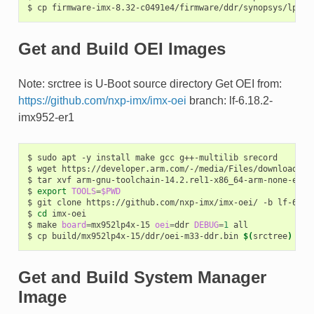
$
cp
firmware-imx-8.32-c0491e4/firmware/ddr/synopsys/lpddr
Get and Build OEI Images
Note: srctree is U-Boot source directory Get OEI from:
https://github.com/nxp-imx/imx-oei
branch: lf-6.18.2-
imx952-er1
$
sudo
apt
-y
install
make
gcc
g++-multilib
srecord

$
wget
https://developer.arm.com/-/media/Files/downloads/g
$
tar
xvf
arm-gnu-toolchain-14.2.rel1-x86_64-arm-none-eabi.
$
export
TOOLS
=
$PWD
$
git
clone
https://github.com/nxp-imx/imx-oei/
-b
lf-6.18
$
cd
imx-oei

$
make
board
=
mx952lp4x-15
oei
=
ddr
DEBUG
=
1
all

$
cp
build/mx952lp4x-15/ddr/oei-m33-ddr.bin
$(
srctree
)
Get and Build System Manager
Image