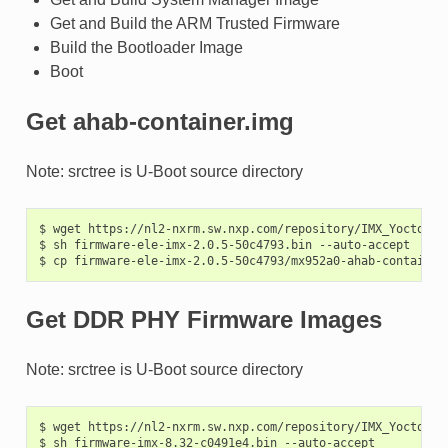
Get and Build the ARM Trusted Firmware
Build the Bootloader Image
Boot
Get ahab-container.img
Note: srctree is U-Boot source directory
$
wget
https://nl2-nxrm.sw.nxp.com/repository/IMX_Yocto_In
$
sh
firmware-ele-imx-2.0.5-50c4793.bin
--auto-accept

$
cp
firmware-ele-imx-2.0.5-50c4793/mx952a0-ahab-container
Get DDR PHY Firmware Images
Note: srctree is U-Boot source directory
$
wget
https://nl2-nxrm.sw.nxp.com/repository/IMX_Yocto_In
$
sh
firmware-imx-8.32-c0491e4.bin
--auto-accept
