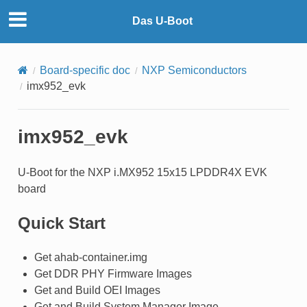
Das U-Boot
Board-specific doc
NXP Semiconductors
imx952_evk
imx952_evk
U-Boot for the NXP i.MX952 15x15 LPDDR4X EVK
board
Quick Start
Get ahab-container.img
Get DDR PHY Firmware Images
Get and Build OEI Images
Get and Build System Manager Image