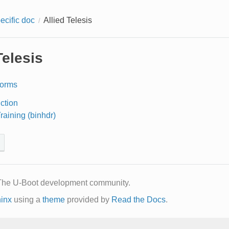
ecific doc
Allied Telesis
Telesis
forms
uction
aining (binhdr)
The U-Boot development community.
inx
using a
theme
provided by
Read the Docs
.