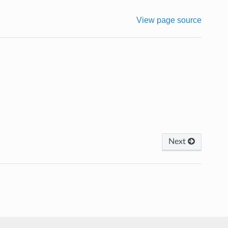
View page source
Next