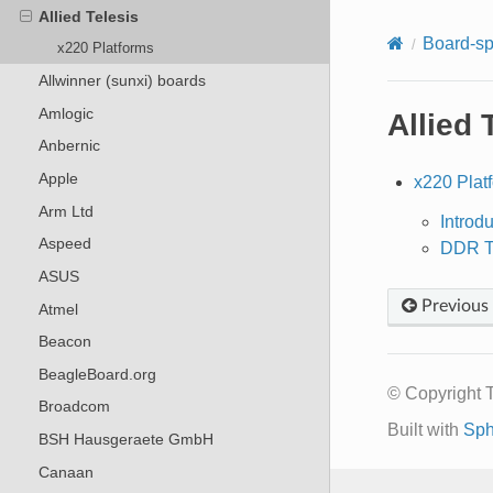
Allied Telesis
Board-sp
x220 Platforms
Allwinner (sunxi) boards
Amlogic
Allied 
Anbernic
Apple
x220 Plat
Arm Ltd
Introd
Aspeed
DDR Tr
ASUS
Previous
Atmel
Beacon
BeagleBoard.org
© Copyright 
Broadcom
Built with
Sph
BSH Hausgeraete GmbH
Canaan