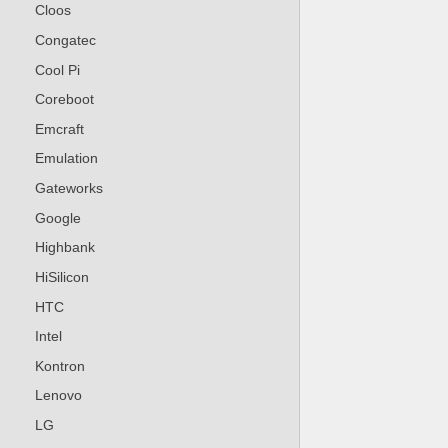
Cloos
Congatec
Cool Pi
Coreboot
Emcraft
Emulation
Gateworks
Google
Highbank
HiSilicon
HTC
Intel
Kontron
Lenovo
LG