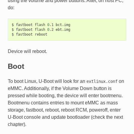
using the volume and power buttons. After, on host PC,
do:
$
fastboot
flash
0
.1
bct.img

$
fastboot
flash
0
.2
ebt.img

$
fastboot
Device will reboot.
Boot
To boot Linux, U-Boot will look for an
on
extlinux.conf
eMMC. Additionally, if the Volume Down button is
pressed while booting, the device will enter bootmenu.
Bootmenu contains entries to mount eMMC as mass
storage, fastboot, reboot, reboot RCM, poweroff, enter
U-Boot console and update bootloader (check the next
chapter).