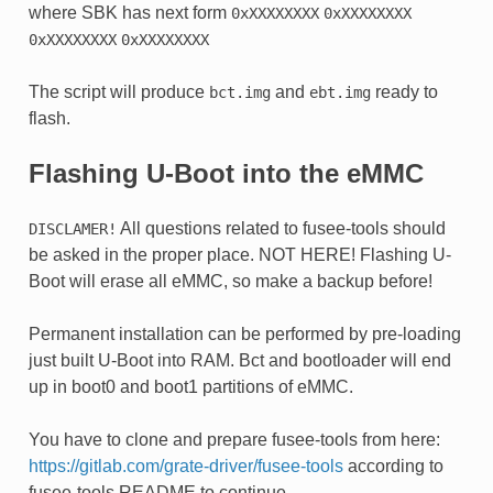
where SBK has next form
0xXXXXXXXX
0xXXXXXXXX
0xXXXXXXXX
0xXXXXXXXX
The script will produce
and
ready to
bct.img
ebt.img
flash.
Flashing U-Boot into the eMMC
All questions related to fusee-tools should
DISCLAMER!
be asked in the proper place. NOT HERE! Flashing U-
Boot will erase all eMMC, so make a backup before!
Permanent installation can be performed by pre-loading
just built U-Boot into RAM. Bct and bootloader will end
up in boot0 and boot1 partitions of eMMC.
You have to clone and prepare fusee-tools from here:
https://gitlab.com/grate-driver/fusee-tools
according to
fusee-tools README to continue.