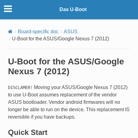
Das U-Boot
Board-specific doc
ASUS
U-Boot for the ASUS/Google Nexus 7 (2012)
U-Boot for the ASUS/Google
Nexus 7 (2012)
Moving your ASUS/Google Nexus 7 (2012)
DISCLAMER!
to use U-Boot assumes replacement of the vendor
ASUS bootloader. Vendor android firmwares will no
longer be able to run on the device. This replacement IS
reversible if you have backups.
Quick Start