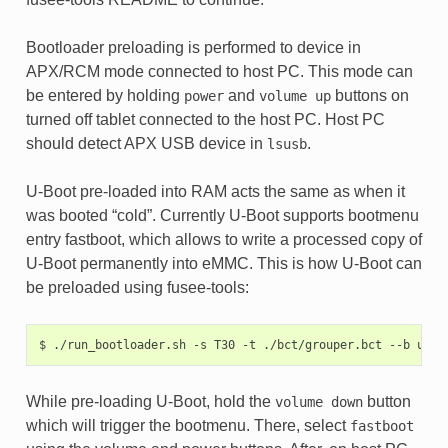
Bootloader preloading is performed to device in
APX/RCM mode connected to host PC. This mode can
be entered by holding
and
buttons on
power
volume
up
turned off tablet connected to the host PC. Host PC
should detect APX USB device in
.
lsusb
U-Boot pre-loaded into RAM acts the same as when it
was booted “cold”. Currently U-Boot supports bootmenu
entry fastboot, which allows to write a processed copy of
U-Boot permanently into eMMC. This is how U-Boot can
be preloaded using fusee-tools:
$
./run_bootloader.sh
-s
T30
-t
./bct/grouper.bct
--b
u-bo
While pre-loading U-Boot, hold the
button
volume
down
which will trigger the bootmenu. There, select
fastboot