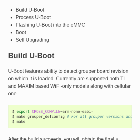
Build U-Boot
Process U-Boot
Flashing U-Boot into the eMMC
Boot
Self Upgrading
Build U-Boot
U-Boot features ability to detect grouper board revision
on which it is loaded. Currently are supported both TI
and MAXIM based WiFi-only models along with cellular
one.
$
export
CROSS_COMPILE
=
arm-none-eabi-

$
make
grouper_defconfig
# For all grouper versions and ti
$
After the build succeeds, you will obtain the final
u-