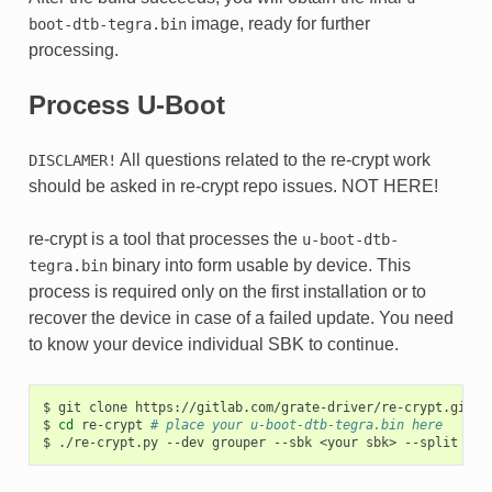
image, ready for further
boot-dtb-tegra.bin
processing.
Process U-Boot
All questions related to the re-crypt work
DISCLAMER!
should be asked in re-crypt repo issues. NOT HERE!
re-crypt is a tool that processes the
u-boot-dtb-
binary into form usable by device. This
tegra.bin
process is required only on the first installation or to
recover the device in case of a failed update. You need
to know your device individual SBK to continue.
$
git
clone
https://gitlab.com/grate-driver/re-crypt.git

$
cd
re-crypt
# place your u-boot-dtb-tegra.bin here
$
./re-crypt.py
--dev
grouper
--sbk
<your
sbk>
--split
# o