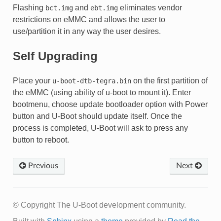
Flashing
and
eliminates vendor
bct.img
ebt.img
restrictions on eMMC and allows the user to
use/partition it in any way the user desires.
Self Upgrading
Place your
on the first partition of
u-boot-dtb-tegra.bin
the eMMC (using ability of u-boot to mount it). Enter
bootmenu, choose update bootloader option with Power
button and U-Boot should update itself. Once the
process is completed, U-Boot will ask to press any
button to reboot.
Previous
Next
© Copyright The U-Boot development community.