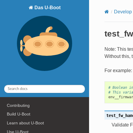
Das U-Boot
Develop
test_f
Note: This te
Without this, 
For example:
# Boolean i
# This vari
env__firmwa
Contributing
Build U-Boot
test_fw_han
Learn about U-Boot
Validate F
Use U-Boot