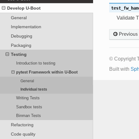
test_fw_han
Develop U-Boot
General
Validate T
Implementation
Previous
Debugging
Packaging
Testing
© Copyright 
Introduction to testing
Built with
Sph
pytest Framework within U-Boot
General
Individual tests
Writing Tests
Sandbox tests
Binman Tests
Refactoring
Code quality