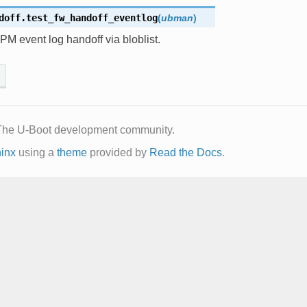
doff.
test_fw_handoff_eventlog
(
ubman
)
PM event log handoff via bloblist.
The U-Boot development community.
inx
using a
theme
provided by
Read the Docs
.