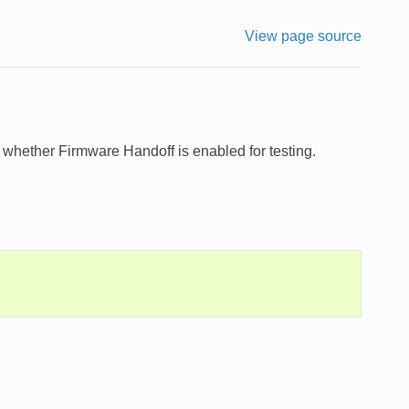
View page source
e whether Firmware Handoff is enabled for testing.