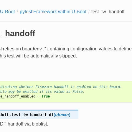
 U-Boot
pytest Framework within U-Boot
test_fw_handoff
w_handoff
st relies on boardenv_* containing configuration values to defin
this test will be automatically skipped.
ndicating whether Firmware Handoff is enabled on this board.
able may be omitted if its value is False.
re_handoff_enabled
=
True
doff.
test_fw_handoff_dt
(
ubman
)
DT handoff via bloblist.