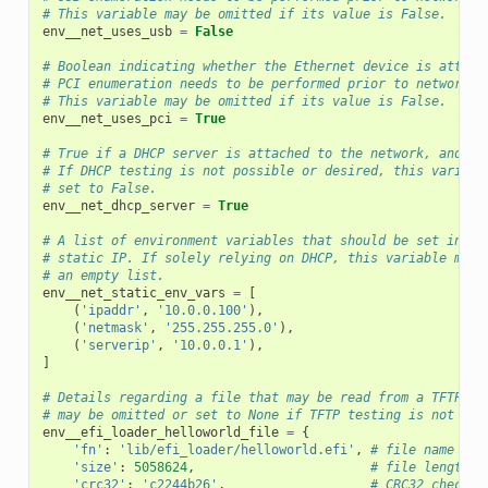
# This variable may be omitted if its value is False.
env__net_uses_usb
=
False
# Boolean indicating whether the Ethernet device is attach
# PCI enumeration needs to be performed prior to network t
# This variable may be omitted if its value is False.
env__net_uses_pci
=
True
# True if a DHCP server is attached to the network, and sh
# If DHCP testing is not possible or desired, this variabl
# set to False.
env__net_dhcp_server
=
True
# A list of environment variables that should be set in or
# static IP. If solely relying on DHCP, this variable may 
# an empty list.
env__net_static_env_vars
=
[
(
'ipaddr'
,
'10.0.0.100'
),
(
'netmask'
,
'255.255.255.0'
),
(
'serverip'
,
'10.0.0.1'
),
]
# Details regarding a file that may be read from a TFTP se
# may be omitted or set to None if TFTP testing is not pos
env__efi_loader_helloworld_file
=
{
'fn'
:
'lib/efi_loader/helloworld.efi'
,
# file name
'size'
:
5058624
,
# file length i
'crc32'
:
'c2244b26'
,
# CRC32 check s