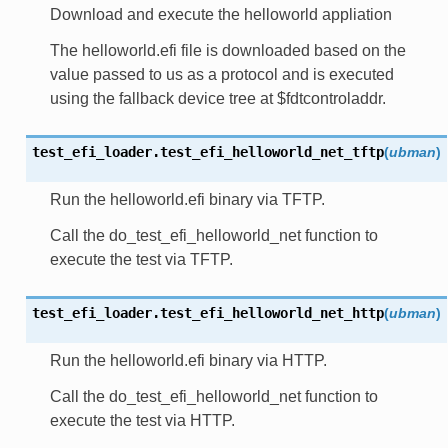
Download and execute the helloworld appliation
The helloworld.efi file is downloaded based on the
value passed to us as a protocol and is executed
using the fallback device tree at $fdtcontroladdr.
test_efi_loader.
test_efi_helloworld_net_tftp
(
ubman
)
Run the helloworld.efi binary via TFTP.
Call the do_test_efi_helloworld_net function to
execute the test via TFTP.
test_efi_loader.
test_efi_helloworld_net_http
(
ubman
)
Run the helloworld.efi binary via HTTP.
Call the do_test_efi_helloworld_net function to
execute the test via HTTP.