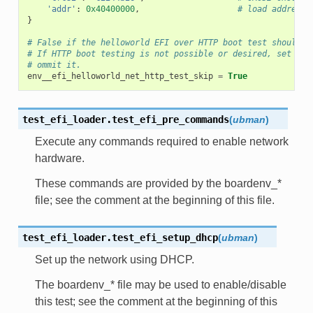
'addr'
:
0x40400000
,
# load address
}
# False if the helloworld EFI over HTTP boot test should b
# If HTTP boot testing is not possible or desired, set thi
# ommit it.
env__efi_helloworld_net_http_test_skip
=
True
test_efi_loader.
test_efi_pre_commands
(
ubman
)
Execute any commands required to enable network
hardware.
These commands are provided by the boardenv_*
file; see the comment at the beginning of this file.
test_efi_loader.
test_efi_setup_dhcp
(
ubman
)
Set up the network using DHCP.
The boardenv_* file may be used to enable/disable
this test; see the comment at the beginning of this