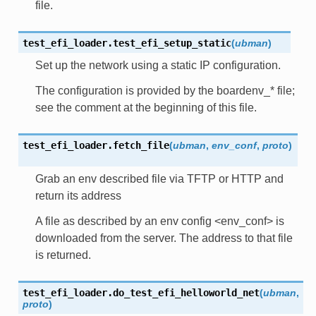
file.
test_efi_loader.
test_efi_setup_static
(
ubman
)
Set up the network using a static IP configuration.
The configuration is provided by the boardenv_* file;
see the comment at the beginning of this file.
test_efi_loader.
fetch_file
(
ubman
,
env_conf
,
proto
)
Grab an env described file via TFTP or HTTP and
return its address
A file as described by an env config <env_conf> is
downloaded from the server. The address to that file
is returned.
test_efi_loader.
do_test_efi_helloworld_net
(
ubman
,
proto
)