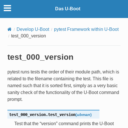
Das U-Boot
Develop U-Boot
pytest Framework within U-Boot
test_000_version
test_000_version
pytest runs tests the order of their module path, which is
related to the filename containing the test. This file is
named such that it is sorted first, simply as a very basic
sanity check of the functionality of the U-Boot command
prompt.
test_000_version.
test_version
(
ubman
)
Test that the “version” command prints the U-Boot