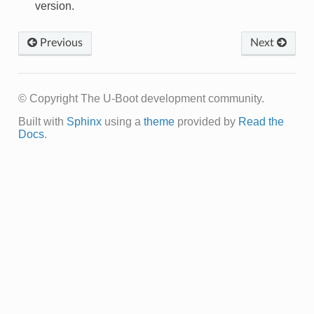
version.
Previous
Next
© Copyright The U-Boot development community.
Built with
Sphinx
using a
theme
provided by
Read the
Docs
.