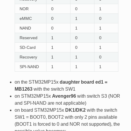
NOR
0
0
1
eMMC
0
1
0
NAND
0
1
1
Reserved
1
0
0
SD-Card
1
0
1
Recovery
1
1
0
SPI-NAND
1
1
1
on the STM32MP15x
daughter board ed1 =
MB1263
with the switch SW1
on STM32MP15x
Avenger96
with switch S3 (NOR
and SPI-NAND are not applicable)
on board STM32MP15x
DK1/DK2
with the switch
SW1 = BOOT0, BOOT2 with only 2 pins available
(BOOT1 is forced to 0 and NOR not supported), the