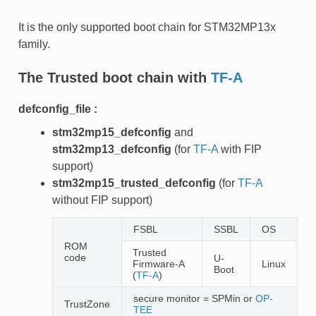
It is the only supported boot chain for STM32MP13x
family.
The
Trusted
boot chain with
TF-A
defconfig_file :
stm32mp15_defconfig
and
stm32mp13_defconfig
(for
TF-A
with FIP
support)
stm32mp15_trusted_defconfig
(for
TF-A
without FIP support)
FSBL
SSBL
OS
ROM
Trusted
code
U-
Firmware-A
Linux
Boot
(
TF-A
)
secure monitor = SPMin or
OP-
TrustZone
TEE