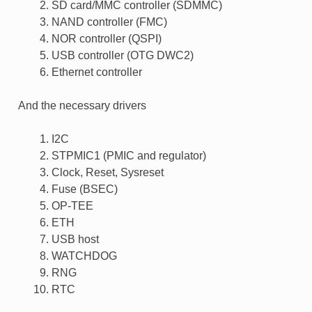
SD card/MMC controller (SDMMC)
NAND controller (FMC)
NOR controller (QSPI)
USB controller (OTG DWC2)
Ethernet controller
And the necessary drivers
I2C
STPMIC1 (PMIC and regulator)
Clock, Reset, Sysreset
Fuse (BSEC)
OP-TEE
ETH
USB host
WATCHDOG
RNG
RTC