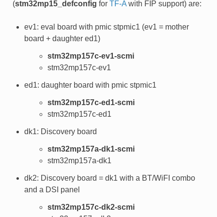
(
stm32mp15_defconfig
for
TF-A
with FIP support) are:
ev1: eval board with pmic stpmic1 (ev1 = mother
board + daughter ed1)
stm32mp157c-ev1-scmi
stm32mp157c-ev1
ed1: daughter board with pmic stpmic1
stm32mp157c-ed1-scmi
stm32mp157c-ed1
dk1: Discovery board
stm32mp157a-dk1-scmi
stm32mp157a-dk1
dk2: Discovery board = dk1 with a BT/WiFI combo
and a DSI panel
stm32mp157c-dk2-scmi