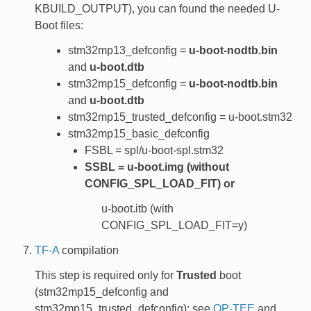
KBUILD_OUTPUT), you can found the needed U-
Boot files:
stm32mp13_defconfig =
u-boot-nodtb.bin
and
u-boot.dtb
stm32mp15_defconfig =
u-boot-nodtb.bin
and
u-boot.dtb
stm32mp15_trusted_defconfig = u-boot.stm32
stm32mp15_basic_defconfig
FSBL = spl/u-boot-spl.stm32
SSBL = u-boot.img (without
CONFIG_SPL_LOAD_FIT) or
u-boot.itb (with
CONFIG_SPL_LOAD_FIT=y)
TF-A
compilation
This step is required only for
Trusted
boot
(stm32mp15_defconfig and
stm32mp15_trusted_defconfig); see
OP-TEE
and