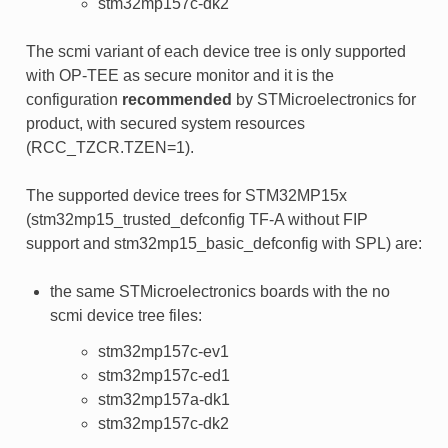
stm32mp157c-dk2
The scmi variant of each device tree is only supported
with OP-TEE as secure monitor and it is the
configuration
recommended
by STMicroelectronics for
product, with secured system resources
(RCC_TZCR.TZEN=1).
The supported device trees for STM32MP15x
(stm32mp15_trusted_defconfig TF-A without FIP
support and stm32mp15_basic_defconfig with SPL) are:
the same STMicroelectronics boards with the no
scmi device tree files:
stm32mp157c-ev1
stm32mp157c-ed1
stm32mp157a-dk1
stm32mp157c-dk2