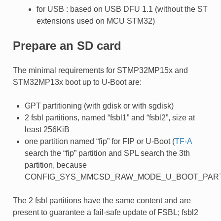
for USB : based on USB DFU 1.1 (without the ST
extensions used on MCU STM32)
Prepare an SD card
The minimal requirements for STMP32MP15x and
STM32MP13x boot up to U-Boot are:
GPT partitioning (with gdisk or with sgdisk)
2 fsbl partitions, named “fsbl1” and “fsbl2”, size at
least 256KiB
one partition named “fip” for FIP or U-Boot (
TF-A
search the “fip” partition and SPL search the 3th
partition, because
CONFIG_SYS_MMCSD_RAW_MODE_U_BOOT_PARTI
The 2 fsbl partitions have the same content and are
present to guarantee a fail-safe update of FSBL; fsbl2