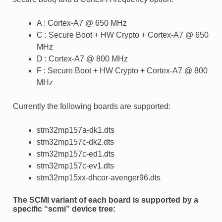
A : Cortex-A7 @ 650 MHz
C : Secure Boot + HW Crypto + Cortex-A7 @ 650
MHz
D : Cortex-A7 @ 800 MHz
F : Secure Boot + HW Crypto + Cortex-A7 @ 800
MHz
Currently the following boards are supported:
stm32mp157a-dk1.dts
stm32mp157c-dk2.dts
stm32mp157c-ed1.dts
stm32mp157c-ev1.dts
stm32mp15xx-dhcor-avenger96.dts
The SCMI variant of each board is supported by a
specific “scmi” device tree: