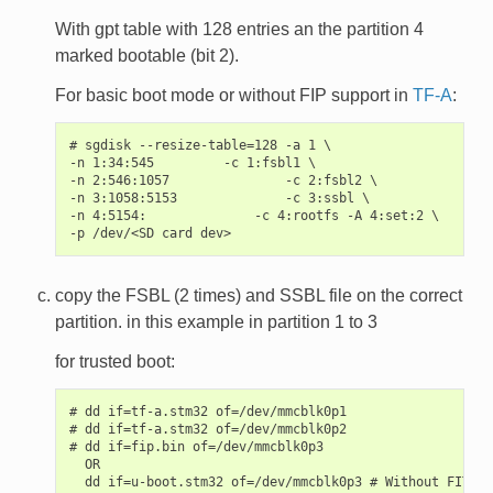
With gpt table with 128 entries an the partition 4
marked bootable (bit 2).
For basic boot mode or without FIP support in
TF-A
:
# sgdisk --resize-table=128 -a 1 \

-n 1:34:545         -c 1:fsbl1 \

-n 2:546:1057               -c 2:fsbl2 \

-n 3:1058:5153              -c 3:ssbl \

-n 4:5154:              -c 4:rootfs -A 4:set:2 \

copy the FSBL (2 times) and SSBL file on the correct
partition. in this example in partition 1 to 3
for trusted boot:
# dd if=tf-a.stm32 of=/dev/mmcblk0p1

# dd if=tf-a.stm32 of=/dev/mmcblk0p2

# dd if=fip.bin of=/dev/mmcblk0p3

  OR
