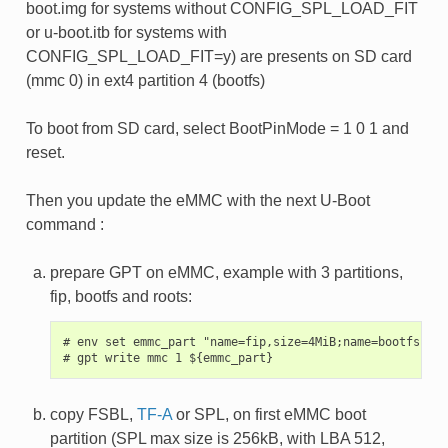
boot.img for systems without CONFIG_SPL_LOAD_FIT
or u-boot.itb for systems with
CONFIG_SPL_LOAD_FIT=y) are presents on SD card
(mmc 0) in ext4 partition 4 (bootfs)
To boot from SD card, select BootPinMode = 1 0 1 and
reset.
Then you update the eMMC with the next U-Boot
command :
prepare GPT on eMMC, example with 3 partitions,
fip, bootfs and roots:
# env set emmc_part "name=fip,size=4MiB;name=bootfs,typ
copy FSBL,
TF-A
or SPL, on first eMMC boot
partition (SPL max size is 256kB, with LBA 512,