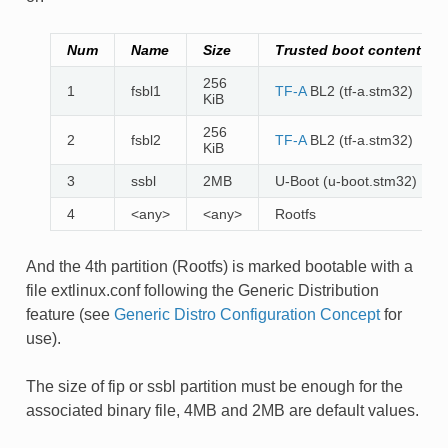
Num
Name
Size
Trusted boot content
256
1
fsbl1
TF-A
BL2 (tf-a.stm32)
KiB
256
2
fsbl2
TF-A
BL2 (tf-a.stm32)
KiB
3
ssbl
2MB
U-Boot (u-boot.stm32)
4
<any>
<any>
Rootfs
And the 4th partition (Rootfs) is marked bootable with a
file extlinux.conf following the Generic Distribution
feature (see
Generic Distro Configuration Concept
for
use).
The size of fip or ssbl partition must be enough for the
associated binary file, 4MB and 2MB are default values.