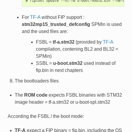
For
TF-A
without FIP support :
stm32mp15_trusted_defconfig
SPMin is used
and the used files are:
FSBL =
tf-a.stm32
(provided by
TF-A
compilation, contening BL2 and BL32 =
SPMin)
SSBL =
u-boot.stm32
used instead of
fip.bin in next chapters
The bootloaders files
The
ROM code
expects FSBL binaries with STM32
image header = tf-a.stm32 or u-boot-spl.stm32
According the FSBL / the boot mode:
TF-A
expect a FIP binary = fip.bin, including the OS