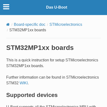
Das U-Boot
Board-specific doc
STMicroelectronics
STM32MP1xx boards
STM32MP1xx boards
This is a quick instruction for setup STMicroelectronics
STM32MP1xx boards.
Further information can be found in STMicroelectronics
STM32
WIKI
.
Supported devices
U-Boot supports all the STMicroelectronics MPU with