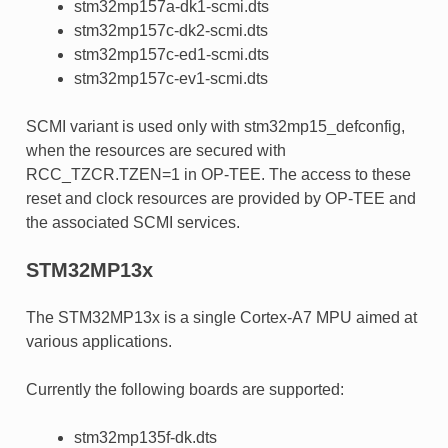
stm32mp157a-dk1-scmi.dts
stm32mp157c-dk2-scmi.dts
stm32mp157c-ed1-scmi.dts
stm32mp157c-ev1-scmi.dts
SCMI variant is used only with stm32mp15_defconfig,
when the resources are secured with
RCC_TZCR.TZEN=1 in OP-TEE. The access to these
reset and clock resources are provided by OP-TEE and
the associated SCMI services.
STM32MP13x
The STM32MP13x is a single Cortex-A7 MPU aimed at
various applications.
Currently the following boards are supported:
stm32mp135f-dk.dts