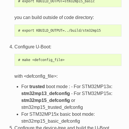
you can build outside of code directory:
Configure U-Boot:
with <defconfig_file>:
For
trusted
boot mode : - For STM32MP13x:
stm32mp13_defconfig
- For STM32MP15x:
stm32mp15_defconfig
or
stm32mp15_trusted_defconfig
For STM32MP15x basic boot mode:
stm32mp15_basic_defconfig
Configure the device-tree and build the U-Boot