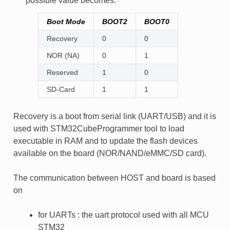
possible value becomes:
Boot Mode
BOOT2
BOOT0
Recovery
0
0
NOR (NA)
0
1
Reserved
1
0
SD-Card
1
1
Recovery is a boot from serial link (UART/USB) and it is
used with STM32CubeProgrammer tool to load
executable in RAM and to update the flash devices
available on the board (NOR/NAND/eMMC/SD card).
The communication between HOST and board is based
on
for UARTs : the uart protocol used with all MCU
STM32