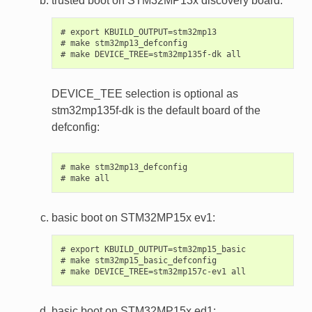
trusted boot on STM32MP13x discovery board:
# export KBUILD_OUTPUT=stm32mp13

# make stm32mp13_defconfig

DEVICE_TEE selection is optional as
stm32mp135f-dk is the default board of the
defconfig:
# make stm32mp13_defconfig

basic boot on STM32MP15x ev1:
# export KBUILD_OUTPUT=stm32mp15_basic

# make stm32mp15_basic_defconfig

basic boot on STM32MP15x ed1: