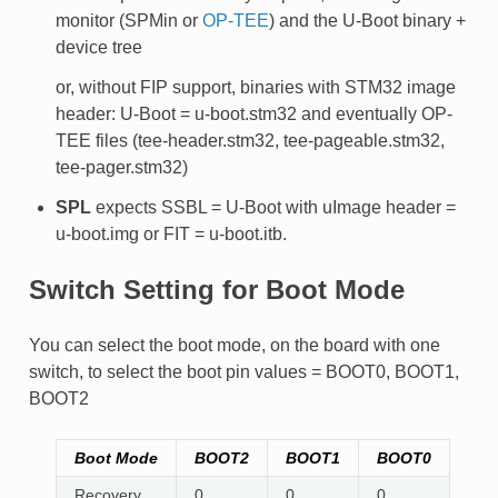
monitor (SPMin or
OP-TEE
) and the U-Boot binary +
device tree
or, without FIP support, binaries with STM32 image
header: U-Boot = u-boot.stm32 and eventually OP-
TEE files (tee-header.stm32, tee-pageable.stm32,
tee-pager.stm32)
SPL
expects SSBL = U-Boot with uImage header =
u-boot.img or FIT = u-boot.itb.
Switch Setting for Boot Mode
You can select the boot mode, on the board with one
switch, to select the boot pin values = BOOT0, BOOT1,
BOOT2
Boot Mode
BOOT2
BOOT1
BOOT0
Recovery
0
0
0