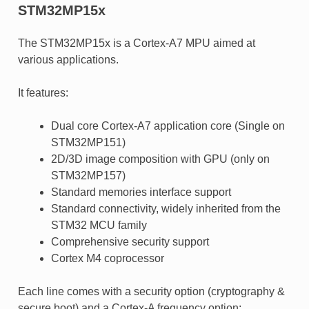
STM32MP15x
The STM32MP15x is a Cortex-A7 MPU aimed at
various applications.
It features:
Dual core Cortex-A7 application core (Single on
STM32MP151)
2D/3D image composition with GPU (only on
STM32MP157)
Standard memories interface support
Standard connectivity, widely inherited from the
STM32 MCU family
Comprehensive security support
Cortex M4 coprocessor
Each line comes with a security option (cryptography &
secure boot) and a Cortex-A frequency option: