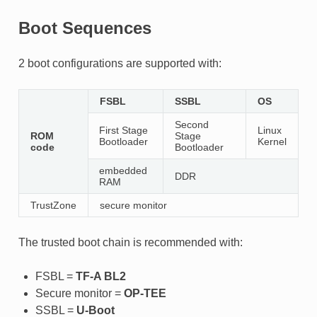
Boot Sequences
2 boot configurations are supported with:
FSBL
SSBL
OS
Second
First Stage
Linux
ROM
Stage
Bootloader
Kernel
code
Bootloader
embedded
DDR
RAM
TrustZone
secure monitor
The trusted boot chain is recommended with:
FSBL =
TF-A BL2
Secure monitor =
OP-TEE
SSBL =
U-Boot