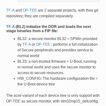
TF-A
and
OP-TEE
are 2 separate projects, with their git
repository; they are compiled separately.
TF-A
(BL2) initialize the DDR and loads the next
stage binaries from a FIP file:
BL32: a secure monitor BL32 = SPMin provided
by
TF-A
or
OP-TEE
: performs a full initialization
of Secure peripherals and provides service to
normal world
BL33: a non-trusted firmware = U-Boot, running
in normal world and uses the secure monitor to
access to secure resources.
HW_CONFIG: The hardware configuration file =
the U-Boot device tree
The scmi variant of each device tree is only support with
OP-TEE as secure monitor, with stm32mp15_defconfig.