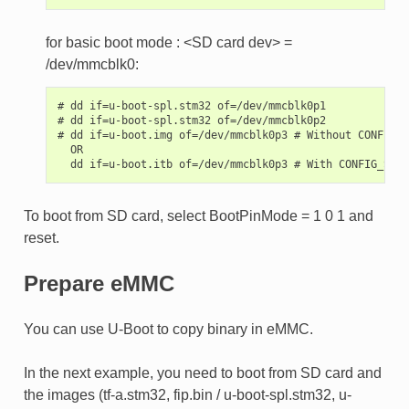
for basic boot mode : <SD card dev> =
/dev/mmcblk0:
# dd if=u-boot-spl.stm32 of=/dev/mmcblk0p1

# dd if=u-boot-spl.stm32 of=/dev/mmcblk0p2

# dd if=u-boot.img of=/dev/mmcblk0p3 # Without CONFIG_S
  OR

To boot from SD card, select BootPinMode = 1 0 1 and
reset.
Prepare eMMC
You can use U-Boot to copy binary in eMMC.
In the next example, you need to boot from SD card and
the images (tf-a.stm32, fip.bin / u-boot-spl.stm32, u-