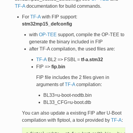
TF-A
documentation for build commands.
For
TF-A
with FIP support:
stm32mp15_defconfig
with
OP-TEE
support, compile the OP-TEE to
generate the binary included in FIP
after TF-A compilation, the used files are:
TF-A
BL2 => FSBL =
tf-a.stm32
FIP =>
fip.bin
FIP file includes the 2 files given in
arguments of
TF-A
compilation:
BL33=u-boot-nodtb.bin
BL33_CFG=u-boot.dtb
You can also update a existing FIP after U-Boot
compilation with fiptool, a tool provided by
TF-A
: