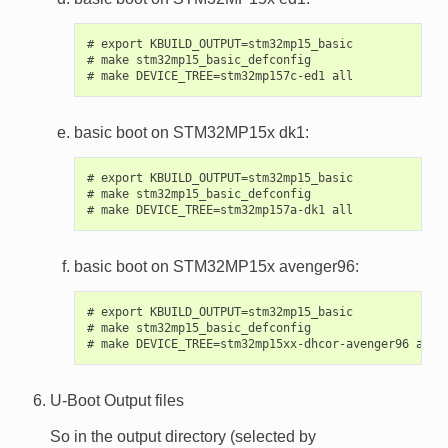
# export KBUILD_OUTPUT=stm32mp15_basic

# make stm32mp15_basic_defconfig

basic boot on STM32MP15x dk1:
# export KBUILD_OUTPUT=stm32mp15_basic

# make stm32mp15_basic_defconfig

basic boot on STM32MP15x avenger96:
# export KBUILD_OUTPUT=stm32mp15_basic

# make stm32mp15_basic_defconfig

U-Boot Output files
So in the output directory (selected by