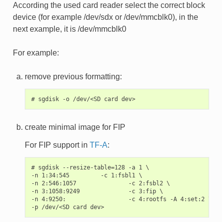
According the used card reader select the correct block
device (for example /dev/sdx or /dev/mmcblk0), in the
next example, it is /dev/mmcblk0
For example:
remove previous formatting:
create minimal image for FIP
For FIP support in
TF-A
:
# sgdisk --resize-table=128 -a 1 \

-n 1:34:545         -c 1:fsbl1 \

-n 2:546:1057               -c 2:fsbl2 \

-n 3:1058:9249              -c 3:fip \

-n 4:9250:                  -c 4:rootfs -A 4:set:2 \
