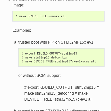
image:
Examples:
trusted boot with FIP on STM32MP15x ev1:
# export KBUILD_OUTPUT=stm32mp15

# make stm32mp15_defconfig

or without SCMI support
# export KBUILD_OUTPUT=stm32mp15 #
make stm32mp15_defconfig # make
DEVICE_TREE=stm32mp157c-ev1 all