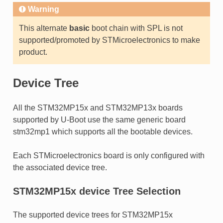
Warning
This alternate
basic
boot chain with SPL is not
supported/promoted by STMicroelectronics to make
product.
Device Tree
All the STM32MP15x and STM32MP13x boards
supported by U-Boot use the same generic board
stm32mp1 which supports all the bootable devices.
Each STMicroelectronics board is only configured with
the associated device tree.
STM32MP15x device Tree Selection
The supported device trees for STM32MP15x