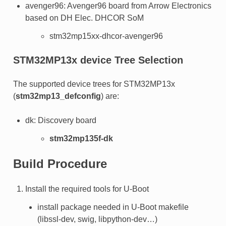
avenger96: Avenger96 board from Arrow Electronics
based on DH Elec. DHCOR SoM
stm32mp15xx-dhcor-avenger96
STM32MP13x device Tree Selection
The supported device trees for STM32MP13x
(
stm32mp13_defconfig
) are:
dk: Discovery board
stm32mp135f-dk
Build Procedure
Install the required tools for U-Boot
install package needed in U-Boot makefile
(libssl-dev, swig, libpython-dev…)