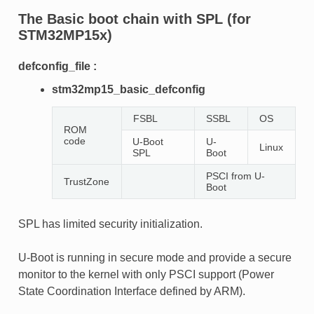
The
Basic
boot chain with SPL (for
STM32MP15x)
defconfig_file :
stm32mp15_basic_defconfig
FSBL
SSBL
OS
ROM
code
U-Boot
U-
Linux
SPL
Boot
PSCI from U-
TrustZone
Boot
SPL has limited security initialization.
U-Boot is running in secure mode and provide a secure
monitor to the kernel with only PSCI support (Power
State Coordination Interface defined by ARM).