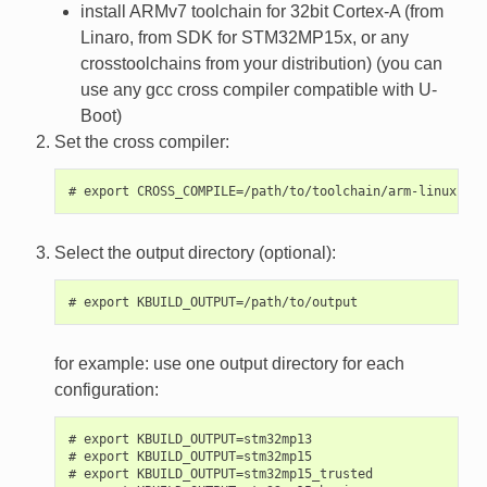
install ARMv7 toolchain for 32bit Cortex-A (from
Linaro, from SDK for STM32MP15x, or any
crosstoolchains from your distribution) (you can
use any gcc cross compiler compatible with U-
Boot)
Set the cross compiler:
Select the output directory (optional):
for example: use one output directory for each
configuration:
# export KBUILD_OUTPUT=stm32mp13

# export KBUILD_OUTPUT=stm32mp15

# export KBUILD_OUTPUT=stm32mp15_trusted
