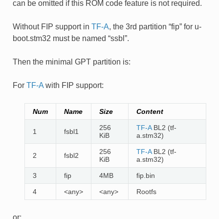
can be omitted if this ROM code feature is not required.
Without FIP support in
TF-A
, the 3rd partition “fip” for u-
boot.stm32 must be named “ssbl”.
Then the minimal GPT partition is:
For
TF-A
with FIP support:
Num
Name
Size
Content
256
TF-A
BL2 (tf-
1
fsbl1
KiB
a.stm32)
256
TF-A
BL2 (tf-
2
fsbl2
KiB
a.stm32)
3
fip
4MB
fip.bin
4
<any>
<any>
Rootfs
or: