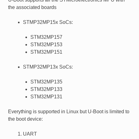
the associated boards
STMP32MP15x SoCs:
STM32MP157
STM32MP153
STM32MP151
STMP32MP13x SoCs:
STM32MP135
STM32MP133
STM32MP131
Everything is supported in Linux but U-Boot is limited to
the boot device:
UART