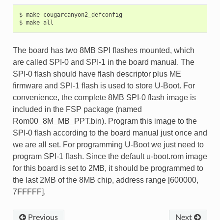
$ make cougarcanyon2_defconfig

The board has two 8MB SPI flashes mounted, which
are called SPI-0 and SPI-1 in the board manual. The
SPI-0 flash should have flash descriptor plus ME
firmware and SPI-1 flash is used to store U-Boot. For
convenience, the complete 8MB SPI-0 flash image is
included in the FSP package (named
Rom00_8M_MB_PPT.bin). Program this image to the
SPI-0 flash according to the board manual just once and
we are all set. For programming U-Boot we just need to
program SPI-1 flash. Since the default u-boot.rom image
for this board is set to 2MB, it should be programmed to
the last 2MB of the 8MB chip, address range [600000,
7FFFFF].
Previous
Next