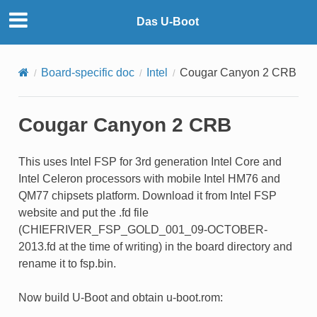
Das U-Boot
Board-specific doc
Intel
Cougar Canyon 2 CRB
Cougar Canyon 2 CRB
This uses Intel FSP for 3rd generation Intel Core and
Intel Celeron processors with mobile Intel HM76 and
QM77 chipsets platform. Download it from Intel FSP
website and put the .fd file
(CHIEFRIVER_FSP_GOLD_001_09-OCTOBER-
2013.fd at the time of writing) in the board directory and
rename it to fsp.bin.
Now build U-Boot and obtain u-boot.rom: