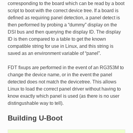
corresponding to the board which can be read by a boot
script to boot with the correct device tree. If a board is
defined as requiring panel detection, a panel detect is
then performed by probing a “dummy” display on the
DSI bus and then querying the display ID. The display
ID is then compared to a table to get the known
compatible string for use in Linux, and this string is
saved as an environment variable of “panel”.
FDT fixups are performed in the event of an RG353M to
change the device name, or in the event the panel
detected does not match the devicetree. This allows
Linux to load the correct panel driver without having to
know exactly which panel is used (as there is no user
distingushable way to tell).
Building U-Boot