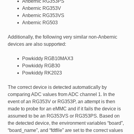
Anbernic RG353PS
Anbernic RG353V
Anbernic RG353VS
Anbernic RG503
Additionally, the following very similar non-Anbernic
devices are also supported:
Powkiddy RGB10MAX3
Powkiddy RGB30
Powkiddy RK2023
The correct device is detected automatically by
comparing ADC values from ADC channel 1. In the
event of an RG353V or RG353P, an attempt is then
made to probe for an eMMC and if it fails the device is
assumed to be an RG353VS or RG353PS. Based on
the detected device, the environment variables “board”,
“board_name”, and “fdtfile” are set to the correct values