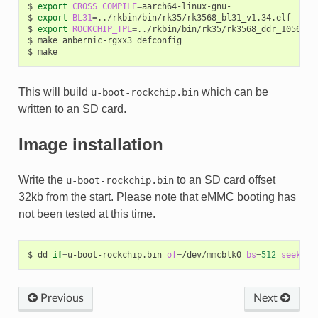
$
export
CROSS_COMPILE
=
aarch64-linux-gnu-

$
export
BL31
=
../rkbin/bin/rk35/rk3568_bl31_v1.34.elf

$
export
ROCKCHIP_TPL
=
../rkbin/bin/rk35/rk3568_ddr_1056MHz_
$
make
anbernic-rgxx3_defconfig

$
This will build
which can be
u-boot-rockchip.bin
written to an SD card.
Image installation
Write the
to an SD card offset
u-boot-rockchip.bin
32kb from the start. Please note that eMMC booting has
not been tested at this time.
$
dd
if
=
u-boot-rockchip.bin
of
=
/dev/mmcblk0
bs
=
512
seek
=
64
Previous
Next