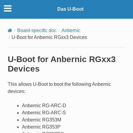
Das U-Boot
Board-specific doc
Anbernic
U-Boot for Anbernic RGxx3 Devices
U-Boot for Anbernic RGxx3
Devices
This allows U-Boot to boot the following Anbernic
devices:
Anbernic RG-ARC-D
Anbernic RG-ARC-S
Anbernic RG353M
Anbernic RG353P